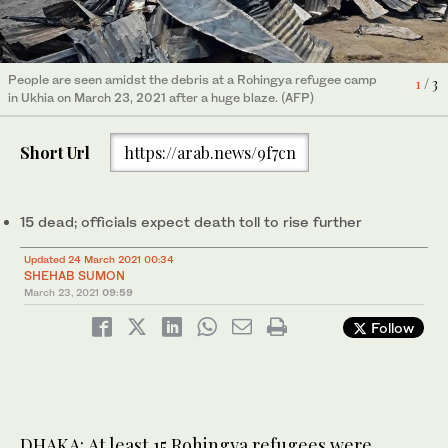
People are seen amidst the debris at a Rohingya refugee camp
1
/ 3
in Ukhia on March 23, 2021 after a huge blaze. (AFP)
Rohingya refugees look at the remains of Monday's fire at the
Rohingya refugees look at the remains of Monday's fire at the
2
/ 3
Rohingya refugee camp in Balukhali, (AP)
Rohingya refugee camp in Balukhali, southern Bangladesh,
3
/ 3
Short Url
https://arab.news/9f7cn
Tuesday, March 23, 2021. (AP)
15 dead; officials expect death toll to rise further
Updated 24 March 2021 00:34
SHEHAB SUMON
March 23, 2021
09:59
Follow
DHAKA: At least 15 Rohingya refugees were