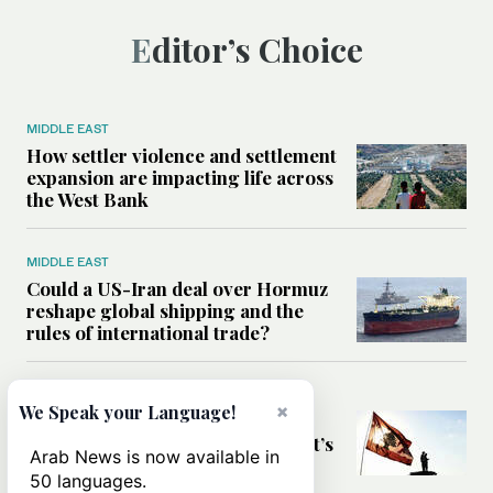
Editor’s Choice
MIDDLE EAST
How settler violence and settlement
expansion are impacting life across
the West Bank
MIDDLE EAST
Could a US-Iran deal over Hormuz
reshape global shipping and the
rules of international trade?
MIDDLE EAST
×
We Speak your Language!
Six years after Beirut port blast,
survivors say they are ‘alive, but it’s
Arab News is now available in
not a life’
50 languages.