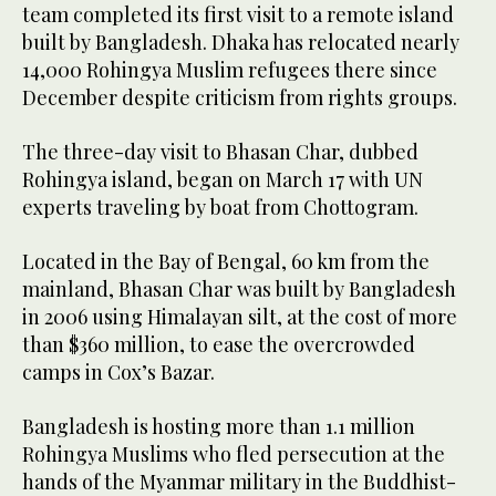
team completed its first visit to a remote island
built by Bangladesh. Dhaka has relocated nearly
14,000 Rohingya Muslim refugees there since
December despite criticism from rights groups.
The three-day visit to Bhasan Char, dubbed
Rohingya island, began on March 17 with UN
experts traveling by boat from Chottogram.
Located in the Bay of Bengal, 60 km from the
mainland, Bhasan Char was built by Bangladesh
in 2006 using Himalayan silt, at the cost of more
than $360 million, to ease the overcrowded
camps in Cox’s Bazar.
Bangladesh is hosting more than 1.1 million
Rohingya Muslims who fled persecution at the
hands of the Myanmar military in the Buddhist-