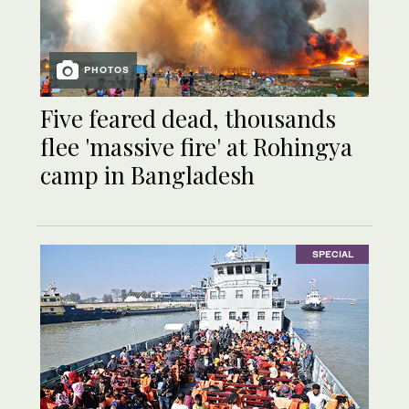
PHOTOS
Five feared dead, thousands
flee 'massive fire' at Rohingya
camp in Bangladesh
SPECIAL