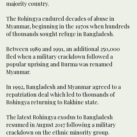
majority country.
The Rohingya endured decades of abuse in
Myanmar, beginning in the 1970s when hundreds
of thousands sought refuge in Bangladesh.
Between 1989 and 1991, an additional 250,000
fled when a military crackdown followed a
popular uprising and Burma was renamed
Myanmar.
In 1992, Bangladesh and Myanmar agreed to a
repatriation deal which led to thousands of
Rohingya returning to Rakhine state.
The latest Rohingya exodus to Bangladesh
resumed in August 2017 following a military
crackdown on the ethnic minority group.