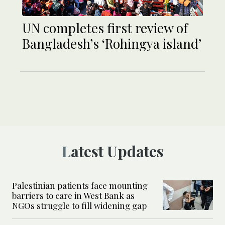
UN completes first review of
Bangladesh’s ‘Rohingya island’
Latest Updates
Palestinian patients face mounting
barriers to care in West Bank as
NGOs struggle to fill widening gap