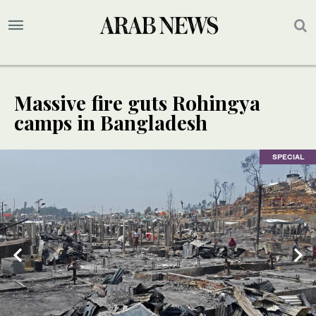
Massive fire guts Rohingya
camps in Bangladesh
SPECIAL
SPECIAL
SPECIAL