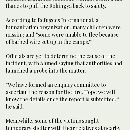
flames to pull the Rohingya back to safety.
According to Refugees International, a
humanitarian organization, many children were
missing and “some were unable to flee because
of barbed wire set up in the camps.”
Officials are yet to determine the cause of the
incident, with Ahmed saying that authorities had
launched a probe into the matter.
“We have formed an enquiry committee to
ascertain the reason for the fire. Hope we will
know the details once the report is submitted,”
he said.
Meanwhile, some of the victims sought
temporary shelter with their relatives at nearby