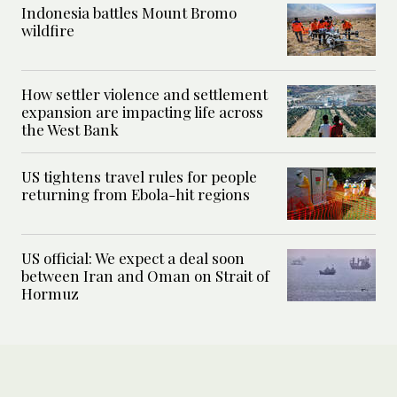
Indonesia battles Mount Bromo
wildfire
How settler violence and settlement
expansion are impacting life across
the West Bank
US tightens travel rules for people
returning from Ebola-hit regions
US official: We expect a deal soon
between Iran and Oman on Strait of
Hormuz