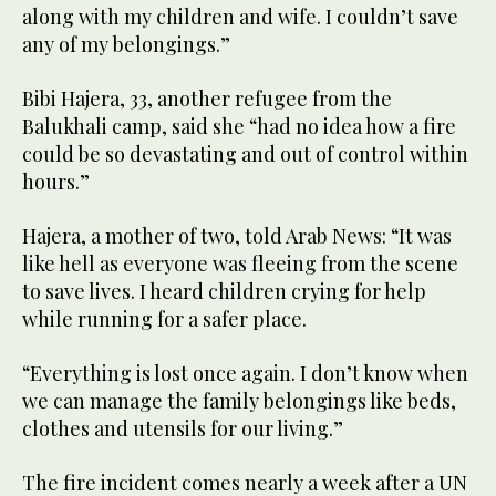
along with my children and wife. I couldn’t save
any of my belongings.”
Bibi Hajera, 33, another refugee from the
Balukhali camp, said she “had no idea how a fire
could be so devastating and out of control within
hours.”
Hajera, a mother of two, told Arab News: “It was
like hell as everyone was fleeing from the scene
to save lives. I heard children crying for help
while running for a safer place.
“Everything is lost once again. I don’t know when
we can manage the family belongings like beds,
clothes and utensils for our living.”
The fire incident comes nearly a week after a UN