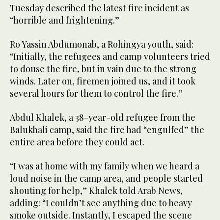
Tuesday described the latest fire incident as
“horrible and frightening.”
Ro Yassin Abdumonab, a Rohingya youth, said:
“Initially, the refugees and camp volunteers tried
to douse the fire, but in vain due to the strong
winds. Later on, firemen joined us, and it took
several hours for them to control the fire.”
Abdul Khalek, a 38-year-old refugee from the
Balukhali camp, said the fire had “engulfed” the
entire area before they could act.
“I was at home with my family when we heard a
loud noise in the camp area, and people started
shouting for help,” Khalek told Arab News,
adding: “I couldn’t see anything due to heavy
smoke outside. Instantly, I escaped the scene