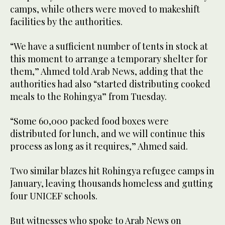
camps, while others were moved to makeshift
facilities by the authorities.
“We have a sufficient number of tents in stock at
this moment to arrange a temporary shelter for
them,” Ahmed told Arab News, adding that the
authorities had also “started distributing cooked
meals to the Rohingya” from Tuesday.
“Some 60,000 packed food boxes were
distributed for lunch, and we will continue this
process as long as it requires,” Ahmed said.
Two similar blazes hit Rohingya refugee camps in
January, leaving thousands homeless and gutting
four UNICEF schools.
But witnesses who spoke to Arab News on