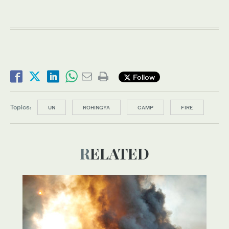
Follow
Topics:
UN
ROHINGYA
CAMP
FIRE
RELATED