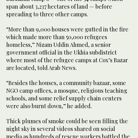
span about 3,237 hectares of land — before
spreading to three other camps.
“More than 9,000 houses were gutted in the fire
which made more than 50,000 refugees
homeless,” Nizam Uddin Ahmed, a senior
government official in the Ukhia subdistrict
where most of the refugee camps at Cox’s Bazar
are located, told Arab News.
“Besides the houses, a community bazaar, some
NGO camp offices, a mosque, religious teaching
schools, and some relief supply chain centers
were also burnt down,” he added.
Thick plumes of smoke could be seen filling the
night sky in several videos shared on social
media as hundreds of rescue workers battled the