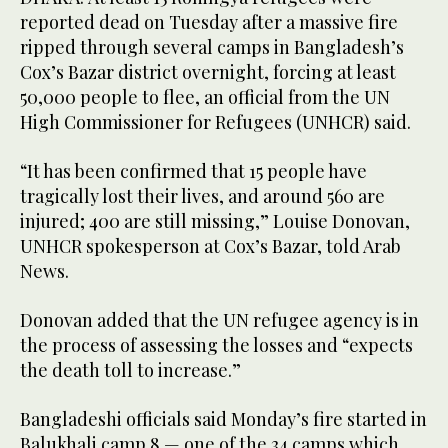
reported dead on Tuesday after a massive fire
ripped through several camps in Bangladesh’s
Cox’s Bazar district overnight, forcing at least
50,000 people to flee, an official from the UN
High Commissioner for Refugees (UNHCR) said.
“It has been confirmed that 15 people have
tragically lost their lives, and around 560 are
injured; 400 are still missing,” Louise Donovan,
UNHCR spokesperson at Cox’s Bazar, told Arab
News.
Donovan added that the UN refugee agency is in
the process of assessing the losses and “expects
the death toll to increase.”
Bangladeshi officials said Monday’s fire started in
Balukhali camp 8 — one of the 34 camps which