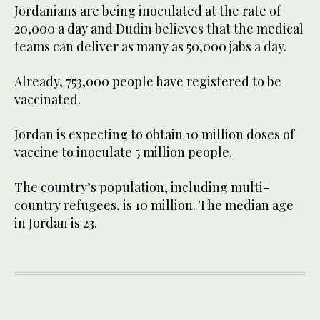
Jordanians are being inoculated at the rate of
20,000 a day and Dudin believes that the medical
teams can deliver as many as 50,000 jabs a day.
Already, 753,000 people have registered to be
vaccinated.
Jordan is expecting to obtain 10 million doses of
vaccine to inoculate 5 million people.
The country’s population, including multi-
country refugees, is 10 million. The median age
in Jordan is 23.