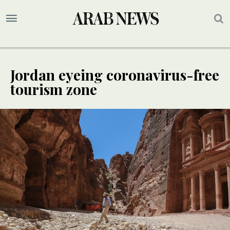
Jordan eyeing coronavirus-free
tourism zone