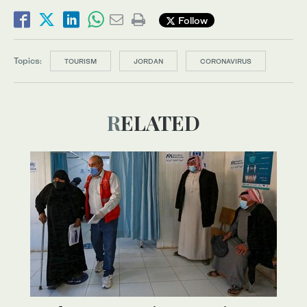
Follow
Topics:
TOURISM
JORDAN
CORONAVIRUS
RELATED