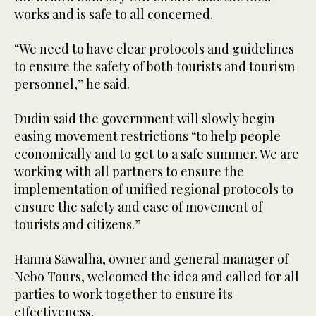
works and is safe to all concerned.
“We need to have clear protocols and guidelines
to ensure the safety of both tourists and tourism
personnel,” he said.
Dudin said the government will slowly begin
easing movement restrictions “to help people
economically and to get to a safe summer. We are
working with all partners to ensure the
implementation of unified regional protocols to
ensure the safety and ease of movement of
tourists and citizens.”
Hanna Sawalha, owner and general manager of
Nebo Tours, welcomed the idea and called for all
parties to work together to ensure its
effectiveness.