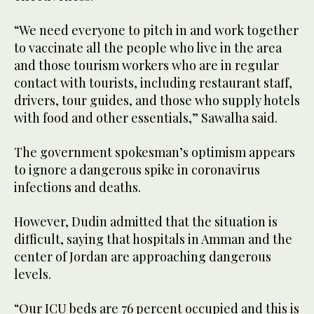
“We need everyone to pitch in and work together
to vaccinate all the people who live in the area
and those tourism workers who are in regular
contact with tourists, including restaurant staff,
drivers, tour guides, and those who supply hotels
with food and other essentials,” Sawalha said.
The government spokesman’s optimism appears
to ignore a dangerous spike in coronavirus
infections and deaths.
However, Dudin admitted that the situation is
difficult, saying that hospitals in Amman and the
center of Jordan are approaching dangerous
levels.
“Our ICU beds are 76 percent occupied and this is