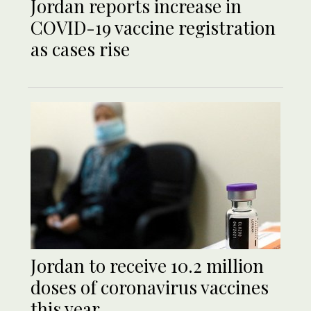
Jordan reports increase in
COVID-19 vaccine registration
as cases rise
Jordan to receive 10.2 million
doses of coronavirus vaccines
this year