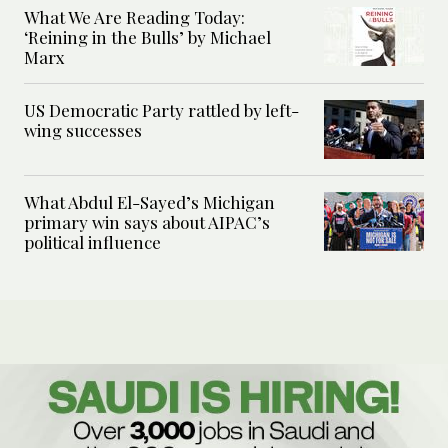
What We Are Reading Today:
‘Reining in the Bulls’ by Michael
Marx
US Democratic Party rattled by left-
wing successes
What Abdul El-Sayed’s Michigan
primary win says about AIPAC’s
political influence