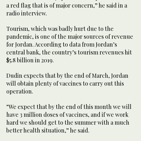
a red flag that is of major concern,” he said in a
radio interview.
Tourism, which was badly hurt due to the
pandemic, is one of the major sources of revenue
for Jordan. According to data from Jordan’s
central bank, the country’s tourism revenues hit
$5.8 billion in 2019.
Dudin expects that by the end of March, Jordan
will obtain plenty of vaccines to carry out this
operation.
“We expect that by the end of this month we will
have 3 million doses of vaccines, and if we work
hard we should get to the summer with a much
better health situation,” he said.