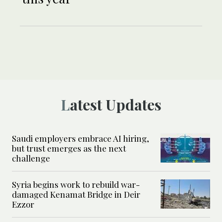
Latest Updates
Saudi employers embrace AI hiring,
but trust emerges as the next
challenge
Syria begins work to rebuild war-
damaged Kenamat Bridge in Deir
Ezzor