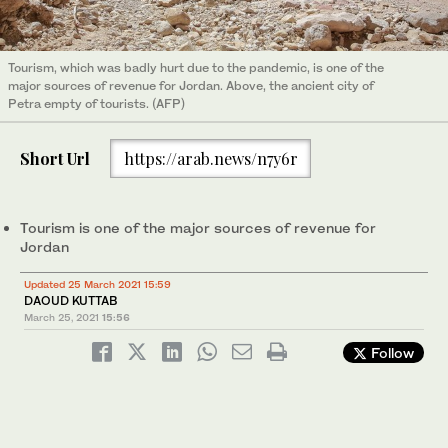
Tourism, which was badly hurt due to the pandemic, is one of the
major sources of revenue for Jordan. Above, the ancient city of
Petra empty of tourists. (AFP)
Short Url
https://arab.news/n7y6r
Tourism is one of the major sources of revenue for
Jordan
Updated 25 March 2021 15:59
DAOUD KUTTAB
March 25, 2021
15:56
Follow