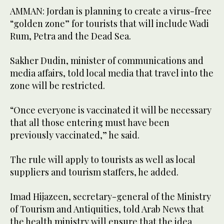
AMMAN: Jordan is planning to create a virus-free
“golden zone” for tourists that will include Wadi
Rum, Petra and the Dead Sea.
Sakher Dudin, minister of communications and
media affairs, told local media that travel into the
zone will be restricted.
“Once everyone is vaccinated it will be necessary
that all those entering must have been
previously vaccinated,” he said.
The rule will apply to tourists as well as local
suppliers and tourism staffers, he added.
Imad Hijazeen, secretary-general of the Ministry
of Tourism and Antiquities, told Arab News that
the health ministry will ensure that the idea