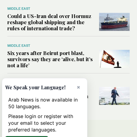
MIDDLE EAST
Could a US-Iran deal over Hormuz
reshape global shipping and the
rules of international trade?
MIDDLE EAST
Six years after Beirut port blast,
survivors say they are ‘alive, but it’s
not a life’
MIDDLE EAST
×
We Speak your Language!
Can Trump’s ‘art of the deal’
strategy reshape the conflict with
Arab News is now available in
Iran?
50 languages.
Please login or register with
your email to select your
preferred languages.