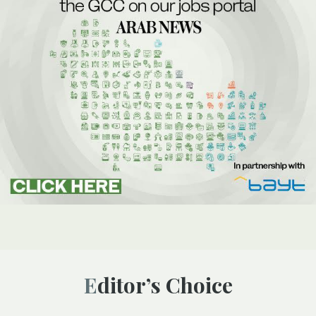
Editor’s Choice