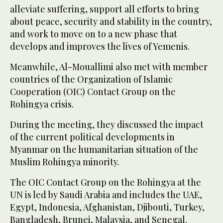
alleviate suffering, support all efforts to bring
about peace, security and stability in the country,
and work to move on to a new phase that
develops and improves the lives of Yemenis.
Meanwhile, Al-Mouallimi also met with member
countries of the Organization of Islamic
Cooperation (OIC) Contact Group on the
Rohingya crisis.
During the meeting, they discussed the impact
of the current political developments in
Myanmar on the humanitarian situation of the
Muslim Rohingya minority.
The OIC Contact Group on the Rohingya at the
UN is led by Saudi Arabia and includes the UAE,
Egypt, Indonesia, Afghanistan, Djibouti, Turkey,
Bangladesh, Brunei, Malaysia, and Senegal.