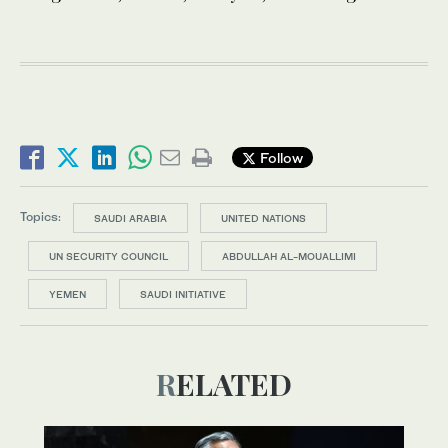
Follow
Topics:
SAUDI ARABIA
UNITED NATIONS
UN SECURITY COUNCIL
ABDULLAH AL-MOUALLIMI
YEMEN
SAUDI INITIATIVE
RELATED