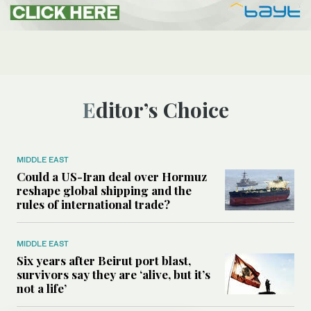
Editor’s Choice
MIDDLE EAST
Could a US-Iran deal over Hormuz
reshape global shipping and the
rules of international trade?
MIDDLE EAST
Six years after Beirut port blast,
survivors say they are ‘alive, but it’s
not a life’