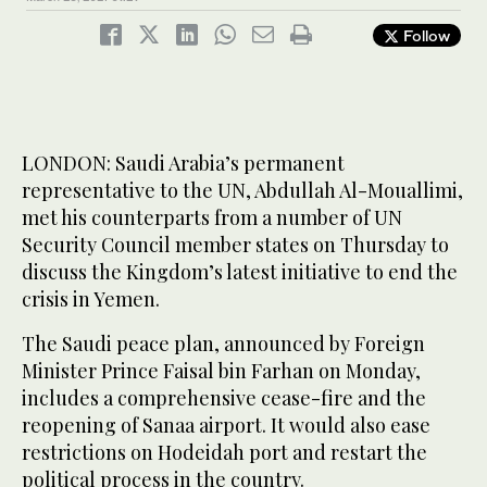
Follow
LONDON: Saudi Arabia’s permanent
representative to the UN, Abdullah Al-Mouallimi,
met his counterparts from a number of UN
Security Council member states on Thursday to
discuss the Kingdom’s latest initiative to end the
crisis in Yemen.
The Saudi peace plan, announced by Foreign
Minister Prince Faisal bin Farhan on Monday,
includes a comprehensive cease-fire and the
reopening of Sanaa airport. It would also ease
restrictions on Hodeidah port and restart the
political process in the country.