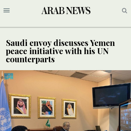
Saudi envoy discusses Yemen
peace initiative with his UN
counterparts