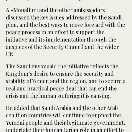
Al-Mouallimi and the other ambassadors
discussed the key issues addressed by the Saudi
plan, and the best ways to move forward with the
peace process in an effort to support the
initiative and its implementation through the
auspices of the Security Council and the wider
UN.
The Saudi envoy said the initiative reflects the
Kingdom’s desire to ensure the security and
stability of Yemen and the region, and to secure a
real and practical peace deal that can end the
crisis and the human suffering it is causing.
He added that Saudi Arabia and the other Arab
coalition countries will continue to support the
Yemeni people and their legitimate government,
undertake their humanitarian role in an effort to