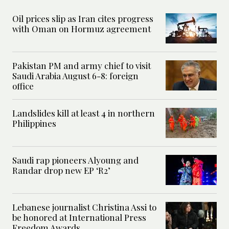
Oil prices slip as Iran cites progress
with Oman on Hormuz agreement
Pakistan PM and army chief to visit
Saudi Arabia August 6-8: foreign
office
Landslides kill at least 4 in northern
Philippines
Saudi rap pioneers Alyoung and
Randar drop new EP ‘R2’
Lebanese journalist Christina Assi to
be honored at International Press
Freedom Awards