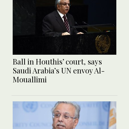
Ball in Houthis’ court, says
Saudi Arabia’s UN envoy Al-
Mouallimi