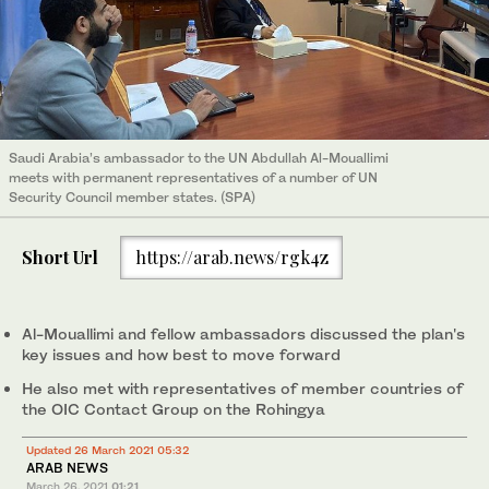
Saudi Arabia’s ambassador to the UN Abdullah Al-Mouallimi
meets with permanent representatives of a number of UN
Security Council member states. (SPA)
Short Url
https://arab.news/rgk4z
Al-Mouallimi and fellow ambassadors discussed the plan's
key issues and how best to move forward
He also met with representatives of member countries of
the OIC Contact Group on the Rohingya
Updated 26 March 2021 05:32
ARAB NEWS
March 26, 2021
01:21