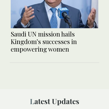
Saudi UN mission hails
Kingdom’s successes in
empowering women
Latest Updates