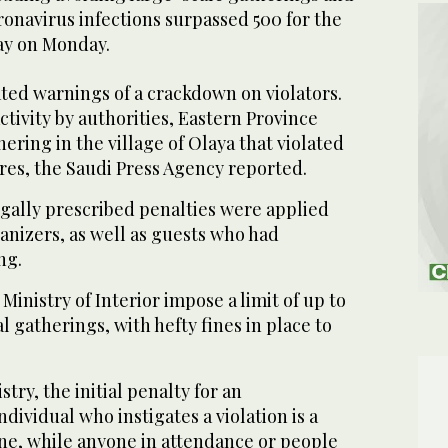
onavirus infections surpassed 500 for the
ay on Monday.
ated warnings of a crackdown on violators.
ctivity by authorities, Eastern Province
ering in the village of Olaya that violated
es, the Saudi Press Agency reported.
legally prescribed penalties were applied
anizers, as well as guests who had
ng.
Ministry of Interior impose a limit of up to
l gatherings, with hefty fines in place to
try, the initial penalty for an
dividual who instigates a violation is a
ine, while anyone in attendance or people