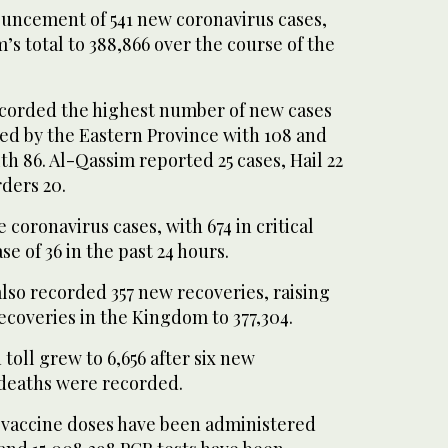
uncement of 541 new coronavirus cases,
s total to 388,866 over the course of the
corded the highest number of new cases
owed by the Eastern Province with 108 and
h 86. Al-Qassim reported 25 cases, Hail 22
ders 20.
 coronavirus cases, with 674 in critical
e of 36 in the past 24 hours.
lso recorded 357 new recoveries, raising
ecoveries in the Kingdom to 377,304.
oll grew to 6,656 after six new
deaths were recorded.
n vaccine doses have been administered