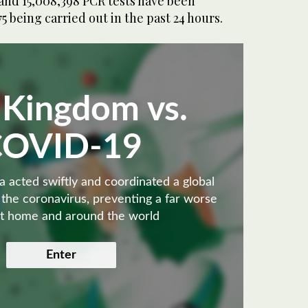
and 15,008,398 PCR tests have been
5 being carried out in the past 24 hours.
 Kingdom vs.
COVID-19
 acted swiftly and coordinated a global
 the coronavirus, preventing a far worse
 at home and around the world
Enter