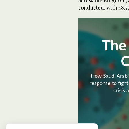
across the Kingdom, 
conducted, with 48,77
The
How Saudi Arabia
response to fight
crisis