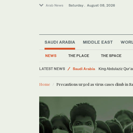
Arab News
Saturday . August 08, 2026
SAUDI ARABIA
MIDDLE EAST
WOR
NEWS
THE PLACE
THE SPACE
Middle East
LATEST NEWS
Saudi Arabia
King Abdulaziz Qur’
World
Home
Precautions urged as virus cases climb in S