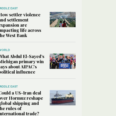
MIDDLE EAST
How settler violence
and settlement
expansion are
impacting life across
the West Bank
WORLD
What Abdul El-Sayed’s
Michigan primary win
says about AIPAC’s
political influence
MIDDLE EAST
Could a US-Iran deal
over Hormuz reshape
global shipping and
the rules of
international trade?