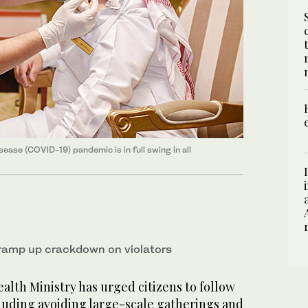
ease (COVID-19) pandemic is in full swing in all
 ramp up crackdown on violators
lth Ministry has urged citizens to follow
luding avoiding large-scale gatherings and