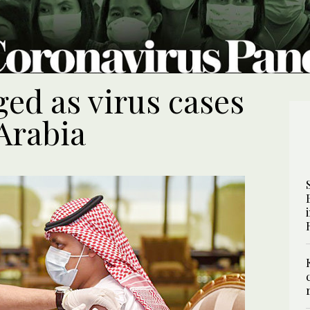
ed as virus cases
Arabia