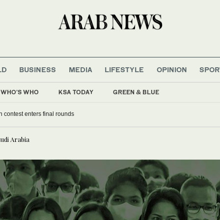
LD
BUSINESS
MEDIA
LIFESTYLE
OPINION
SPOR
WHO'S WHO
KSA TODAY
GREEN & BLUE
an contest enters final rounds
audi Arabia