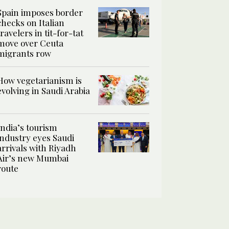
Spain imposes border
checks on Italian
travelers in tit-for-tat
move over Ceuta
migrants row
How vegetarianism is
evolving in Saudi Arabia
India’s tourism
industry eyes Saudi
arrivals with Riyadh
Air’s new Mumbai
route