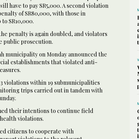
ill have to pay SR5,000. A second violation
penalty of SR80,000, with those in
 to SR10,000.
 the penalty is again doubled, and violators
he public prosecution.
ah municipality on Monday announced the
ial establishments that violated anti-
easures.
3 violations within 19 submunicipalities
nitoring trips carried out in tandem with
Sunday.
med their intentions to continue field
health violations.
ed citizens to cooperate with
 report violations to the relevant