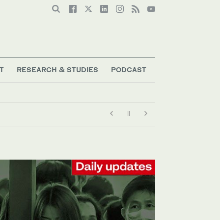
T
RESEARCH & STUDIES
PODCAST