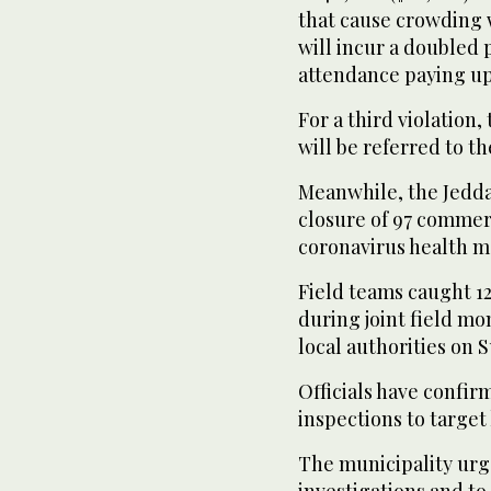
that cause crowding w
will incur a doubled 
attendance paying up
For a third violation,
will be referred to t
Meanwhile, the Jedd
closure of 97 commerc
coronavirus health m
Field teams caught 12
during joint field mo
local authorities on 
Officials have confir
inspections to target 
The municipality urg
investigations and to