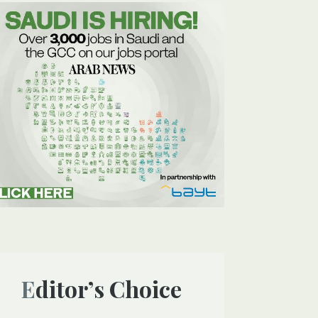
Editor’s Choice