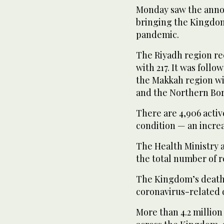
Monday saw the anno
bringing the Kingdom’
pandemic.
The Riyadh region re
with 217. It was foll
the Makkah region wit
and the Northern Bor
There are 4,906 active
condition — an increas
The Health Ministry a
the total number of r
The Kingdom’s death t
coronavirus-related 
More than 4.2 millio