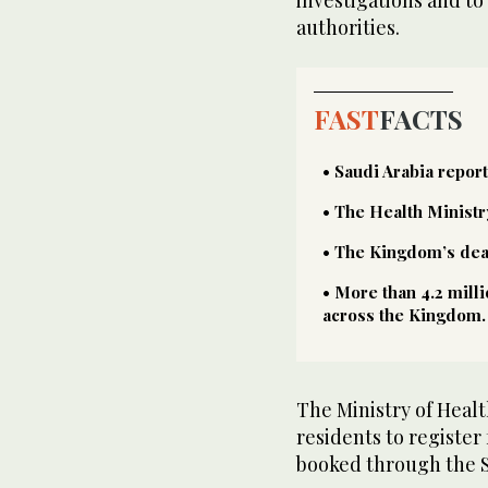
authorities.
FAST
FACTS
• Saudi Arabia repor
• The Health Ministr
• The Kingdom’s death
• More than 4.2 mill
across the Kingdom.
The Ministry of Healt
residents to register
booked through the 