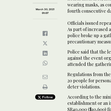
wearing masks, as cor
March 30, 2021
fourth consecutive d
01:07
Officials issued repe
As part of increased a
police broke up a gath
precautionary measur
Police said that the 
against the event org
attended the gatheri
Regulations from the 
20 people for persona
deter violations.
According to the minis
Follow
establishment or an in
SR40,000 ($10,600) f