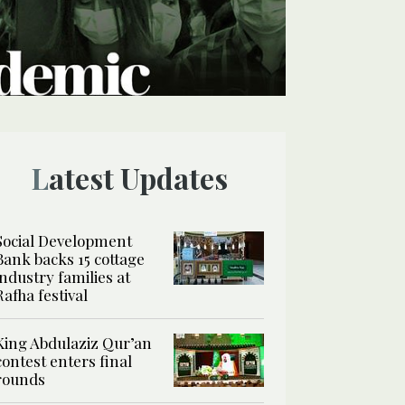
Latest Updates
Social Development
Bank backs 15 cottage
industry families at
Rafha festival
King Abdulaziz Qur’an
contest enters final
rounds