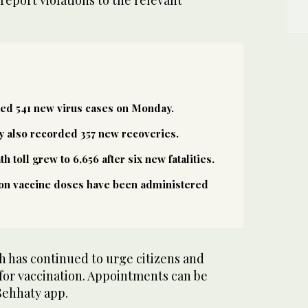
ted 541 new virus cases on Monday.
y also recorded 357 new recoveries.
 toll grew to 6,656 after six new fatalities.
ion vaccine doses have been administered
h has continued to urge citizens and
 for vaccination. Appointments can be
Sehhaty app.