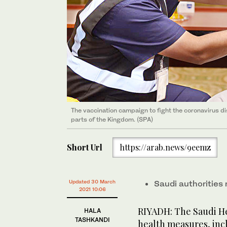
The vaccination campaign to fight the coronavirus dis
parts of the Kingdom. (SPA)
Short Url
https://arab.news/9eemz
Updated 30 March
Saudi authorities
2021 10:06
RIYADH: The Saudi Hea
HALA
TASHKANDI
health measures, inc