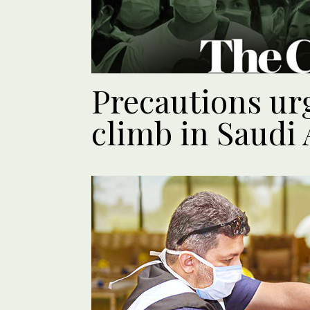
Precautions urg
climb in Saudi 