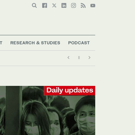
T
RESEARCH & STUDIES
PODCAST