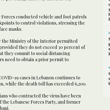
y Forces conducted vehicle and foot patrols
points to control violations, stressing the
face masks.
y the Ministry of the Interior permitted
 provided they do not exceed 30 percent of
hat they commit to social distancing
s need to obtain a prior permit to
COVID-19 cases in Lebanon continues to
on, while the death toll has exceeded 6,200.
icians who contracted the virus have been
f the Lebanese Forces Party, and former
bani.