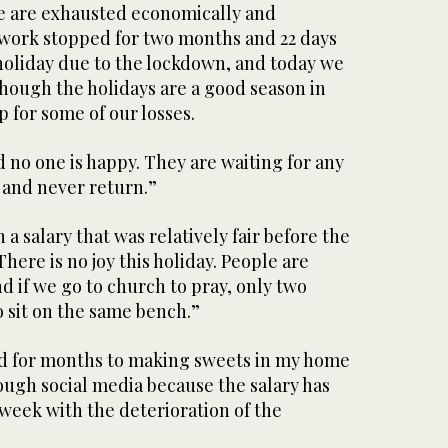
le are exhausted economically and
 work stopped for two months and 22 days
 holiday due to the lockdown, and today we
though the holidays are a good season in
 for some of our losses.
d no one is happy. They are waiting for any
 and never return.”
a salary that was relatively fair before the
“There is no joy this holiday. People are
d if we go to church to pray, only two
 sit on the same bench.”
ed for months to making sweets in my home
ough social media because the salary has
 week with the deterioration of the