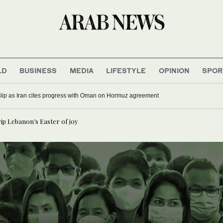
LD
BUSINESS
MEDIA
LIFESTYLE
OPINION
SPOR
 slip as Iran cites progress with Oman on Hormuz agreement
rip Lebanon’s Easter of joy