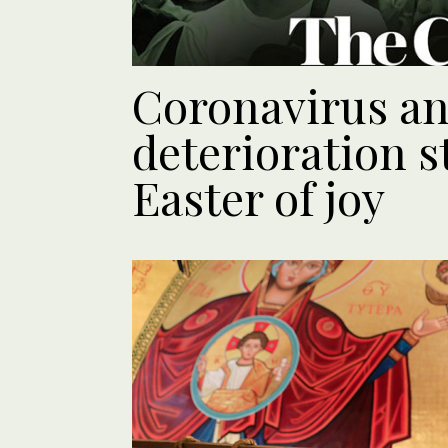
Coronavirus an
deterioration s
Easter of joy