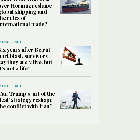
over Hormuz reshape
global shipping and
the rules of
international trade?
MIDDLE EAST
Six years after Beirut
port blast, survivors
say they are ‘alive, but
it’s not a life’
MIDDLE EAST
Can Trump’s ‘art of the
deal’ strategy reshape
the conflict with Iran?