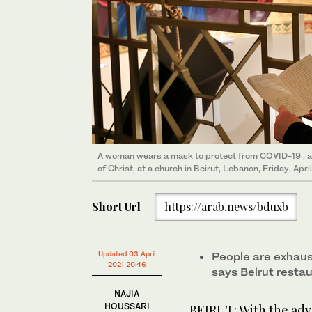
A woman wears a mask to protect from COVID-19 , a
of Christ, at a church in Beirut, Lebanon, Friday, Apri
Short Url
https://arab.news/bduxb
Updated 03 April
People are exhaus
2021 20:46
says Beirut resta
NAJIA
HOUSSARI
BEIRUT: With the adve