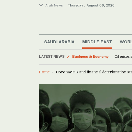
Arab News
Thursday . August 06, 2026
Lifestyle
World
SAUDI ARABIA
MIDDLE EAST
WOR
Sport
Media
LATEST NEWS
Oil prices
Business & Economy
Home
Coronavirus and financial deterioration st