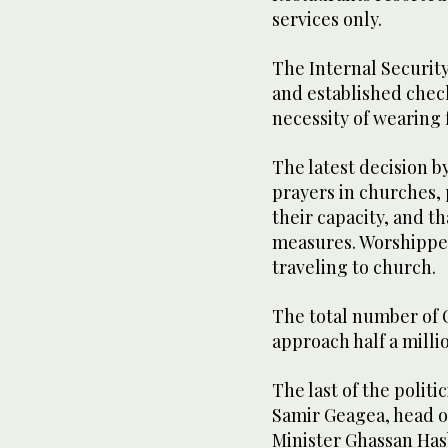
services only.
The Internal Securit
and established check
necessity of wearing 
The latest decision b
prayers in churches,
their capacity, and t
measures. Worshipper
traveling to church.
The total number of 
approach half a milli
The last of the polit
Samir Geagea, head o
Minister Ghassan Has