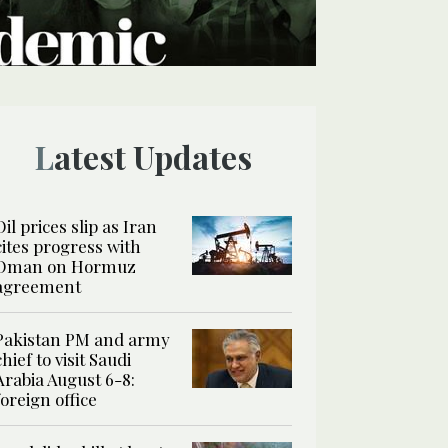
Latest Updates
Oil prices slip as Iran
cites progress with
Oman on Hormuz
agreement
Pakistan PM and army
chief to visit Saudi
Arabia August 6-8:
foreign office