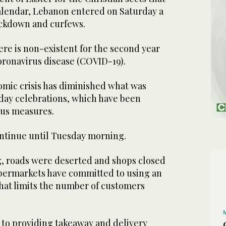
alendar, Lebanon entered on Saturday a
ockdown and curfews.
re is non-existent for the second year
oronavirus disease (COVID-19).
omic crisis has diminished what was
iday celebrations, which have been
rus measures.
ntinue until Tuesday morning.
, roads were deserted and shops closed
upermarkets have committed to using an
that limits the number of customers
 to providing takeaway and delivery