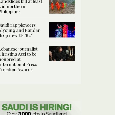
Landslides kill at least
4 in northern
Philippines
Saudi rap pioneers
Alyoung and Randar
drop new EP ‘R2’
Lebanese journalist
Christina Assi to be
honored at
International Press
Freedom Awards