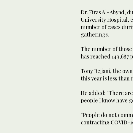
Dr. Firas Al-Abyad, d
University Hospital, e
number of cases duri
gatherings.
The number of those 
has reached 149,687 p
Tony Bejjani, the owne
this year is less than
He added: “There are 
people I know have g
“People do not commu
contracting COVID-19