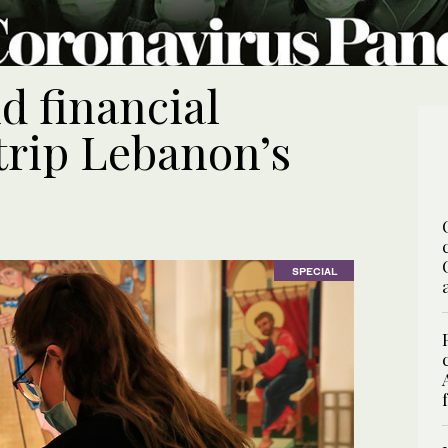
d financial
trip Lebanon’s
SPECIAL