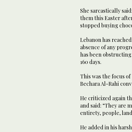
She sarcastically sai
them this Easter afte
stopped buying choco
Lebanon has reached a
absence of any progre
has been obstructing
160 days.
This was the focus of
Bechara Al-Rahi conv
He criticized again t
and said: “They are m
entirety, people, land
He added in his harsh