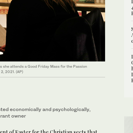
s she attends a Good Friday Mass for the Passion
l 2, 2021. (AP)
ted economically and psychologically,
urant owner
nt of Easter for the Christian sects that