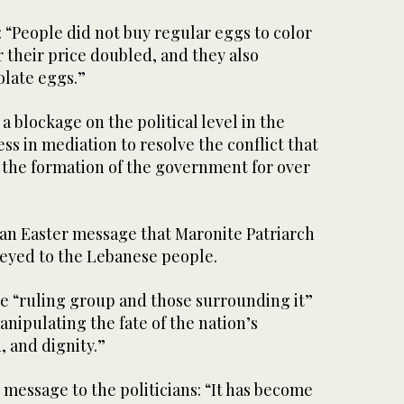
d: “People did not buy regular eggs to color
r their price doubled, and they also
late eggs.”
 blockage on the political level in the
ss in mediation to resolve the conflict that
 the formation of the government for over
 an Easter message that Maronite Patriarch
eyed to the Lebanese people.
he “ruling group and those surrounding it”
anipulating the fate of the nation’s
, and dignity.”
 message to the politicians: “It has become