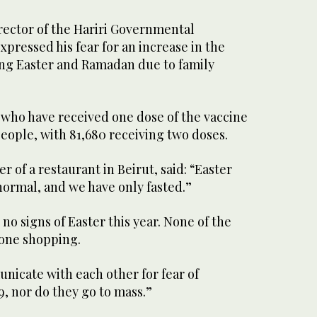
irector of the Hariri Governmental
xpressed his fear for an increase in the
ng Easter and Ramadan due to family
who have received one dose of the vaccine
eople, with 81,680 receiving two doses.
r of a restaurant in Beirut, said: “Easter
 normal, and we have only fasted.”
no signs of Easter this year. None of the
one shopping.
nicate with each other for fear of
, nor do they go to mass.”