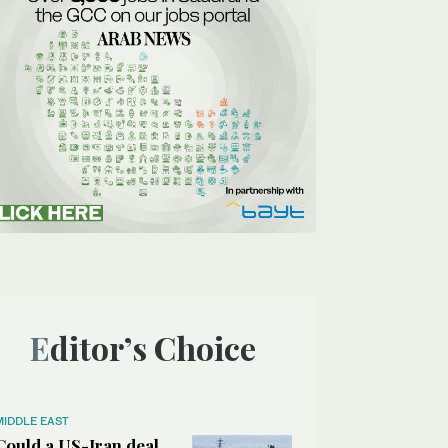
Editor’s Choice
MIDDLE EAST
Could a US-Iran deal