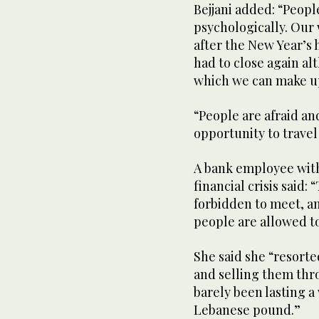
Bejjani added: “Peop
psychologically. Our
after the New Year’s
had to close again al
which we can make up
“People are afraid an
opportunity to travel
A bank employee with 
financial crisis said: 
forbidden to meet, an
people are allowed to
She said she “resort
and selling them thr
barely been lasting a
Lebanese pound.”