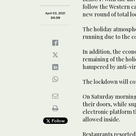
follow the Western c
new round of total l
April 03, 2021
20:39
The holiday atmosphe
running due to the c
In addition, the econ
remaining of the hol
hampered by anti-vi
The lockdown will co
On Saturday morning
their doors, while s
electronic platform 
allowed inside.
Follow
Restaurants resorted