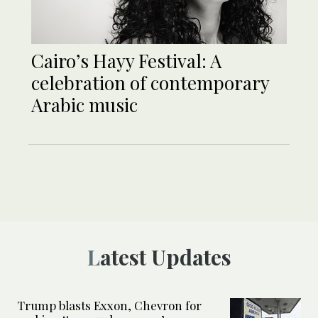
Cairo’s Hayy Festival: A
celebration of contemporary
Arabic music
Latest Updates
Trump blasts Exxon, Chevron for