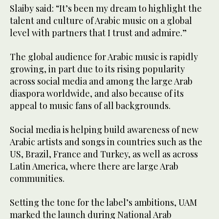
Slaiby said: “It’s been my dream to highlight the
talent and culture of Arabic music on a global
level with partners that I trust and admire.”
The global audience for Arabic music is rapidly
growing, in part due to its rising popularity
across social media and among the large Arab
diaspora worldwide, and also because of its
appeal to music fans of all backgrounds.
Social media is helping build awareness of new
Arabic artists and songs in countries such as the
US, Brazil, France and Turkey, as well as across
Latin America, where there are large Arab
communities.
Setting the tone for the label’s ambitions, UAM
marked the launch during National Arab