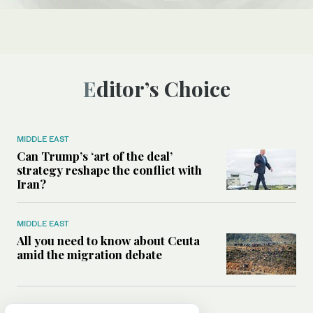
Editor’s Choice
MIDDLE EAST
Can Trump’s ‘art of the deal’
strategy reshape the conflict with
Iran?
MIDDLE EAST
All you need to know about Ceuta
amid the migration debate
MIDDLE EAST