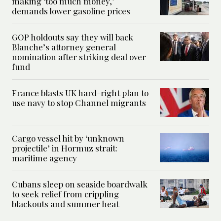
making ‘too much money,’
demands lower gasoline prices
GOP holdouts say they will back
Blanche’s attorney general
nomination after striking deal over
fund
France blasts UK hard-right plan to
use navy to stop Channel migrants
Cargo vessel hit by ‘unknown
projectile’ in Hormuz strait:
maritime agency
Cubans sleep on seaside boardwalk
to seek relief from crippling
blackouts and summer heat