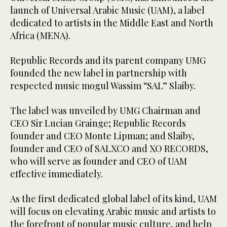
launch of Universal Arabic Music (UAM), a label
dedicated to artists in the Middle East and North
Africa (MENA).
Republic Records and its parent company UMG
founded the new label in partnership with
respected music mogul Wassim “SAL” Slaiby.
The label was unveiled by UMG Chairman and
CEO Sir Lucian Grainge; Republic Records
founder and CEO Monte Lipman; and Slaiby,
founder and CEO of SALXCO and XO RECORDS,
who will serve as founder and CEO of UAM
effective immediately.
As the first dedicated global label of its kind, UAM
will focus on elevating Arabic music and artists to
the forefront of popular music culture, and help