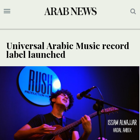
Universal Arabic Music record
label launched