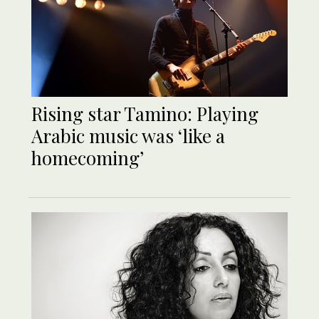
Rising star Tamino: Playing
Arabic music was ‘like a
homecoming’