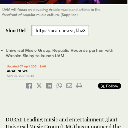
UAM will focus on elevating Arabic music and artists to the
forefront of popular music culture. (Supplied)
Short Url
https://arab.news/5khz8
Universal Music Group, Republic Records partner with
Wassim Slaiby to launch UAM
Updated 07 April 2021 13:48
ARAB NEWS
April 07, 2021
12:42
Follow
DUBAI: Leading music and entertainment giant
Universal Music Group (UMG) has announced the