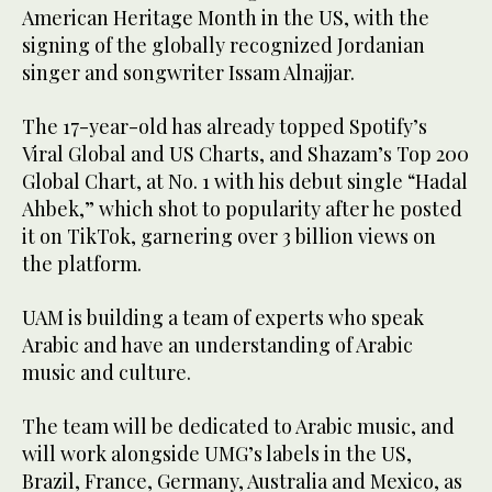
American Heritage Month in the US, with the
signing of the globally recognized Jordanian
singer and songwriter Issam Alnajjar.
The 17-year-old has already topped Spotify’s
Viral Global and US Charts, and Shazam’s Top 200
Global Chart, at No. 1 with his debut single “Hadal
Ahbek,” which shot to popularity after he posted
it on TikTok, garnering over 3 billion views on
the platform.
UAM is building a team of experts who speak
Arabic and have an understanding of Arabic
music and culture.
The team will be dedicated to Arabic music, and
will work alongside UMG’s labels in the US,
Brazil, France, Germany, Australia and Mexico, as