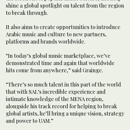
shine a global spotlight on talent from the region
to break through.
It also aims to create opportunities to introduce
Arabic music and culture to new partners,
platforms and brands worldwide.
“In today’s global music marketplace, we’ve
demonstrated time and again that worldwide
hits come from anywhere,” said Grainge.
“There’s so much talent in this part of the world
that with SAL’s incredible experience and
intimate knowledge of the MENA region,
alongside his track record for helping to break
global artists, he’ll bring a unique vision, strategy
and power to UAM.”