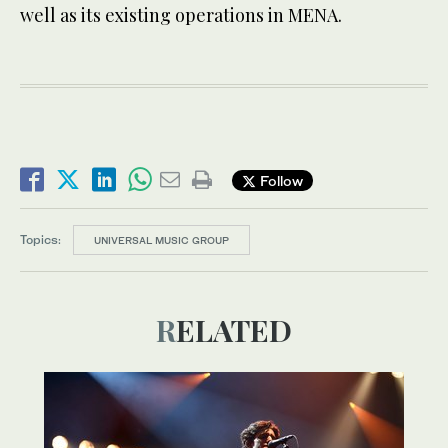
well as its existing operations in MENA.
Follow
Topics:
UNIVERSAL MUSIC GROUP
RELATED