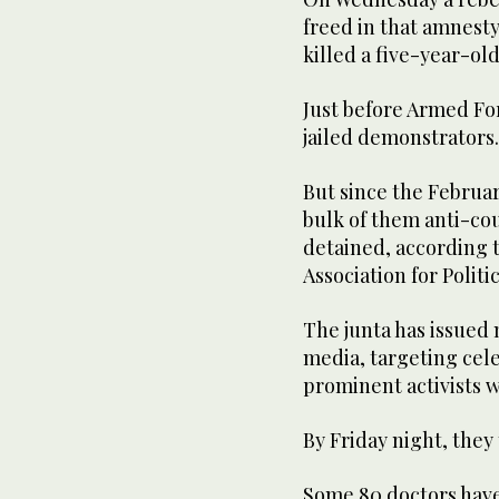
freed in that amnesty
killed a five-year-old
Just before Armed Fo
jailed demonstrators.
But since the Februar
bulk of them anti-cou
detained, according 
Association for Politi
The junta has issued 
media, targeting cele
prominent activists w
By Friday night, they 
Some 80 doctors have