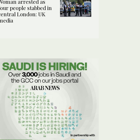
Woman arrested as
four people stabbed in
central London: UK
media