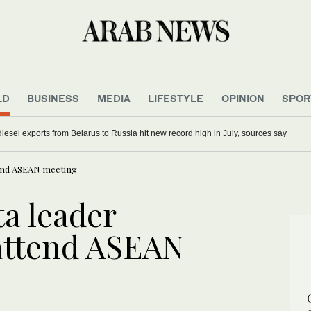
LD
BUSINESS
MEDIA
LIFESTYLE
OPINION
SPOR
iesel exports from Belarus to Russia hit new record high in July, sources say
tend ASEAN meeting
a leader
 attend ASEAN