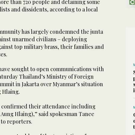
 more than 720 people and detaining some
alists and dissidents, according to a local
mmunity has largely condemned the junta
against unarmed civilians – deploying
ainst top military brass, their families and
es.
 have sought to open communications with
aturday Thailand’s Ministry of Foreign
ummit in Jakarta over Myanmar’s situation
 Hlaing.
e confirmed their attendance including
Aung Hlaing),” said spokesman Tanee
to reporters.