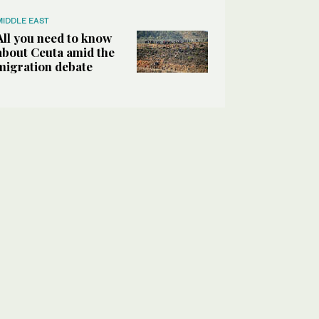
MIDDLE EAST
All you need to know
about Ceuta amid the
migration debate