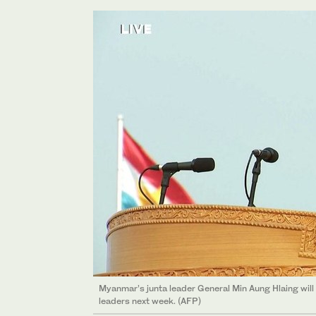
Myanmar’s junta leader General Min Aung Hlaing will
leaders next week. (AFP)