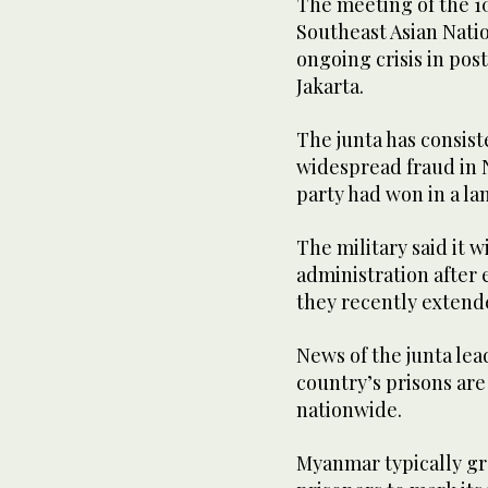
The meeting of the 10
Southeast Asian Nati
ongoing crisis in pos
Jakarta.
The junta has consist
widespread fraud in 
party had won in a la
The military said it w
administration after 
they recently extende
News of the junta le
country’s prisons are
nationwide.
Myanmar typically gr