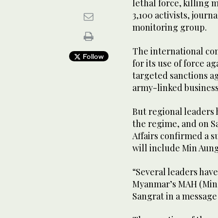
lethal force, killing
3,100 activists, journ
monitoring group.
The international co
Follow
for its use of force 
targeted sanctions ag
army-linked business
But regional leaders
the regime, and on S
Affairs confirmed a s
will include Min Aung
“Several leaders hav
Myanmar’s MAH (Min 
Sangrat in a message 