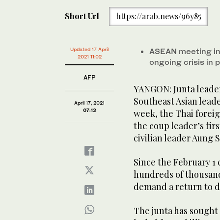
Short Url
https://arab.news/96y85
Updated 17 April
ASEAN meeting in 
2021 11:02
ongoing crisis i
AFP
YANGON: Junta leader 
Southeast Asian leade
April 17, 2021
07:13
week, the Thai foreig
the coup leader’s firs
civilian leader Aung 
Since the February 1
hundreds of thousands
demand a return to 
The junta has sought