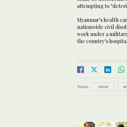
attempting to “deteri
Myanmar’s health care
nationwide civil dis
work under a military
the country’s hospit
Topics:
ASEAN
M