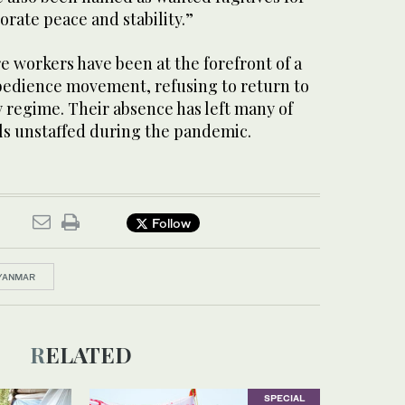
orate peace and stability.”
 workers have been at the forefront of a
obedience movement, refusing to return to
 regime. Their absence has left many of
als unstaffed during the pandemic.
Follow
YANMAR
RELATED
SPECIAL