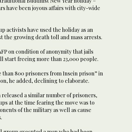
 traditional Buddhist New Year holiday –
rs have been joyous affairs with city-wide
up activists have used the holiday as an
t the growing death toll and mass arrests.
 AFP on condition of anonymity that jails
ll start freeing more than 23,000 people.
 than 800 prisoners from Insein prison” in
n, he added, declining to elaborate.
a released a similar number of prisoners,
ups at the time fearing the move was to
onents of the military as well as cause
.
l group executed a man who had been