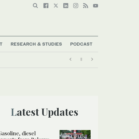
T
RESEARCH & STUDIES
PODCAST
Latest Updates
Gasoline, diesel