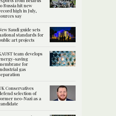
exports from Belarus
to Russia hit new
record high in July,
sources say
New Saudi guide sets
national standards for
public art projects
KAUST team develops
energy-saving
membrane for
industrial gas
separation
UK Conservatives
defend selection of
former neo-Nazi as a
candidate