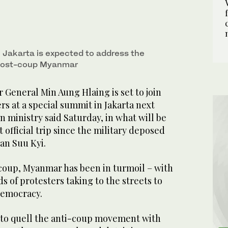
Jakarta is expected to address the
n post-coup Myanmar
General Min Aung Hlaing is set to join
rs at a special summit in Jakarta next
n ministry said Saturday, in what will be
t official trip since the military deposed
San Suu Kyi.
 coup, Myanmar has been in turmoil – with
 of protesters taking to the streets to
democracy.
 to quell the anti-coup movement with