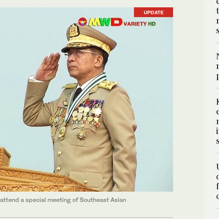
UPDATE
 attend a special meeting of Southeast Asian