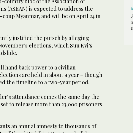
-country bloc of the Association of
ons (ASEAN) is expected to address the
t-coup Myanmar, and will be on April 24 in
ently justified the putsch by alleging
November’s elections, which Suu Kyi’s
ndslide.
ill hand back power to a civilian
elections are held in about a year – though
d the timeline to a two-year period.
ader’s attendance comes the same day the
 set to release more than 23,000 prisoners
ants an annual amnesty to thousands of