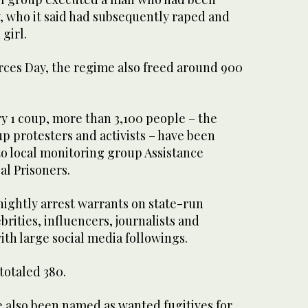
, who it said had subsequently raped and
 girl.
rces Day, the regime also freed around 900
y 1 coup, more than 3,100 people – the
p protesters and activists – have been
to local monitoring group Assistance
cal Prisoners.
nightly arrest warrants on state-run
brities, influencers, journalists and
ith large social media followings.
totaled 380.
 also been named as wanted fugitives for