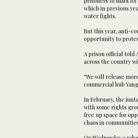
prisoners to mark its
which in previous yea
water fights.
But this year, anti-co
opportunity to protes
A prison official told
across the country wi
“We will release more
commercial hub Yango
In February, the junt
with some rights gro
free up space for opp
chaos in communities
On Wednesday a rebe