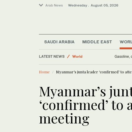
Arab News
Wednesday . August 05, 2026
Media
Middle East
Business & Economy
SAUDI ARABIA
MIDDLE EAST
WOR
Saudi Arabia
LATEST NEWS
World
Gasoline, d
Home
Myanmar’s junta leader ‘confirmed’ to at
Myanmar’s junt
‘confirmed’ to
meeting