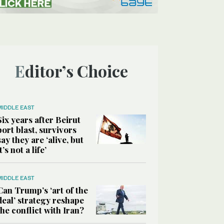
Editor’s Choice
MIDDLE EAST
Six years after Beirut
port blast, survivors
say they are ‘alive, but
it’s not a life’
MIDDLE EAST
Can Trump’s ‘art of the
deal’ strategy reshape
the conflict with Iran?