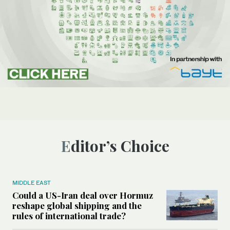
Editor’s Choice
MIDDLE EAST
Could a US-Iran deal over Hormuz
reshape global shipping and the
rules of international trade?