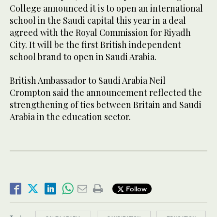
College announced it is to open an international
school in the Saudi capital this year in a deal
agreed with the Royal Commission for Riyadh
City. It will be the first British independent
school brand to open in Saudi Arabia.
British Ambassador to Saudi Arabia Neil
Crompton said the announcement reflected the
strengthening of ties between Britain and Saudi
Arabia in the education sector.
Follow