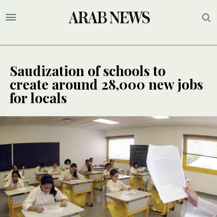
Saudization of schools to
create around 28,000 new jobs
for locals