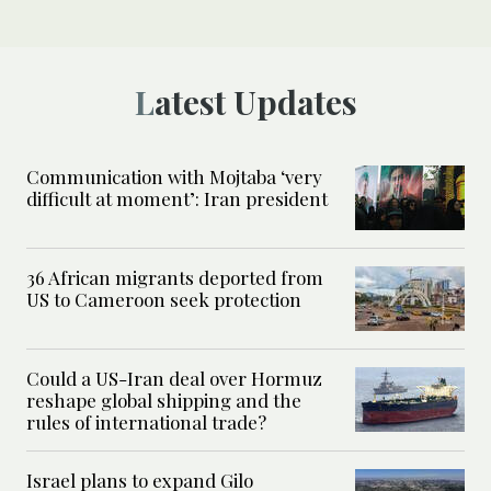
Latest Updates
Communication with Mojtaba ‘very
difficult at moment’: Iran president
36 African migrants deported from
US to Cameroon seek protection
Could a US-Iran deal over Hormuz
reshape global shipping and the
rules of international trade?
Israel plans to expand Gilo