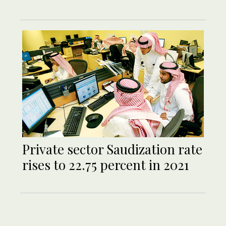
Private sector Saudization rate
rises to 22.75 percent in 2021