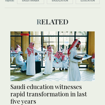
Topics:
SAUDI ARABIA
SAUDIZATION
EDUCATION
RELATED
Saudi education witnesses
rapid transformation in last
five years