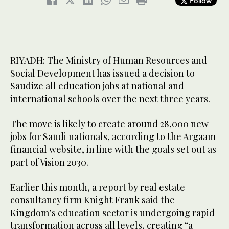
Follow
RIYADH: The Ministry of Human Resources and
Social Development has issued a decision to
Saudize all education jobs at national and
international schools over the next three years.
The move is likely to create around 28,000 new
jobs for Saudi nationals, according to the Argaam
financial website, in line with the goals set out as
part of Vision 2030.
Earlier this month, a report by real estate
consultancy firm Knight Frank said the
Kingdom’s education sector is undergoing rapid
transformation across all levels, creating “a