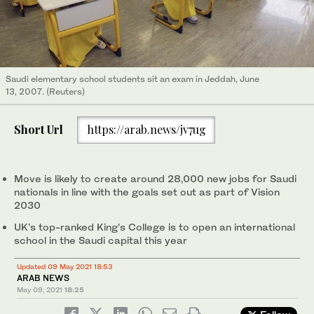
Saudi elementary school students sit an exam in Jeddah, June
13, 2007. (Reuters)
Short Url
https://arab.news/jv7ug
Move is likely to create around 28,000 new jobs for Saudi
nationals in line with the goals set out as part of Vision
2030
UK’s top-ranked King’s College is to open an international
school in the Saudi capital this year
Updated 09 May 2021 18:53
ARAB NEWS
May 09, 2021
18:25