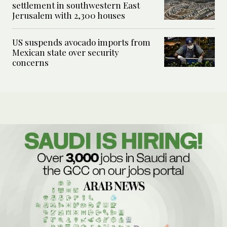
settlement in southwestern East
Jerusalem with 2,300 houses
US suspends avocado imports from
Mexican state over security
concerns