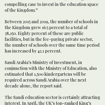
compelling case to invest in the education space
of the Kingdom.”
Between 2015 and 2019, the number of schools in
the Kingdom grew 16.5 percent to a total of
38,150. Eighty percent of these are public
facilities, but in the fee-paying private sector,
the number of schools over the same time period
has increased by 42.1 percent.
Saudi Arabia’s Ministry of Investment, in
conjunction with the Ministry of Education, also
estimated that 1,500 kindergartens will be
required across Saudi Arabia over the next
decade alone, the report said.
The Saudi education sector is certainly attracting
interest. In April, the UK’s top-ranked King’s