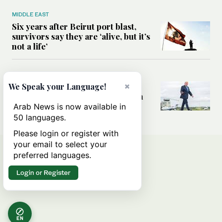
MIDDLE EAST
Six years after Beirut port blast,
survivors say they are ‘alive, but it’s
not a life’
MIDDLE EAST
×
Can Trump’s ‘art of the deal’
We Speak your Language!
strategy reshape the conflict with
Iran?
Arab News is now available in
50 languages.
Please login or register with
your email to select your
preferred languages.
Login or Register
EN