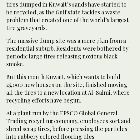
tires dumped in Kuwait’s sands have started to
be recycled, as the Gulf state tackles a waste
problem that created one of the world’s largest
tire graveyards.
The massive dump site was a mere 7 km from a
residential suburb. Residents were bothered by
periodic large fires releasing noxious black
smoke.
But this month Kuwait, which wants to build
25,000 new houses on the site, finished moving
all the tires to a new location at Al-Salmi, where
recycling efforts have begun.
At a plant run by the EPSCO Global General
Trading recycling company, employees sort and
shred scrap tires, before pressing the particles
into rubbery colored flooring tiles.