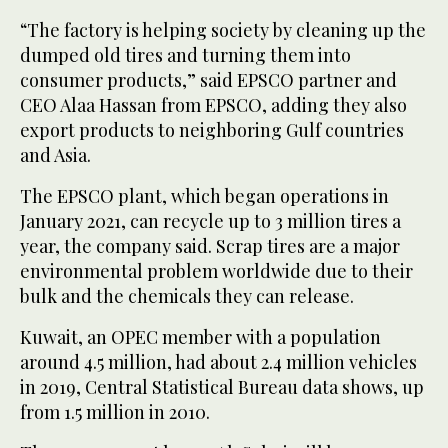
“The factory is helping society by cleaning up the
dumped old tires and turning them into
consumer products,” said EPSCO partner and
CEO Alaa Hassan from EPSCO, adding they also
export products to neighboring Gulf countries
and Asia.
The EPSCO plant, which began operations in
January 2021, can recycle up to 3 million tires a
year, the company said. Scrap tires are a major
environmental problem worldwide due to their
bulk and the chemicals they can release.
Kuwait, an OPEC member with a population
around 4.5 million, had about 2.4 million vehicles
in 2019, Central Statistical Bureau data shows, up
from 1.5 million in 2010.