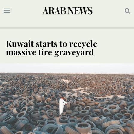
Kuwait starts to recycle
massive tire graveyard