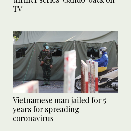
TV
Vietnamese man jailed for 5
years for spreading
coronavirus