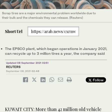
Scrap tires are a major environmental problem worldwide due to
their bulk and the chemicals they can release. (Reuters)
Short Url
https://arab.news/cxrnw
The EPSCO plant, which began operations in January 2021,
can recycle up to 3 million tires a year, the company said
Updated 08 September 2021 02:51
REUTERS
September 08, 2021
02:48
Follow
KUWAIT CITY: More than 42 million old vehicle