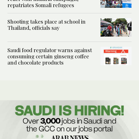
repatriates Somali refugees
Shooting takes place at school in
Thailand, officials say
Saudi food regulator warns against
consuming certain ginseng coffee
and chocolate products