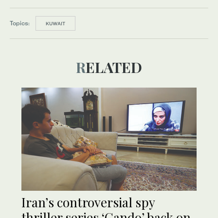
Topics:
KUWAIT
RELATED
Iran’s controversial spy
thriller series ‘Gando’ back on