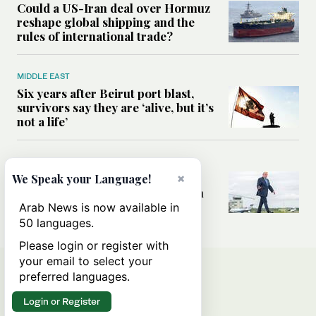
Could a US-Iran deal over Hormuz
reshape global shipping and the
rules of international trade?
MIDDLE EAST
Six years after Beirut port blast,
survivors say they are ‘alive, but it’s
not a life’
MIDDLE EAST
Can Trump’s ‘art of the deal’
×
We Speak your Language!
strategy reshape the conflict with
Iran?
Arab News is now available in
50 languages.
Please login or register with
your email to select your
preferred languages.
Login or Register