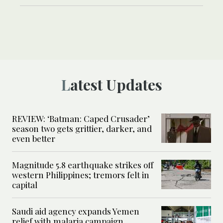
Latest Updates
REVIEW: ‘Batman: Caped Crusader’
season two gets grittier, darker, and
even better
Magnitude 5.8 earthquake strikes off
western Philippines; tremors felt in
capital
Saudi aid agency expands Yemen
relief with malaria campaign,