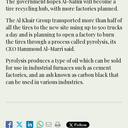
The government hopes Al-Salmi will become a
tire recycling hub, with more factories planned.
The Al Khair Group transported more than half of
all the tires to the new site using up to 500 trucks
a day and is planning to open a factory to burn
the tires through a process called pyrolysis, its
CEO Hammoud Al-Marri said.
Pyrolysis produces a type of oil which can be sold
for use in industrial furnaces such as cement
factories, and an ash known as carbon black that
can be used in various industries.
Follow