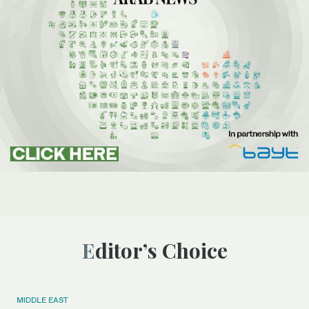
Editor’s Choice
MIDDLE EAST