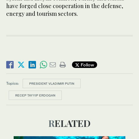
have forged close cooperation in the defense,
energy and tourism sectors.
Follow
Topics:
PRESIDENT VLADIMIR PUTIN
RECEP TAYYIP ERDOGAN
RELATED