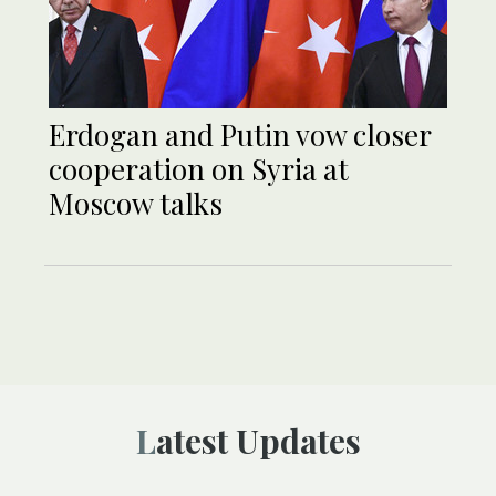
Erdogan and Putin vow closer
cooperation on Syria at
Moscow talks
Latest Updates