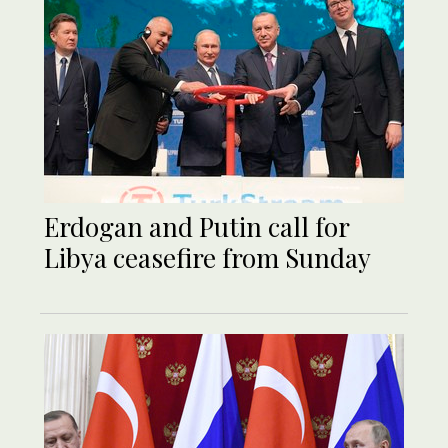
Erdogan and Putin call for
Libya ceasefire from Sunday