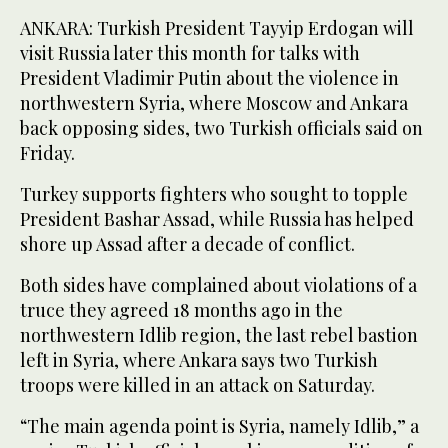
ANKARA: Turkish President Tayyip Erdogan will
visit Russia later this month for talks with
President Vladimir Putin about the violence in
northwestern Syria, where Moscow and Ankara
back opposing sides, two Turkish officials said on
Friday.
Turkey supports fighters who sought to topple
President Bashar Assad, while Russia has helped
shore up Assad after a decade of conflict.
Both sides have complained about violations of a
truce they agreed 18 months ago in the
northwestern Idlib region, the last rebel bastion
left in Syria, where Ankara says two Turkish
troops were killed in an attack on Saturday.
“The main agenda point is Syria, namely Idlib,” a