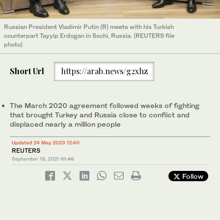
Russian President Vladimir Putin (R) meets with his Turkish
counterpart Tayyip Erdogan in Sochi, Russia. (REUTERS file
photo)
Short Url
https://arab.news/g2xhz
The March 2020 agreement followed weeks of fighting
that brought Turkey and Russia close to conflict and
displaced nearly a million people
Updated 24 May 2023 12:40
REUTERS
September 18, 2021
01:46
Follow