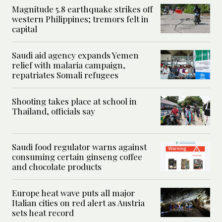
Magnitude 5.8 earthquake strikes off
western Philippines; tremors felt in
capital
Saudi aid agency expands Yemen
relief with malaria campaign,
repatriates Somali refugees
Shooting takes place at school in
Thailand, officials say
Saudi food regulator warns against
consuming certain ginseng coffee
and chocolate products
Europe heat wave puts all major
Italian cities on red alert as Austria
sets heat record