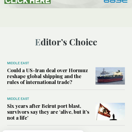
Editor’s Choice
MIDDLE EAST
Could a US-Iran deal over Hormuz
reshape global shipping and the
rules of international trade?
MIDDLE EAST
Six years after Beirut port blast,
survivors say they are ‘alive, but it’s
not a life’