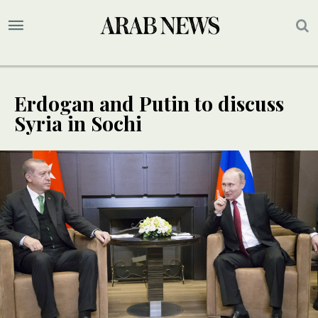
Erdogan and Putin to discuss
Syria in Sochi