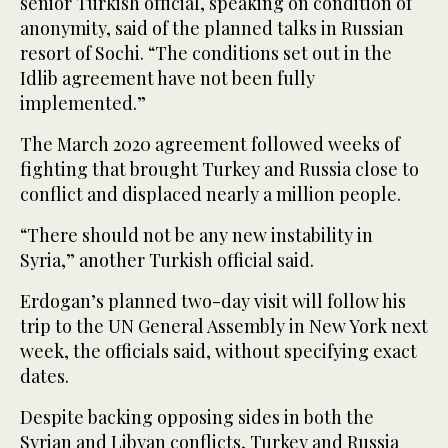
senior Turkish official, speaking on condition of
anonymity, said of the planned talks in Russian
resort of Sochi. “The conditions set out in the
Idlib agreement have not been fully
implemented.”
The March 2020 agreement followed weeks of
fighting that brought Turkey and Russia close to
conflict and displaced nearly a million people.
“There should not be any new instability in
Syria,” another Turkish official said.
Erdogan’s planned two-day visit will follow his
trip to the UN General Assembly in New York next
week, the officials said, without specifying exact
dates.
Despite backing opposing sides in both the
Syrian and Libyan conflicts, Turkey and Russia