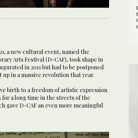
go, a new cultural event, named the
ry Arts Festival (D-CAF), took shape in
naugurated in 2011 but had to be postponed
 up in a massive revolution that year.
ve birth to a freedom of artistic expression
for a long time in the streets of the
hich gave D-CAF an even more meaningful