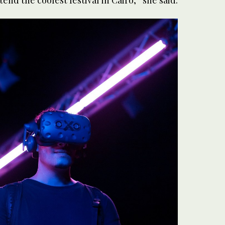
end the coolest festival in Cairo,” she said.