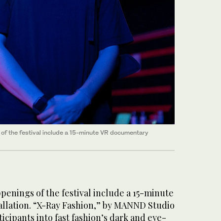
of the festival include a 15-minute VR documentary
enings of the festival include a 15-minute
llation. “X-Ray Fashion,” by MANND Studio
icipants into fast fashion’s dark and eye-