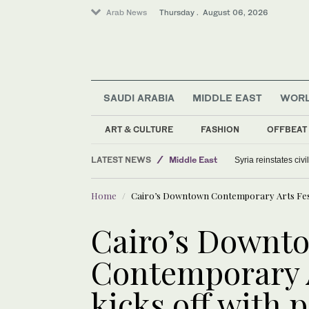
Arab News
Thursday . August 06, 2026
SAUDI ARABIA
MIDDLE EAST
WOR
ART & CULTURE
FASHION
OFFBEAT
LATEST NEWS
Middle East
Syria reinstates civ
Saudi Arabia
Home
Cairo’s Downtown Contemporary Arts Festiv
World
Offbeat
Cairo’s Downt
Contemporary A
kicks off with 