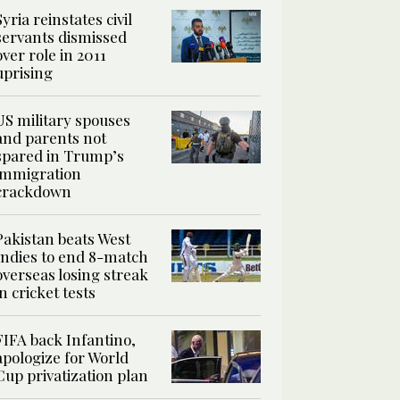
Syria reinstates civil
servants dismissed
over role in 2011
uprising
US military spouses
and parents not
spared in Trump’s
immigration
crackdown
Pakistan beats West
Indies to end 8-match
overseas losing streak
in cricket tests
FIFA back Infantino,
apologize for World
Cup privatization plan