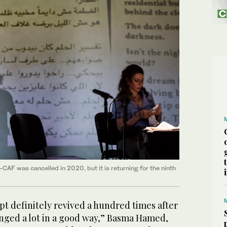
-CAF was cancelled in 2020, but it is returning for the ninth
pt definitely revived a hundred times after
anged a lot in a good way,” Basma Hamed,