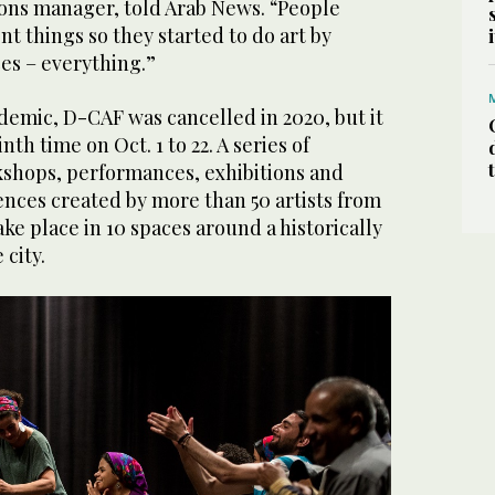
ions manager, told Arab News. “People
ent things so they started to do art by
es – everything.”
ndemic, D-CAF was cancelled in 2020, but it
nth time on Oct. 1 to 22. A series of
rkshops, performances, exhibitions and
iences created by more than 50 artists from
take place in 10 spaces around a historically
 city.