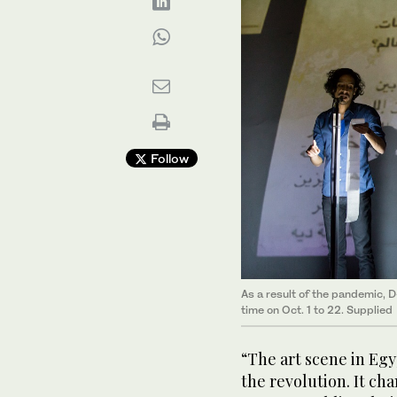
Follow
As a result of the pandemic, D
time on Oct. 1 to 22. Supplied
“The art scene in Egy
the revolution. It ch