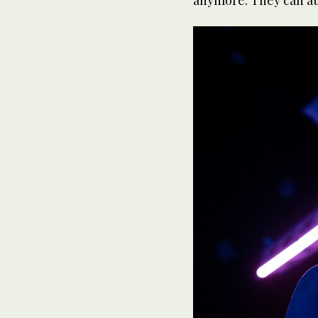
anymore. They can att