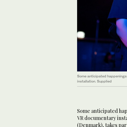
Some anticipated happenings 
installation. Supplied
Some anticipated happ
VR documentary insta
(Denmark), takes part