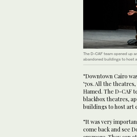
The D-CAF team opened up and
abandoned buildings to host a
“Downtown Cairo was a
‘70s. All the theatre
Hamed. The D-CAF t
blackbox theatres, a
buildings to host art
“It was very important
come back and see Do