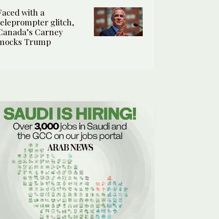
Faced with a
teleprompter glitch,
Canada’s Carney
mocks Trump