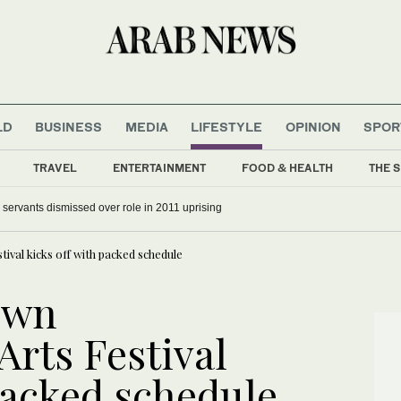
LD
BUSINESS
MEDIA
LIFESTYLE
OPINION
SPOR
TRAVEL
ENTERTAINMENT
FOOD & HEALTH
THE S
il servants dismissed over role in 2011 uprising
al kicks off with packed schedule
own
rts Festival
packed schedule