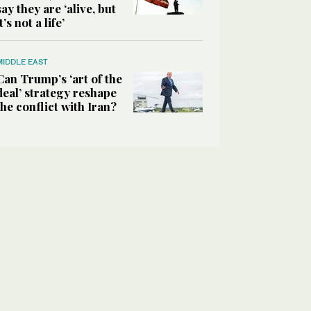
say they are ‘alive, but
it’s not a life’
MIDDLE EAST
Can Trump’s ‘art of the
deal’ strategy reshape
the conflict with Iran?