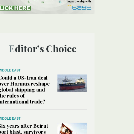
Editor’s Choice
MIDDLE EAST
Could a US-Iran deal
over Hormuz reshape
global shipping and
the rules of
international trade?
MIDDLE EAST
Six years after Beirut
port blast, survivors