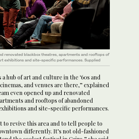
 renovated blackbox theatres, apartments and rooftops of
rt exhibitions and site-specific performances. Supplied
 hub of art and culture in the ‘60s and
s, cinemas, and venues are there,” explained
eam even opened up and renovated
partments and rooftops of abandoned
 exhibitions and site-specific performances.
 to revive this area and to tell people to
wntown differently. It’s not old-fashioned