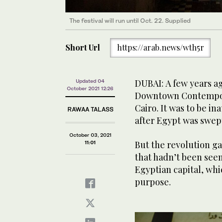
The festival will run until Oct. 22. Supplied
Short Url
https://arab.news/wth5r
DUBAI: A few years a
Updated 04
October 2021 12:26
Downtown Contempora
Cairo. It was to be i
RAWAA TALASS
after Egypt was swept
October 03, 2021
But the revolution ga
11:01
that hadn’t been seen 
Egyptian capital, w
purpose.