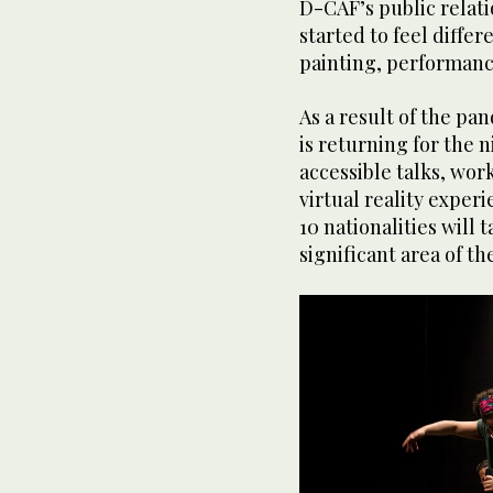
D-CAF’s public relat
started to feel differ
painting, performanc
As a result of the pa
is returning for the ni
accessible talks, wo
virtual reality exper
10 nationalities will 
significant area of the