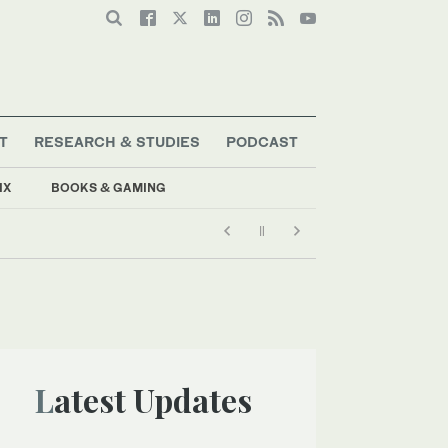
T
RESEARCH & STUDIES
PODCAST
IX
BOOKS & GAMING
Latest Updates