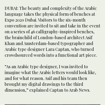
DUBAI: The beauty and complexity of the Arabic
language takes the physical form of benches at
Expo 2020 Dubai. Visitors to the six-month
convention are invited to sit and take in the event
on a series of 46 calligraphy-inspired benches,
the brainchild of London-based architect Asif
Khan and Amsterdam-based typographer and
Arabic type designer Lara Captan, who turned
crowdsourced words into a functional art piece.
“As an Arabic type designer, I was invited to
imagine what the Arabic letters would look like,
and for what reason. Asif and his team then
brought my digital drawings to the third
dimension,” explained Captan to Arab News.