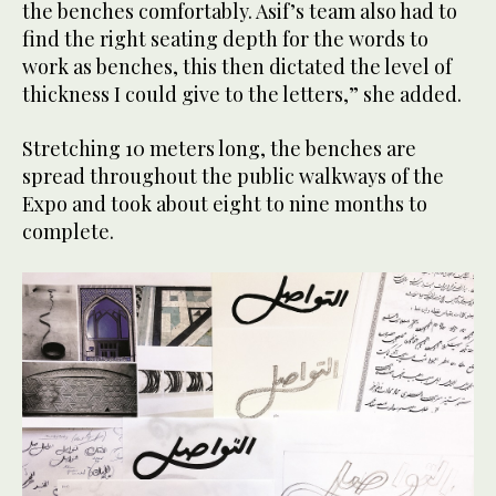
the benches comfortably. Asif’s team also had to
find the right seating depth for the words to
work as benches, this then dictated the level of
thickness I could give to the letters,” she added.
Stretching 10 meters long, the benches are
spread throughout the public walkways of the
Expo and took about eight to nine months to
complete.