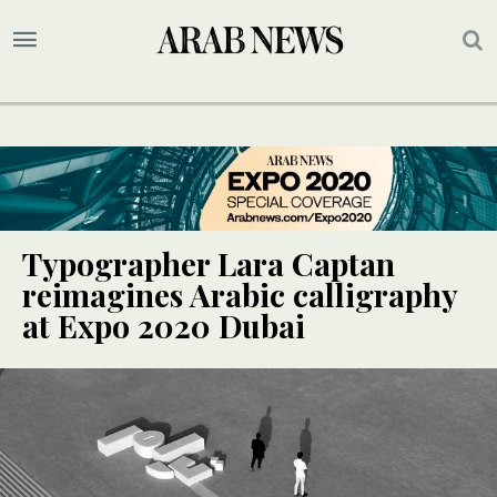
Typographer Lara Captan
reimagines Arabic calligraphy
at Expo 2020 Dubai