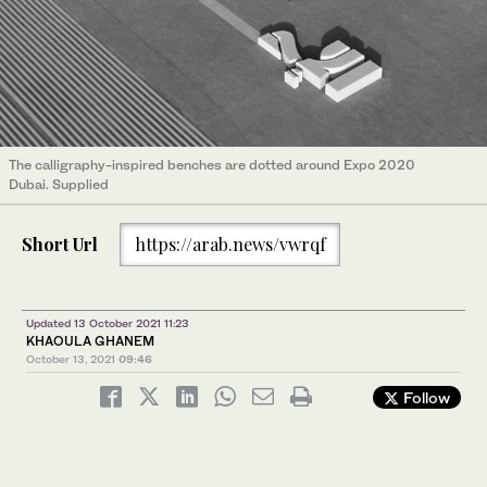
The calligraphy-inspired benches are dotted around Expo 2020
Dubai. Supplied
Short Url
https://arab.news/vwrqf
Updated 13 October 2021 11:23
KHAOULA GHANEM
October 13, 2021
09:46
Follow