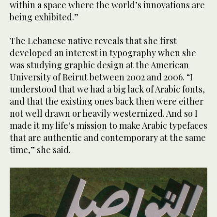
within a space where the world’s innovations are
being exhibited.”
The Lebanese native reveals that she first
developed an interest in typography when she
was studying graphic design at the American
University of Beirut between 2002 and 2006. “I
understood that we had a big lack of Arabic fonts,
and that the existing ones back then were either
not well drawn or heavily westernized. And so I
made it my life’s mission to make Arabic typefaces
that are authentic and contemporary at the same
time,” she said.