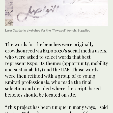
Lara Captan’s sketches for the “Tawasol” bench. Supplied
The words for the benches were originally
crowdsourced via Expo 2020’s social media users,
who were asked to select words that best
represent Expo, its themes (opportunity, mobility
and sustainability) and the UAE. Those words
were then refined with a group of 30 young
Emirati professionals, who made the final
selection and decided where the script-based
benches should be located on site.
“This project has been unique in many ways,” said