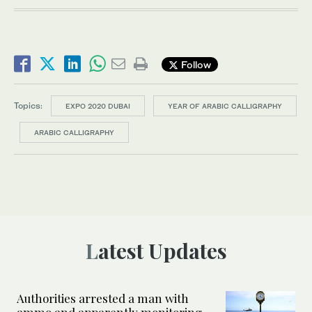
Follow
Topics:
EXPO 2020 DUBAI
YEAR OF ARABIC CALLIGRAPHY
ARABIC CALLIGRAPHY
Latest Updates
Authorities arrested a man with