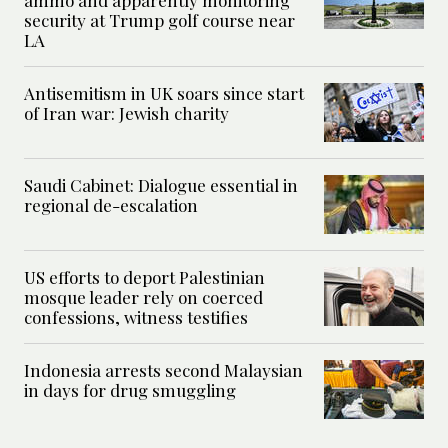
ammo and apparently monitoring
security at Trump golf course near
LA
Antisemitism in UK soars since start
of Iran war: Jewish charity
Saudi Cabinet: Dialogue essential in
regional de-escalation
US efforts to deport Palestinian
mosque leader rely on coerced
confessions, witness testifies
Indonesia arrests second Malaysian
in days for drug smuggling