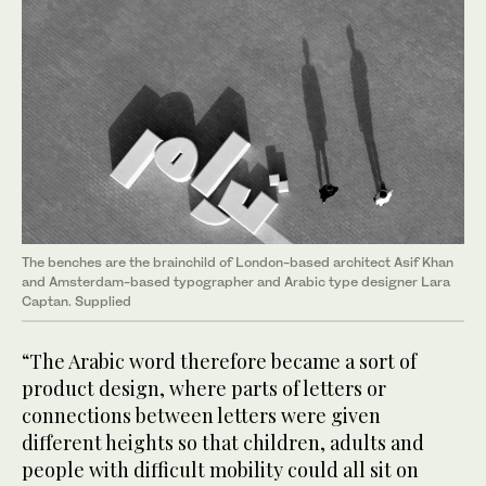
The benches are the brainchild of London-based architect Asif Khan
and Amsterdam-based typographer and Arabic type designer Lara
Captan. Supplied
“The Arabic word therefore became a sort of
product design, where parts of letters or
connections between letters were given
different heights so that children, adults and
people with difficult mobility could all sit on