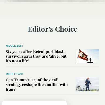
Editor’s Choice
MIDDLE EAST
Six years after Beirut port blast,
survivors says they are ‘alive, but
it’s not a life’
MIDDLE EAST
Can Trump’s ‘art of the deal’
strategy reshape the conflict with
Iran?
MIDDLE EAST