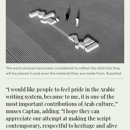
The word choices have been considered to reflect the districts they
will be placed in and even the material they are made from. Supplied
“I would like people to feel pride in the Arabic
writing system, because to me, it is one of the
most important contributions of Arab culture,”
muses Captan, adding: “I hope they can
appreciate our attempt at making the script
contemporary, respectful to heritage and alive