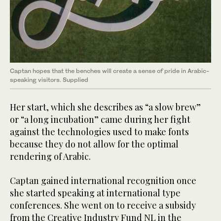
Captan hopes that the benches will create a sense of pride in Arabic-
speaking visitors. Supplied
Her start, which she describes as “a slow brew”
or “a long incubation” came during her fight
against the technologies used to make fonts
because they do not allow for the optimal
rendering of Arabic.
Captan gained international recognition once
she started speaking at international type
conferences. She went on to receive a subsidy
from the Creative Industry Fund NL in the