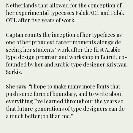
Netherlands that allowed for the conception of
her experimental typecases Falak ACE and Falak
OTL after five years of work.
Captan counts the inception of her typefaces as
one of her proudest career moments alongside
seeing her students’ work after the first Arabic
type design program and workshop in Beirut, co-
founded by her and Arabic type designer Kristyan
Sarkis.
She says: “I hope to make many more fonts that
push some form of boundary, and to write about
everything I’ve learned throughout the years so
that future generations of type designers can do
a much better job than me.”