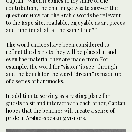
Captan. “When it comes to my share of the
contribution, the challenge was to answer the
question: How can the Arabic words be relevant
to the Expo site, readable, enjoyable as art pieces
and functional, all at the same time?”
The word choices have been considered to
reflect the districts they will be placed in and
even the material they are made from. For
example, the word for “vision” is see-through,
and the bench for the word “dream” is made up
of a series of hammocks.
In addition to serving as a resting place for
guests to sit and interact with each other, Captan
hopes that the benches will create a sense of
pride in Arabic-speaking visitors.