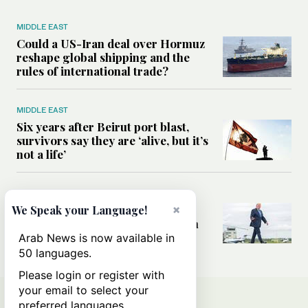
MIDDLE EAST
Could a US-Iran deal over Hormuz
reshape global shipping and the
rules of international trade?
MIDDLE EAST
Six years after Beirut port blast,
survivors say they are ‘alive, but it’s
not a life’
MIDDLE EAST
Can Trump’s ‘art of the deal’
×
We Speak your Language!
strategy reshape the conflict with
Iran?
Arab News is now available in
50 languages.
Please login or register with
your email to select your
preferred languages.