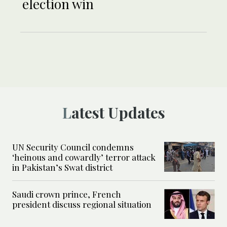
election win
Latest Updates
UN Security Council condemns
‘heinous and cowardly’ terror attack
in Pakistan’s Swat district
Saudi crown prince, French
president discuss regional situation