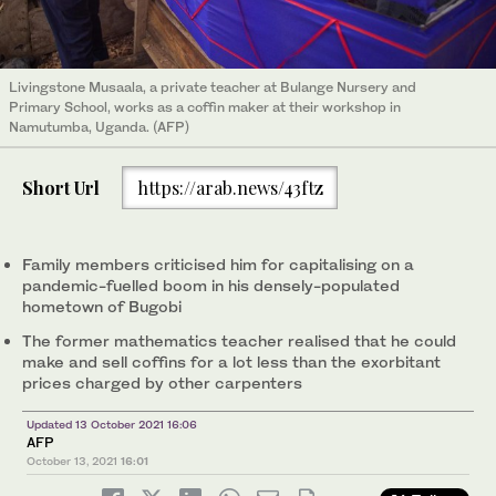
Livingstone Musaala, a private teacher at Bulange Nursery and
Primary School, works as a coffin maker at their workshop in
Namutumba, Uganda. (AFP)
Short Url
https://arab.news/43ftz
Family members criticised him for capitalising on a
pandemic-fuelled boom in his densely-populated
hometown of Bugobi
The former mathematics teacher realised that he could
make and sell coffins for a lot less than the exorbitant
prices charged by other carpenters
Updated 13 October 2021 16:06
AFP
October 13, 2021
16:01