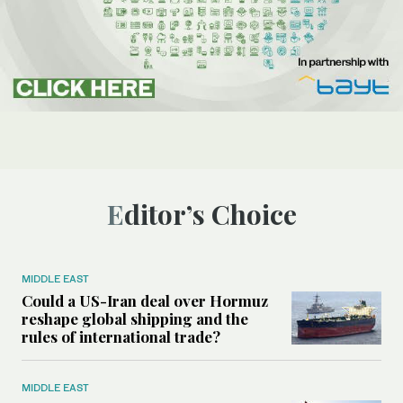
Editor’s Choice
MIDDLE EAST
Could a US-Iran deal over Hormuz
reshape global shipping and the
rules of international trade?
MIDDLE EAST