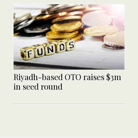
Riyadh-based OTO raises $3m
in seed round