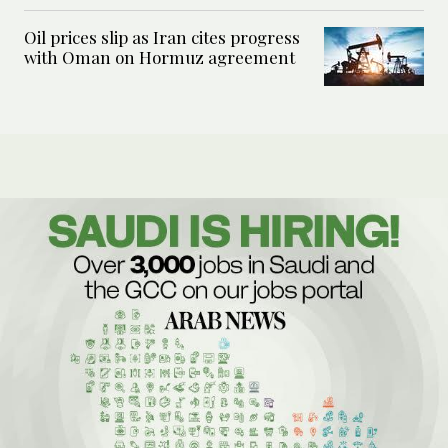
Oil prices slip as Iran cites progress
with Oman on Hormuz agreement