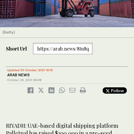
(Getty)
Short Url
https://arab.news/8tu8q
Updated 20 October 2021 16:15
ARAB NEWS
October 20, 2021
16:09
Follow
RIYADH: UAE-based digital shipping platform
Palletpal has raised $200,000 in a pre-seed