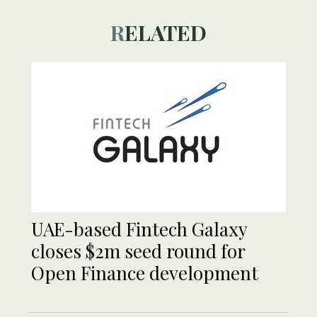
RELATED
UAE-based Fintech Galaxy
closes $2m seed round for
Open Finance development