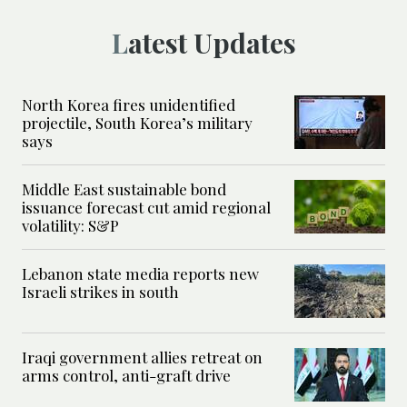
Latest Updates
North Korea fires unidentified
projectile, South Korea’s military
says
Middle East sustainable bond
issuance forecast cut amid regional
volatility: S&P
Lebanon state media reports new
Israeli strikes in south
Iraqi government allies retreat on
arms control, anti-graft drive