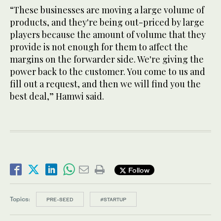
“These businesses are moving a large volume of
products, and they're being out-priced by large
players because the amount of volume that they
provide is not enough for them to affect the
margins on the forwarder side. We're giving the
power back to the customer. You come to us and
fill out a request, and then we will find you the
best deal,” Hamwi said.
Follow
Topics:
PRE-SEED
#STARTUP