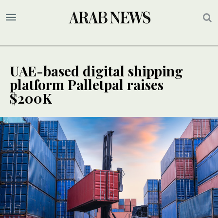
UAE-based digital shipping
platform Palletpal raises
$200K