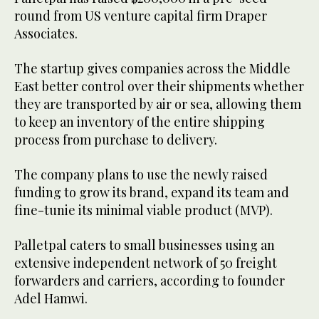
round from US venture capital firm Draper
Associates.
The startup gives companies across the Middle
East better control over their shipments whether
they are transported by air or sea, allowing them
to keep an inventory of the entire shipping
process from purchase to delivery.
The company plans to use the newly raised
funding to grow its brand, expand its team and
fine-tunie its minimal viable product (MVP).
Palletpal caters to small businesses using an
extensive independent network of 50 freight
forwarders and carriers, according to founder
Adel Hamwi.