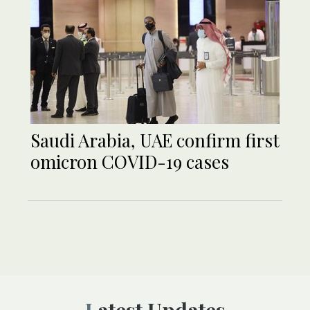
Saudi Arabia, UAE confirm first
omicron COVID-19 cases