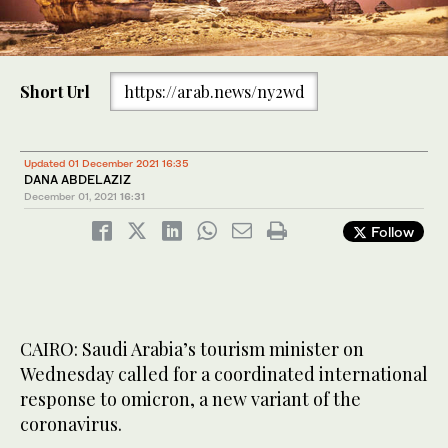
Short Url
https://arab.news/ny2wd
Updated 01 December 2021 16:35
DANA ABDELAZIZ
December 01, 2021
16:31
Follow
CAIRO: Saudi Arabia’s tourism minister on
Wednesday called for a coordinated international
response to omicron, a new variant of the
coronavirus.