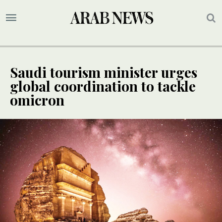
Saudi tourism minister urges
global coordination to tackle
omicron