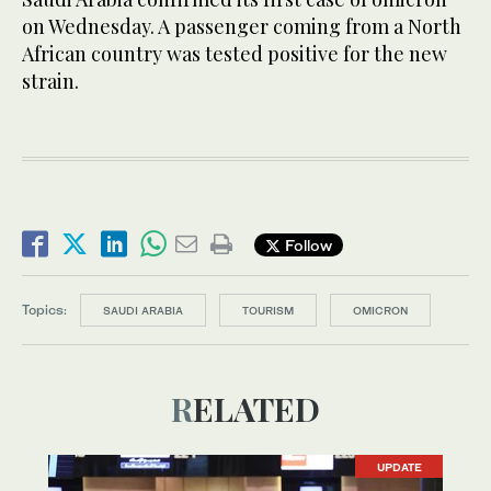
on Wednesday. A passenger coming from a North
African country was tested positive for the new
strain.
Follow
Topics:
SAUDI ARABIA
TOURISM
OMICRON
RELATED
UPDATE