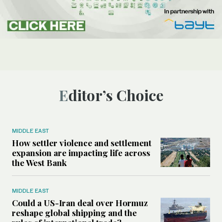
Editor’s Choice
MIDDLE EAST
How settler violence and settlement
expansion are impacting life across
the West Bank
MIDDLE EAST
Could a US-Iran deal over Hormuz
reshape global shipping and the