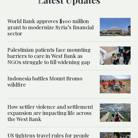
Latest Updates
World Bank approves $100 million
grant to modernize Syria’s financial
sector
Palestinian patients face mounting
barriers to care in West Bank as
NGOs struggle to fill widening gap
Indonesia battles Mount Bromo
wildfire
How settler violence and settlement
expansion are impacting life across
the West Bank
US tightens travel rules for people