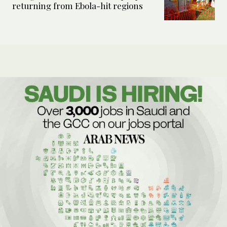
returning from Ebola-hit regions