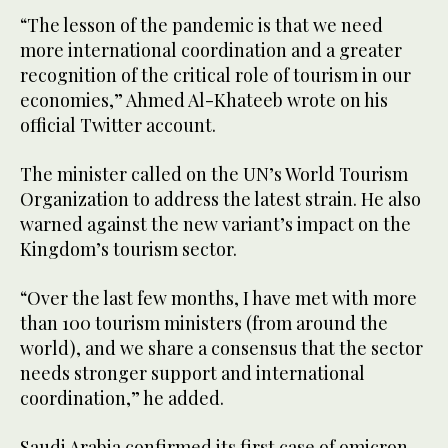
“The lesson of the pandemic is that we need
more international coordination and a greater
recognition of the critical role of tourism in our
economies,” Ahmed Al-Khateeb wrote on his
official Twitter account.
The minister called on the UN’s World Tourism
Organization to address the latest strain. He also
warned against the new variant’s impact on the
Kingdom’s tourism sector.
“Over the last few months, I have met with more
than 100 tourism ministers (from around the
world), and we share a consensus that the sector
needs stronger support and international
coordination,” he added.
Saudi Arabia confirmed its first case of omicron