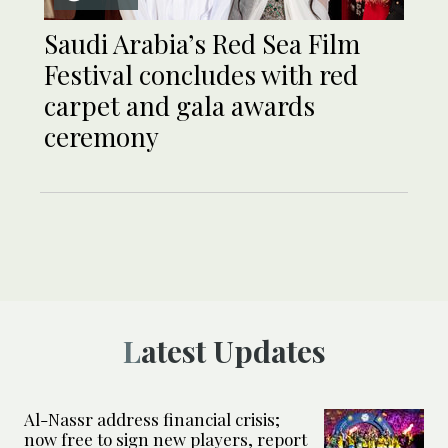
Saudi Arabia’s Red Sea Film
Festival concludes with red
carpet and gala awards
ceremony
Latest Updates
Al-Nassr address financial crisis;
now free to sign new players, report