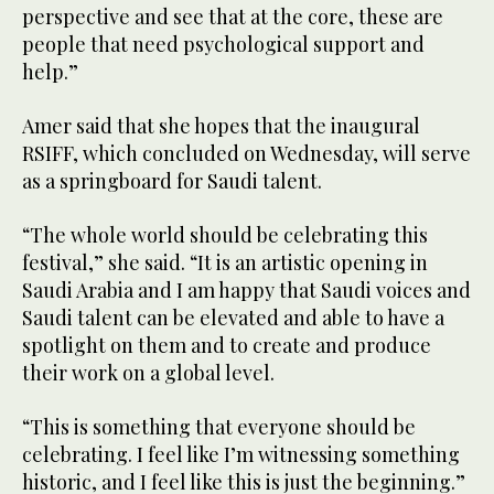
perspective and see that at the core, these are
people that need psychological support and
help.”
Amer said that she hopes that the inaugural
RSIFF, which concluded on Wednesday, will serve
as a springboard for Saudi talent.
“The whole world should be celebrating this
festival,” she said. “It is an artistic opening in
Saudi Arabia and I am happy that Saudi voices and
Saudi talent can be elevated and able to have a
spotlight on them and to create and produce
their work on a global level.
“This is something that everyone should be
celebrating. I feel like I’m witnessing something
historic, and I feel like this is just the beginning.”