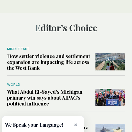
Editor’s Choice
MIDDLE EAST
How settler violence and settlement
expansion are impacting life across
the West Bank
WORLD
What Abdul El-Sayed’s Michigan
primary win says about AIPAC’s
political influence
MIDDLE EAST
×
We Speak your Language!
Could a US-Iran deal over Hormuz