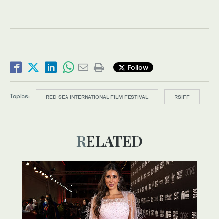
Follow
Topics:
RED SEA INTERNATIONAL FILM FESTIVAL
RSIFF
RELATED