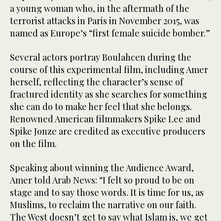
a young woman who, in the aftermath of the
terrorist attacks in Paris in November 2015, was
named as Europe’s “first female suicide bomber.”
Several actors portray Boulahcen during the
course of this experimental film, including Amer
herself, reflecting the character’s sense of
fractured identity as she searches for something
she can do to make her feel that she belongs.
Renowned American filmmakers Spike Lee and
Spike Jonze are credited as executive producers
on the film.
Speaking about winning the Audience Award,
Amer told Arab News: “I felt so proud to be on
stage and to say those words. It is time for us, as
Muslims, to reclaim the narrative on our faith.
The West doesn’t get to say what Islam is, we get