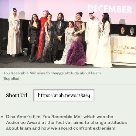
‘You Resemble Me’ aims to change attitude about Islam.
(Supplied)
Short Url
https://arab.news/28ae4
Dina Amer’s film ‘You Resemble Me,’ which won the
Audience Award at the festival, aims to change attitudes
about Islam and how we should confront extremism