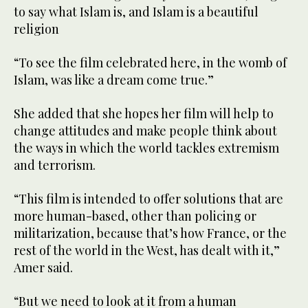
to say what Islam is, and Islam is a beautiful
religion
“To see the film celebrated here, in the womb of
Islam, was like a dream come true.”
She added that she hopes her film will help to
change attitudes and make people think about
the ways in which the world tackles extremism
and terrorism.
“This film is intended to offer solutions that are
more human-based, other than policing or
militarization, because that’s how France, or the
rest of the world in the West, has dealt with it,”
Amer said.
“But we need to look at it from a human