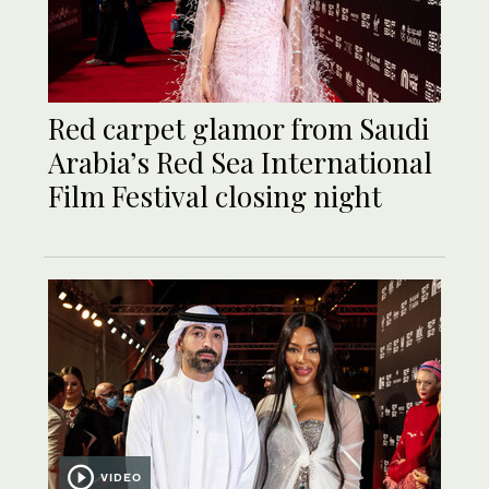
Red carpet glamor from Saudi
Arabia’s Red Sea International
Film Festival closing night
VIDEO