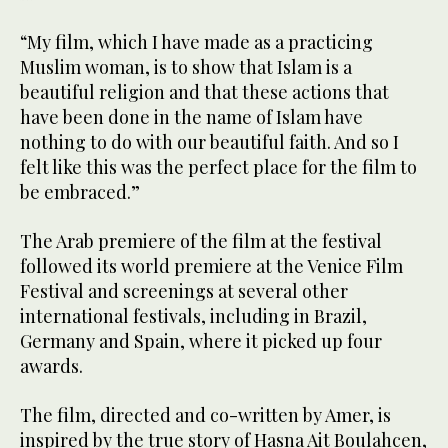
“My film, which I have made as a practicing
Muslim woman, is to show that Islam is a
beautiful religion and that these actions that
have been done in the name of Islam have
nothing to do with our beautiful faith. And so I
felt like this was the perfect place for the film to
be embraced.”
The Arab premiere of the film at the festival
followed its world premiere at the Venice Film
Festival and screenings at several other
international festivals, including in Brazil,
Germany and Spain, where it picked up four
awards.
The film, directed and co-written by Amer, is
inspired by the true story of Hasna Ait Boulahcen,