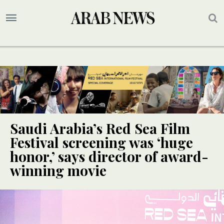
Saudi Arabia’s Red Sea Film
Festival screening was ‘huge
honor,’ says director of award-
winning movie