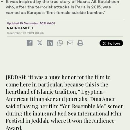
It was inspired by the true story of Hasna Ait Boulahcen
who, after the terrorist attacks in Paris in 2015, was
named as Europe’s ‘first female suicide bomber.’
Updated 19 December 2021 04:01
NADA HAMEED
December 19, 2021
00:35
Follow
JEDDAH: “It was a huge honor for the film to
come here in particular, because this is the
heartland of Islamic tradition,” Egyptian-
American filmmaker and journalist Dina Amer
said of having her film “You Resemble Me” screen
during the inaugural Red Sea International Film
Festival in Jeddah, where it won the Audience
Award.