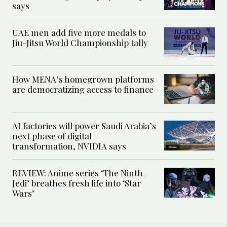
says
UAE men add five more medals to
Jiu-Jitsu World Championship tally
How MENA’s homegrown platforms
are democratizing access to finance
AI factories will power Saudi Arabia’s
next phase of digital
transformation, NVIDIA says
REVIEW: Anime series ‘The Ninth
Jedi’ breathes fresh life into ‘Star
Wars’