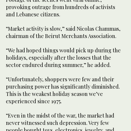
provoking outrage from hundreds of activists
and Lebanese citizens.
“Market activity is slow,” said Nicolas Chammas,
chairman of the Beirut Merchants Association.
“We had hoped things would pick up during the
holidays, especially after the losses that the
sector endured during summer,” he added.
“Unfortunately, shoppers were few and their
purchasing power has significantly diminished.
This is the weakest holiday season we’ve
experienced since 1975.
“Even in the midst of the war, the market had
never witnessed such depression. Very few
people bought toys, electronics, jewelry, and