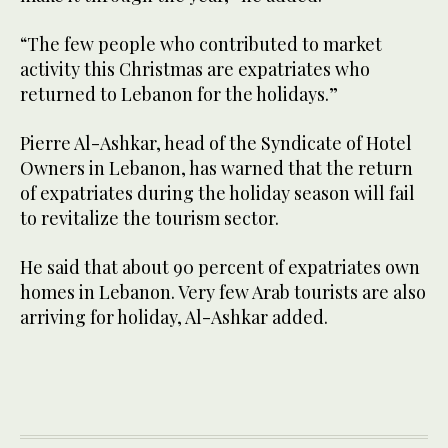
“The few people who contributed to market
activity this Christmas are expatriates who
returned to Lebanon for the holidays.”
Pierre Al-Ashkar, head of the Syndicate of Hotel
Owners in Lebanon, has warned that the return
of expatriates during the holiday season will fail
to revitalize the tourism sector.
He said that about 90 percent of expatriates own
homes in Lebanon. Very few Arab tourists are also
arriving for holiday, Al-Ashkar added.