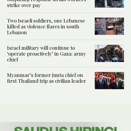
strike over pay
Two Israeli soldiers, one Lebanese
killed as violence flares in south
Lebanon
Israel military will continue to
‘operate proactively’ in Gaza: army
chief
Myanmar’s former junta chief on
first Thailand trip as civilian leader