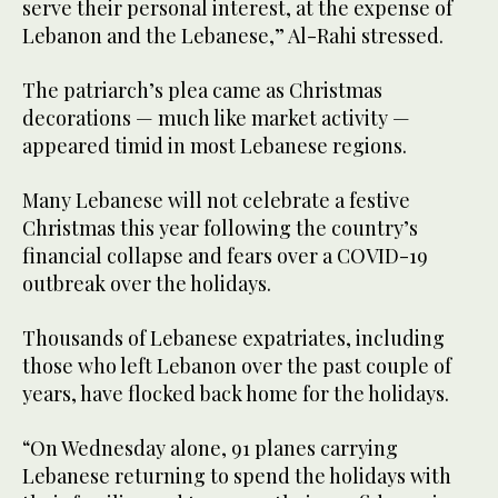
serve their personal interest, at the expense of
Lebanon and the Lebanese,” Al-Rahi stressed.
The patriarch’s plea came as Christmas
decorations — much like market activity —
appeared timid in most Lebanese regions.
Many Lebanese will not celebrate a festive
Christmas this year following the country’s
financial collapse and fears over a COVID-19
outbreak over the holidays.
Thousands of Lebanese expatriates, including
those who left Lebanon over the past couple of
years, have flocked back home for the holidays.
“On Wednesday alone, 91 planes carrying
Lebanese returning to spend the holidays with