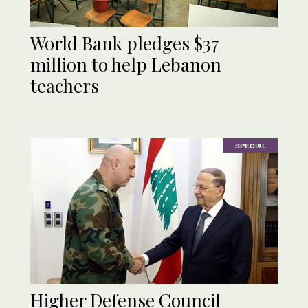
World Bank pledges $37
million to help Lebanon
teachers
SPECIAL
Higher Defense Council