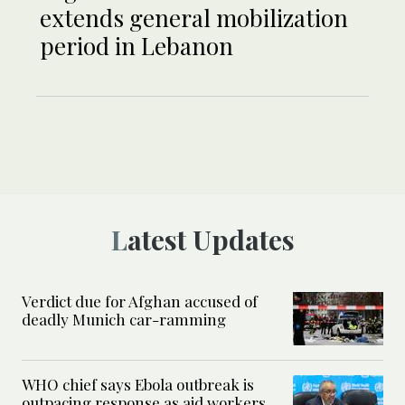
extends general mobilization
period in Lebanon
Latest Updates
Verdict due for Afghan accused of
deadly Munich car-ramming
WHO chief says Ebola outbreak is
outpacing response as aid workers