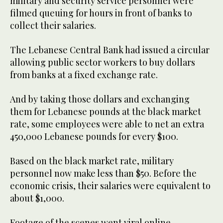
military and security service personnel were
filmed queuing for hours in front of banks to
collect their salaries.
The Lebanese Central Bank had issued a circular
allowing public sector workers to buy dollars
from banks at a fixed exchange rate.
And by taking those dollars and exchanging
them for Lebanese pounds at the black market
rate, some employees were able to net an extra
450,000 Lebanese pounds for every $100.
Based on the black market rate, military
personnel now make less than $50. Before the
economic crisis, their salaries were equivalent to
about $1,000.
Footage of the scenes went viral online,