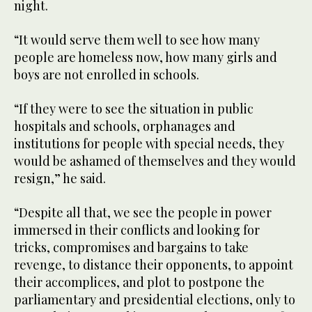
night.
“It would serve them well to see how many
people are homeless now, how many girls and
boys are not enrolled in schools.
“If they were to see the situation in public
hospitals and schools, orphanages and
institutions for people with special needs, they
would be ashamed of themselves and they would
resign,” he said.
“Despite all that, we see the people in power
immersed in their conflicts and looking for
tricks, compromises and bargains to take
revenge, to distance their opponents, to appoint
their accomplices, and plot to postpone the
parliamentary and presidential elections, only to