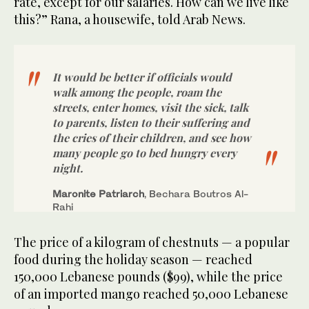
rate, except for our salaries. How can we live like
this?” Rana, a housewife, told Arab News.
It would be better if officials would
walk among the people, roam the
streets, enter homes, visit the sick, talk
to parents, listen to their suffering and
the cries of their children, and see how
many people go to bed hungry every
night.
Maronite Patriarch
, Bechara Boutros Al-
Rahi
The price of a kilogram of chestnuts — a popular
food during the holiday season — reached
150,000 Lebanese pounds ($99), while the price
of an imported mango reached 50,000 Lebanese