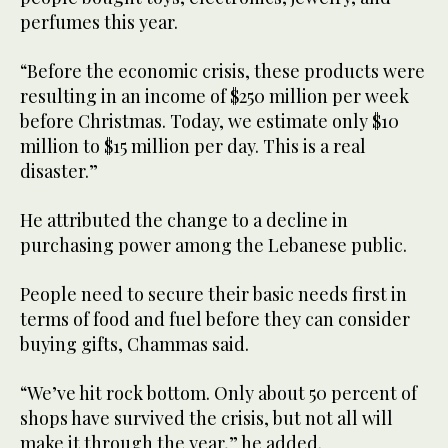
perfumes this year.
“Before the economic crisis, these products were
resulting in an income of $250 million per week
before Christmas. Today, we estimate only $10
million to $15 million per day. This is a real
disaster.”
He attributed the change to a decline in
purchasing power among the Lebanese public.
People need to secure their basic needs first in
terms of food and fuel before they can consider
buying gifts, Chammas said.
“We’ve hit rock bottom. Only about 50 percent of
shops have survived the crisis, but not all will
make it through the year,” he added.