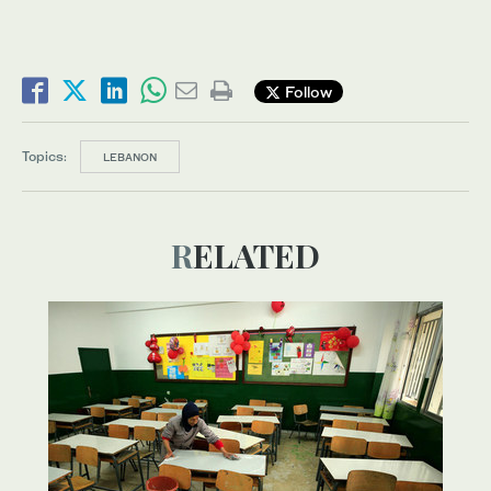
Follow
Topics:
LEBANON
RELATED