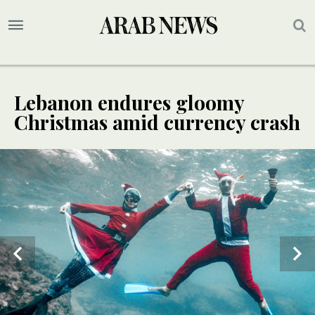
Lebanon endures gloomy
Christmas amid currency crash