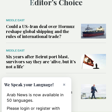
Editor’s Choice
MIDDLE EAST
Could a US-Iran deal over Hormuz
reshape global shipping and the
rules of international trade?
MIDDLE EAST
Six years after Beirut port blast,
survivors say they are ‘alive, but it’s
not a life’
MIDDLE EAST
×
We Speak your Language!
Can Trump’s ‘art of the deal’
strategy reshape the conflict with
Arab News is now available in
Iran?
50 languages.
Please login or register with