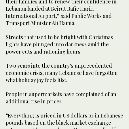
their families and to renew their confidence in
Lebanon landed at Beirut Rafic Hariri
International Airport,” said Public Works and
Transport Minister Ali Hamia.
Streets that used to be bright with Christmas
lights have plunged into darkness amid the
power cuts and rationing hours.
Two years into the country’s unprecedented
economic crisis, many Lebanese have forgotten
what holiday joy feels like.
People in supermarkets have complained of an
additional rise in prices.
“Everything is priced in US dollars or in Lebanese
pounds based on the black market exchange