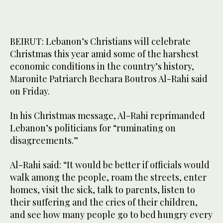
BEIRUT: Lebanon’s Christians will celebrate
Christmas this year amid some of the harshest
economic conditions in the country’s history,
Maronite Patriarch Bechara Boutros Al-Rahi said
on Friday.
In his Christmas message, Al-Rahi reprimanded
Lebanon’s politicians for “ruminating on
disagreements.”
Al-Rahi said: “It would be better if officials would
walk among the people, roam the streets, enter
homes, visit the sick, talk to parents, listen to
their suffering and the cries of their children,
and see how many people go to bed hungry every