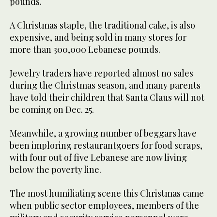
pounds.
A Christmas staple, the traditional cake, is also
expensive, and being sold in many stores for
more than 300,000 Lebanese pounds.
Jewelry traders have reported almost no sales
during the Christmas season, and many parents
have told their children that Santa Claus will not
be coming on Dec. 25.
Meanwhile, a growing number of beggars have
been imploring restaurantgoers for food scraps,
with four out of five Lebanese are now living
below the poverty line.
The most humiliating scene this Christmas came
when public sector employees, members of the