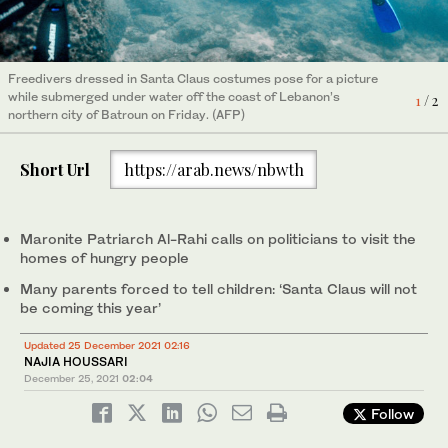
Michel Tawil, a gift shop keeper, wraps a gift at a shop in Beirut,
Lebanon December 22, 2021. Picture taken December 22, 2021.
2
/ 2
(REUTERS)
Freedivers dressed in Santa Claus costumes pose for a picture
while submerged under water off the coast of Lebanon’s
1
/ 2
northern city of Batroun on Friday. (AFP)
Short Url
https://arab.news/nbwth
Maronite Patriarch Al-Rahi calls on politicians to visit the
homes of hungry people
Many parents forced to tell children: ‘Santa Claus will not
be coming this year’
Updated 25 December 2021 02:16
NAJIA HOUSSARI
December 25, 2021
02:04
Follow