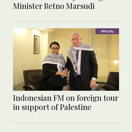
Minister Retno Marsudi
SPECIAL
Indonesian FM on foreign tour
in support of Palestine