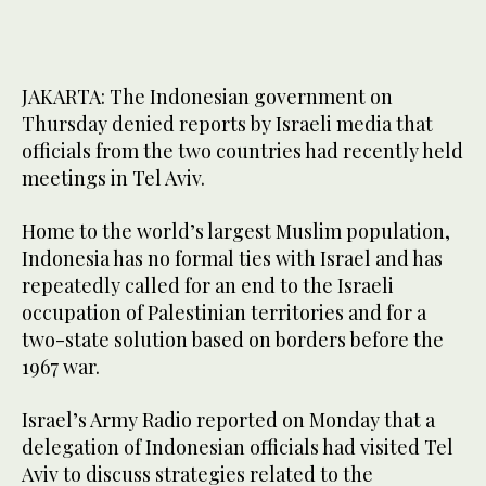
JAKARTA: The Indonesian government on
Thursday denied reports by Israeli media that
officials from the two countries had recently held
meetings in Tel Aviv.
Home to the world’s largest Muslim population,
Indonesia has no formal ties with Israel and has
repeatedly called for an end to the Israeli
occupation of Palestinian territories and for a
two-state solution based on borders before the
1967 war.
Israel’s Army Radio reported on Monday that a
delegation of Indonesian officials had visited Tel
Aviv to discuss strategies related to the