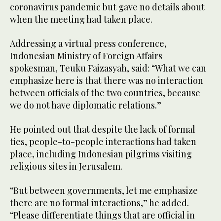
coronavirus pandemic but gave no details about
when the meeting had taken place.
Addressing a virtual press conference,
Indonesian Ministry of Foreign Affairs
spokesman, Teuku Faizasyah, said: “What we can
emphasize here is that there was no interaction
between officials of the two countries, because
we do not have diplomatic relations.”
He pointed out that despite the lack of formal
ties, people-to-people interactions had taken
place, including Indonesian pilgrims visiting
religious sites in Jerusalem.
“But between governments, let me emphasize
there are no formal interactions,” he added.
“Please differentiate things that are official in