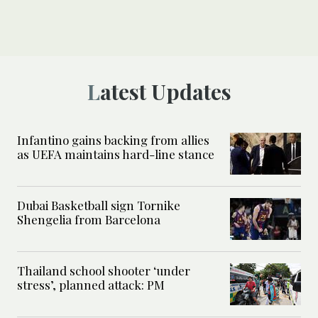
Latest Updates
Infantino gains backing from allies
as UEFA maintains hard-line stance
Dubai Basketball sign Tornike
Shengelia from Barcelona
Thailand school shooter ‘under
stress’, planned attack: PM