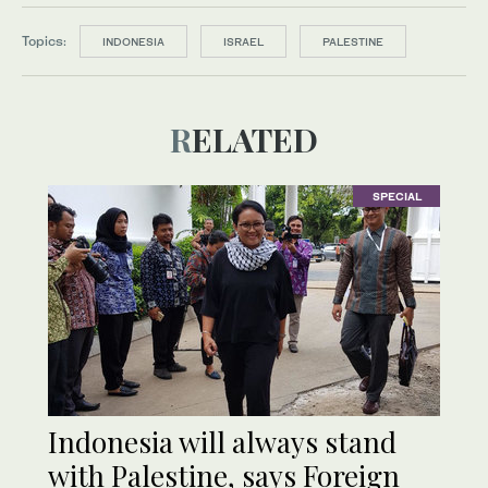
Topics:
INDONESIA
ISRAEL
PALESTINE
RELATED
SPECIAL
Indonesia will always stand
with Palestine, says Foreign