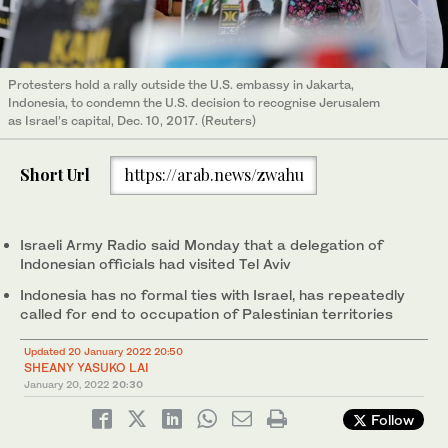
Protesters hold a rally outside the U.S. embassy in Jakarta,
Indonesia, to condemn the U.S. decision to recognise Jerusalem
as Israel’s capital, Dec. 10, 2017. (Reuters)
Short Url
https://arab.news/zwahu
Israeli Army Radio said Monday that a delegation of
Indonesian officials had visited Tel Aviv
Indonesia has no formal ties with Israel, has repeatedly
called for end to occupation of Palestinian territories
Updated 20 January 2022 20:50
SHEANY YASUKO LAI
January 20, 2022
20:30
Follow