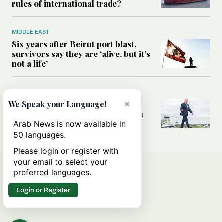
rules of international trade?
MIDDLE EAST
Six years after Beirut port blast,
survivors say they are ‘alive, but it’s
not a life’
MIDDLE EAST
×
Can Trump’s ‘art of the deal’
We Speak your Language!
strategy reshape the conflict with
Iran?
Arab News is now available in
50 languages.
Please login or register with
your email to select your
preferred languages.
Login or Register