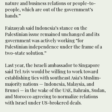
nature and business relations or people-to-
people, which are out of the government’s
hands.”
Faizasyah said Indonesia’s stance on the
Palestinian issue remained unchanged and its
government was actively working “for
Palestinian independence under the frame of a
two-state solution.”
Last year, the Israeli ambassador to Singapore
said Tel Aviv would be willing to work toward
establishing ties with southeast Asia’s Muslim-
majority nations — Indonesia, Malaysia, and
Brunei — in the wake of the UAE, Bahrain, Sudan,
and Morocco agreeing to normalize relations
with Israel under US-brokered deals.