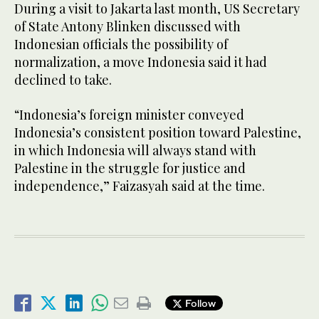
During a visit to Jakarta last month, US Secretary
of State Antony Blinken discussed with
Indonesian officials the possibility of
normalization, a move Indonesia said it had
declined to take.
“Indonesia’s foreign minister conveyed
Indonesia’s consistent position toward Palestine,
in which Indonesia will always stand with
Palestine in the struggle for justice and
independence,” Faizasyah said at the time.
Follow