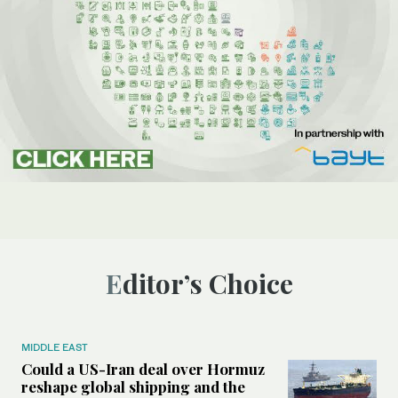
Editor’s Choice
MIDDLE EAST
Could a US-Iran deal over Hormuz
reshape global shipping and the