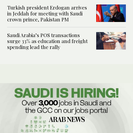
Turkish president Erdogan arrives
in Jeddah for meeting with Saudi
crown prince, Pakistan PM
Saudi Arabia’s POS transactions
surge 33% as education and freight
spending lead the rally