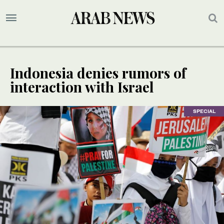
Indonesia denies rumors of
interaction with Israel
SPECIAL