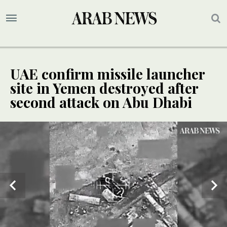
UAE confirm missile launcher
site in Yemen destroyed after
second attack on Abu Dhabi
UPDATE