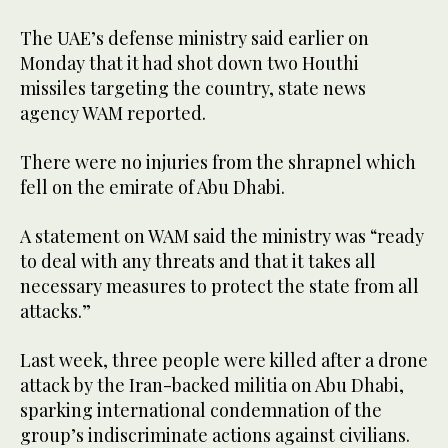
The UAE’s defense ministry said earlier on
Monday that it had shot down two Houthi
missiles targeting the country, state news
agency WAM reported.
There were no injuries from the shrapnel which
fell on the emirate of Abu Dhabi.
A statement on WAM said the ministry was “ready
to deal with any threats and that it takes all
necessary measures to protect the state from all
attacks.”
Last week, three people were killed after a drone
attack by the Iran-backed militia on Abu Dhabi,
sparking international condemnation of the
group’s indiscriminate actions against civilians.