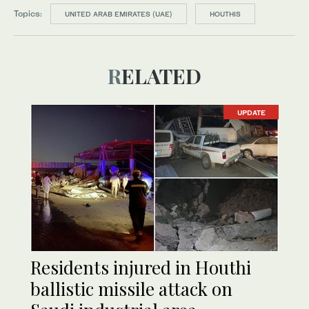
Topics:
UNITED ARAB EMIRATES (UAE)
HOUTHIS
RELATED
UPDATE
Residents injured in Houthi
ballistic missile attack on