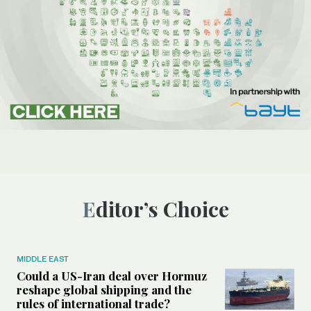
Editor’s Choice
MIDDLE EAST
Could a US-Iran deal over Hormuz
reshape global shipping and the
rules of international trade?