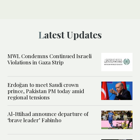
Latest Updates
MWL Condemns Continued Israeli
Violations in Gaza Strip
Erdoğan to meet Saudi crown
prince, Pakistan PM today amid
regional tensions
Al-Ittihad announce departure of
‘brave leader’ Fabinho