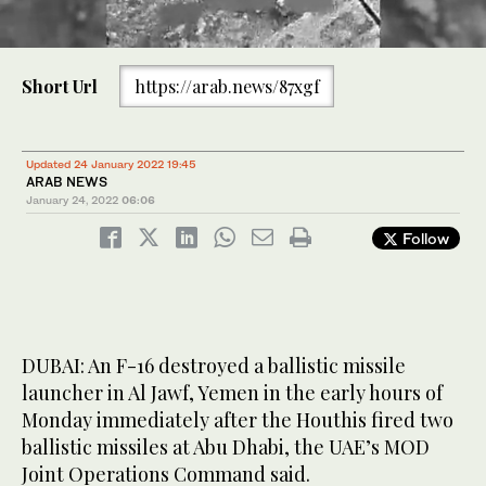
Three people died after drone attack by Houthis on Abu Dhabi
0
last week. (Shutterstock)
of
Short Url
https://arab.news/87xgf
2
minutes,
30
seconds
Updated 24 January 2022 19:45
ARAB NEWS
January 24, 2022
06:06
Follow
DUBAI: An F-16 destroyed a ballistic missile
launcher in Al Jawf, Yemen in the early hours of
Monday immediately after the Houthis fired two
ballistic missiles at Abu Dhabi, the UAE’s MOD
Joint Operations Command said.