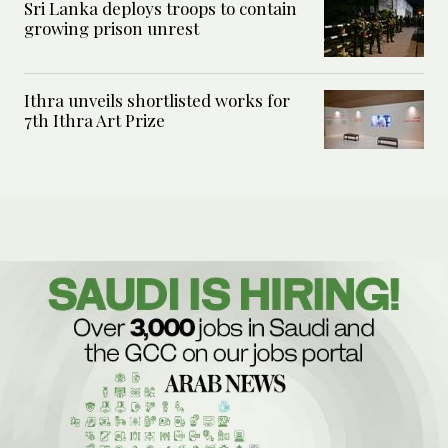
Sri Lanka deploys troops to contain
growing prison unrest
Ithra unveils shortlisted works for
7th Ithra Art Prize