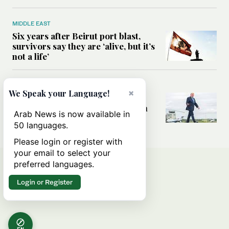
MIDDLE EAST
Six years after Beirut port blast,
survivors say they are ‘alive, but it’s
not a life’
MIDDLE EAST
×
We Speak your Language!
Can Trump’s ‘art of the deal’
strategy reshape the conflict with
Arab News is now available in
Iran?
50 languages.
Please login or register with
your email to select your
preferred languages.
Login or Register