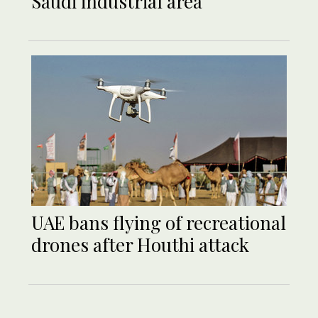
Saudi industrial area
UAE bans flying of recreational
drones after Houthi attack