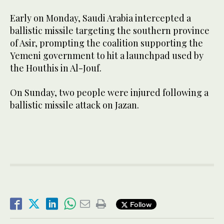
Early on Monday, Saudi Arabia intercepted a
ballistic missile targeting the southern province
of Asir, prompting the coalition supporting the
Yemeni government to hit a launchpad used by
the Houthis in Al-Jouf.
On Sunday, two people were injured following a
ballistic missile attack on Jazan.
Follow