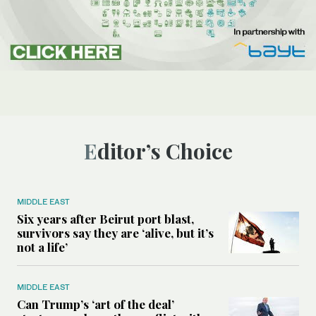
Editor’s Choice
MIDDLE EAST
Six years after Beirut port blast,
survivors say they are ‘alive, but it’s
not a life’
MIDDLE EAST
Can Trump’s ‘art of the deal’