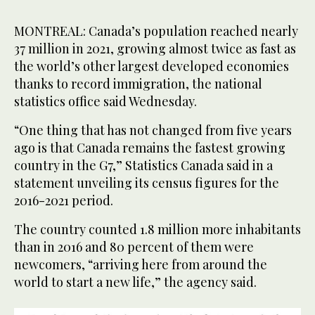
MONTREAL: Canada’s population reached nearly
37 million in 2021, growing almost twice as fast as
the world’s other largest developed economies
thanks to record immigration, the national
statistics office said Wednesday.
“One thing that has not changed from five years
ago is that Canada remains the fastest growing
country in the G7,” Statistics Canada said in a
statement unveiling its census figures for the
2016-2021 period.
The country counted 1.8 million more inhabitants
than in 2016 and 80 percent of them were
newcomers, “arriving here from around the
world to start a new life,” the agency said.