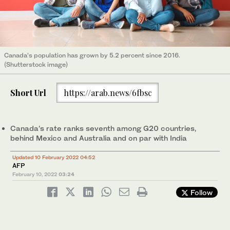
Canada’s population has grown by 5.2 percent since 2016.
(Shutterstock image)
Short Url
https://arab.news/6fbsc
Canada’s rate ranks seventh among G20 countries,
behind Mexico and Australia and on par with India
Updated 10 February 2022 04:52
AFP
February 10, 2022
03:24
Follow