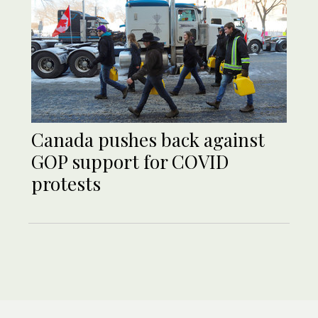
Canada pushes back against
GOP support for COVID
protests