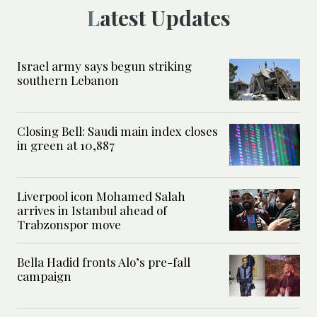
Latest Updates
Israel army says begun striking
southern Lebanon
Closing Bell: Saudi main index closes
in green at 10,887
Liverpool icon Mohamed Salah
arrives in Istanbul ahead of
Trabzonspor move
Bella Hadid fronts Alo’s pre-fall
campaign