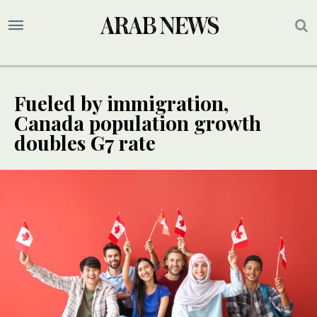
Fueled by immigration,
Canada population growth
doubles G7 rate