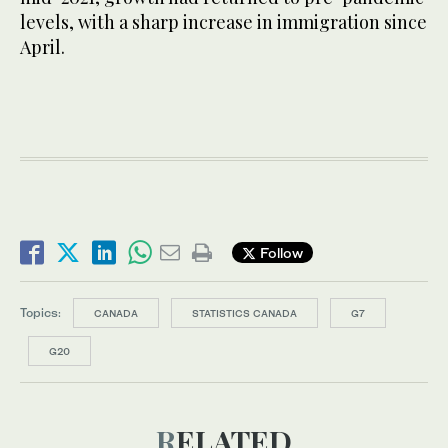
levels, with a sharp increase in immigration since
April.
Follow
Topics:
CANADA
STATISTICS CANADA
G7
G20
RELATED