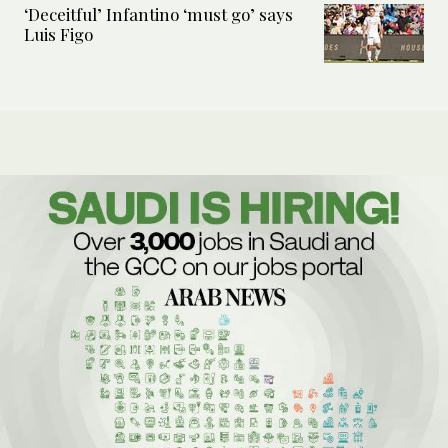
‘Deceitful’ Infantino ‘must go’ says
Luis Figo