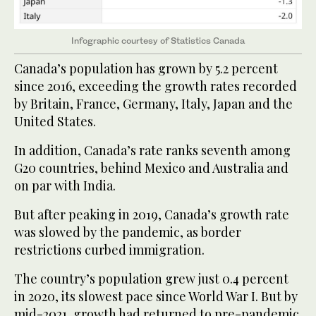
Infographic courtesy of Statistics Canada
Canada’s population has grown by 5.2 percent
since 2016, exceeding the growth rates recorded
by Britain, France, Germany, Italy, Japan and the
United States.
In addition, Canada’s rate ranks seventh among
G20 countries, behind Mexico and Australia and
on par with India.
But after peaking in 2019, Canada’s growth rate
was slowed by the pandemic, as border
restrictions curbed immigration.
The country’s population grew just 0.4 percent
in 2020, its slowest pace since World War I. But by
mid-2021, growth had returned to pre-pandemic