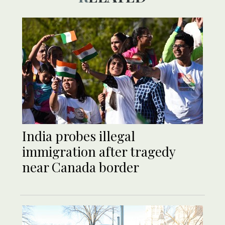
India probes illegal
immigration after tragedy
near Canada border