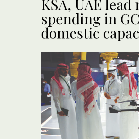
KSA, UAE lead 
spending in GC
domestic capac