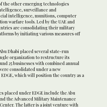
f the other emerging technologies
ntelligence, surveillance and
icial intelligence, munitions, computer
tion warfare tools. Led by the UAE and
ntries are consolidating their military
forms by initiating various measures off
, Abu Dhabi placed several state-run
gle organization to restructure its
ound 25 businesses with combined annual
n were consolidated under a new
EDGE, which will position the country as a
es placed under EDGE include the Abu
and the Advanced Military Maintenance
enter. The latter is a joint venture with