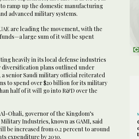
gy to ramp up the domestic manufacturing
and advanced military systems.
 UAE are leading the movement, with the
 funds—a large sum of it will be spent
ing heavily in its local defense industries
r diversification plans outlined under
, a senior Saudi military official reiterated
s to spend over $20 billion for its military
han half of it will go into R&D over the
Al-Ohali, governor of the Kingdom’s
 Military Industries, known as GAMI, said
ll be increased from 0.2 percent to around
ts expenditure by 2030.