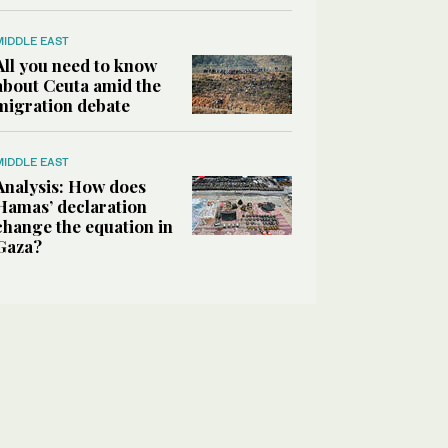
MIDDLE EAST
All you need to know
about Ceuta amid the
migration debate
MIDDLE EAST
Analysis: How does
Hamas’ declaration
change the equation in
Gaza?