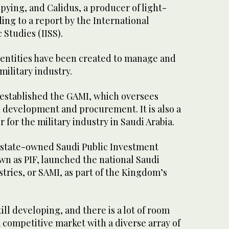
spying, and Calidus, a producer of light-
ding to a report by the International
c Studies (IISS).
l entities have been created to manage and
ilitary industry.
 established the GAMI, which oversees
d development and procurement. It is also a
 for the military industry in Saudi Arabia.
e state-owned Saudi Public Investment
 as PIF, launched the national Saudi
stries, or SAMI, as part of the Kingdom’s
ill developing, and there is a lot of room
 a competitive market with a diverse array of