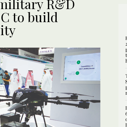
military R&D
C to build
ity