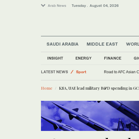
Arab News
Tuesday . August 04, 2026
SAUDI ARABIA
MIDDLE EAST
WOR
INSIGHT
ENERGY
FINANCE
GI
Lifestyle
LATEST NEWS
Sport
Road to AFC Asian Cu
Middle East
Home
KSA, UAE lead military R&D spending in GCC
World