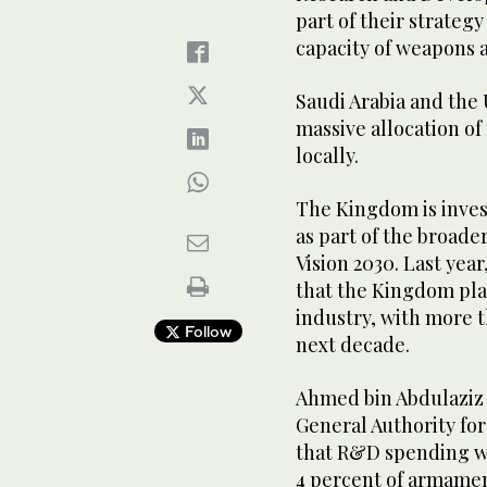
part of their strate
capacity of weapons 
Saudi Arabia and the
massive allocation of
locally.
The Kingdom is invest
as part of the broade
Vision 2030. Last year
that the Kingdom plan
industry, with more t
Follow
next decade.
Ahmed bin Abdulaziz 
General Authority for
that R&D spending wi
4 percent of armamen