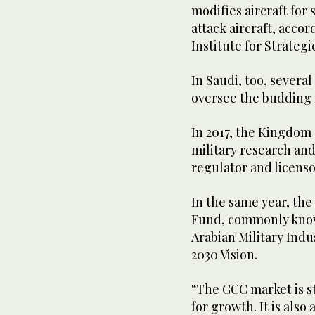
modifies aircraft for 
attack aircraft, accor
Institute for Strategi
In Saudi, too, severa
oversee the budding m
In 2017, the Kingdom
military research an
regulator and licensor
In the same year, th
Fund, commonly known
Arabian Military Indu
2030 Vision.
“The GCC market is st
for growth. It is also