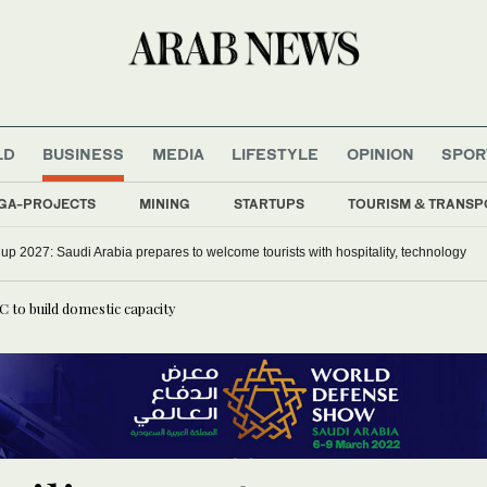
LD
BUSINESS
MEDIA
LIFESTYLE
OPINION
SPOR
GA-PROJECTS
MINING
STARTUPS
TOURISM & TRANSP
p 2027: Saudi Arabia prepares to welcome tourists with hospitality, technology
 to build domestic capacity