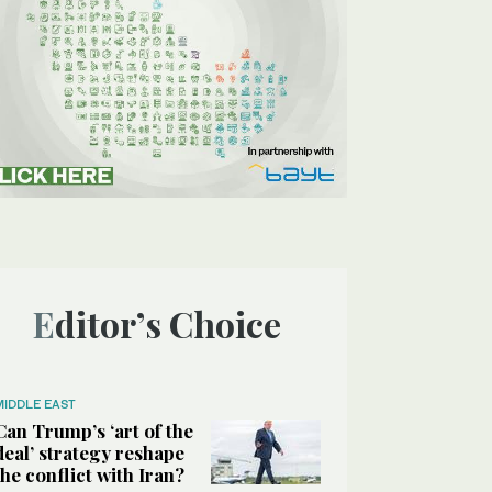
Editor’s Choice
MIDDLE EAST
Can Trump’s ‘art of the
deal’ strategy reshape
the conflict with Iran?