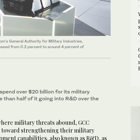
m’s General Authority for Military Industries,
eased from 0.2 percent to around 4 percent of
pend over $20 billion for its military
e than half of it going into R&D over the
where military threats abound, GCC
 toward strengthening their military
ment capabilities, also known as R&D, as