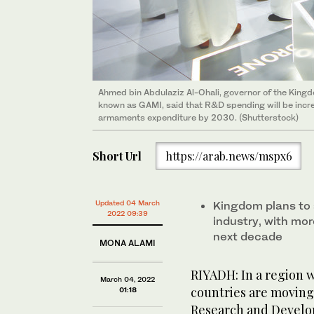
Ahmed bin Abdulaziz Al-Ohali, governor of the Kingdo
known as GAMI, said that R&D spending will be incr
armaments expenditure by 2030. (Shutterstock)
Short Url
https://arab.news/mspx6
Updated 04 March
Kingdom plans to s
2022 09:39
industry, with mor
next decade
MONA ALAMI
RIYADH: In a region 
March 04, 2022
countries are moving
01:18
Research and Develop