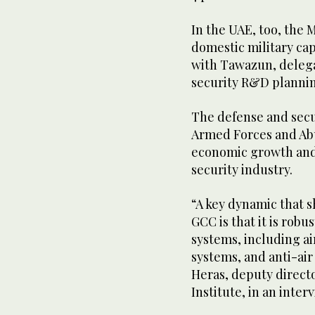
In the UAE, too, the M
domestic military cap
with Tawazun, deleg
security R&D plannin
The defense and secur
Armed Forces and Abu
economic growth and
security industry.
“A key dynamic that 
GCC is that it is rob
systems, including ai
systems, and anti-air
Heras, deputy direct
Institute, in an inte