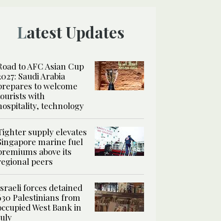
Latest Updates
Road to AFC Asian Cup
2027: Saudi Arabia
prepares to welcome
tourists with
hospitality, technology
Tighter supply elevates
Singapore marine fuel
premiums above its
regional peers
Israeli forces detained
630 Palestinians from
occupied West Bank in
July