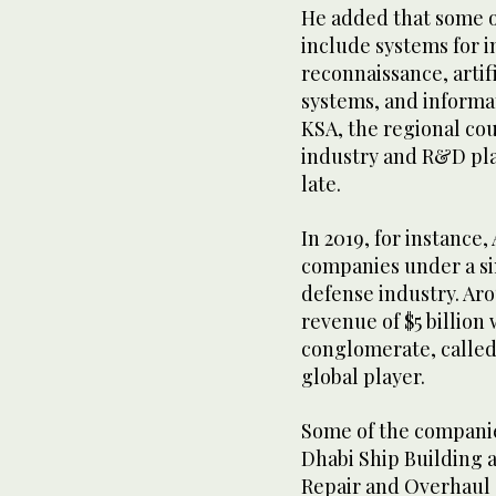
He added that some o
include systems for i
reconnaissance, artif
systems, and informa
KSA, the regional cou
industry and R&D plat
late.
In 2019, for instance
companies under a sin
defense industry. Ar
revenue of $5 billio
conglomerate, called 
global player.
Some of the compani
Dhabi Ship Building 
Repair and Overhaul C