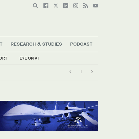
T
RESEARCH & STUDIES
PODCAST
ORT
EYE ON AI