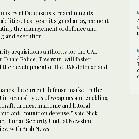
inistry of Defense is streamlining its
abilities. Last year, it signed an agreement
ating the management of defence and
g and execution.
ity acquisitions authority for the UAE
 Dhabi Police, Tawazun, will foster
 the development of the UAE defense and
shapes the current defense market in the
ust in several types of weapons and enabling
rcraft, drones, maritime and littoral
 and anti-munition defense,” said Nick
or, Human Security Unit, at Newsline
rview with Arab News.