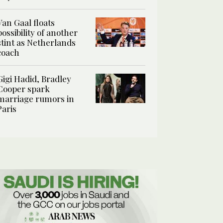
Van Gaal floats
possibility of another
stint as Netherlands
coach
Gigi Hadid, Bradley
Cooper spark
marriage rumors in
Paris