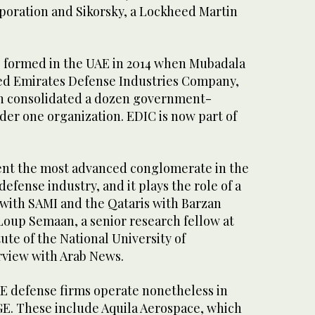
oration and Sikorsky, a Lockheed Martin
s formed in the UAE in 2014 when Mubadala
d Emirates Defense Industries Company,
h consolidated a dozen government-
r one organization. EDIC is now part of
ent the most advanced conglomerate in the
 defense industry, and it plays the role of a
 with SAMI and the Qataris with Barzan
Loup Semaan, a senior research fellow at
ute of the National University of
rview with Arab News.
E defense firms operate nonetheless in
E. These include Aquila Aerospace, which