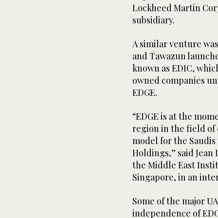
Lockheed Martin Corp
subsidiary.
A similar venture wa
and Tawazun launche
known as EDIC, whic
owned companies unde
EDGE.
“EDGE is at the mom
region in the field of
model for the Saudis
Holdings,” said Jean 
the Middle East Instit
Singapore, in an inte
Some of the major UA
independence of EDG