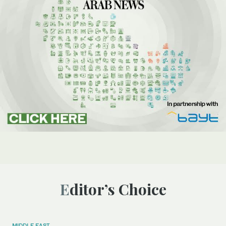
Editor’s Choice
MIDDLE EAST