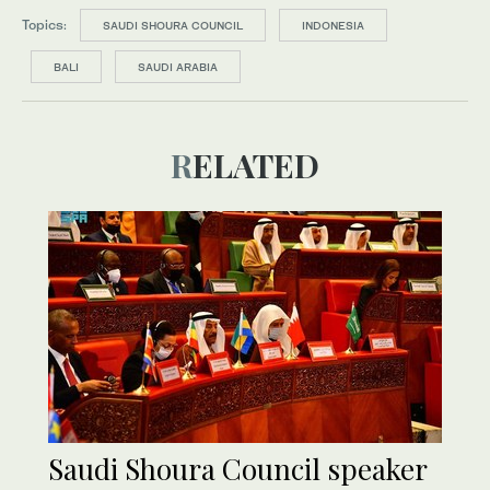
Topics:
SAUDI SHOURA COUNCIL
INDONESIA
BALI
SAUDI ARABIA
RELATED
Saudi Shoura Council speaker