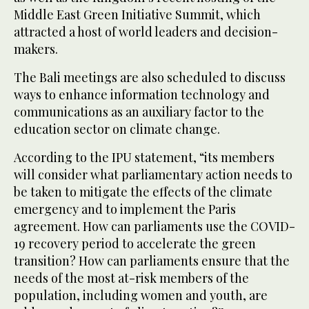
Middle East Green Initiative Summit, which
attracted a host of world leaders and decision-
makers.
The Bali meetings are also scheduled to discuss
ways to enhance information technology and
communications as an auxiliary factor to the
education sector on climate change.
According to the IPU statement, “its members
will consider what parliamentary action needs to
be taken to mitigate the effects of the climate
emergency and to implement the Paris
agreement. How can parliaments use the COVID-
19 recovery period to accelerate the green
transition? How can parliaments ensure that the
needs of the most at-risk members of the
population, including women and youth, are