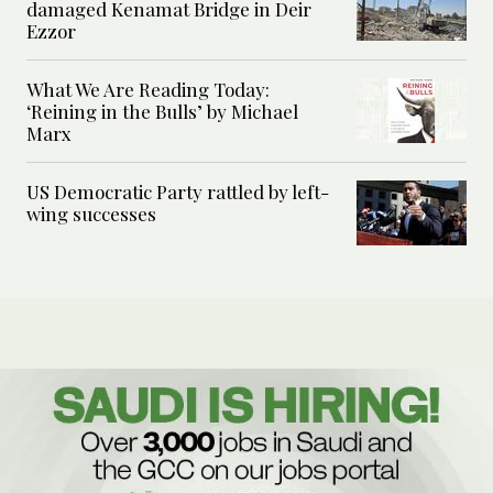
damaged Kenamat Bridge in Deir
Ezzor
What We Are Reading Today:
‘Reining in the Bulls’ by Michael
Marx
US Democratic Party rattled by left-
wing successes