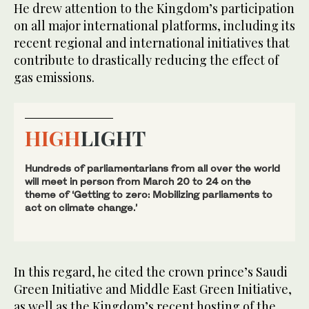
He drew attention to the Kingdom’s participation
on all major international platforms, including its
recent regional and international initiatives that
contribute to drastically reducing the effect of
gas emissions.
HIGH
LIGHT
Hundreds of parliamentarians from all over the world
will meet in person from March 20 to 24 on the
theme of ‘Getting to zero: Mobilizing parliaments to
act on climate change.’
In this regard, he cited the crown prince’s Saudi
Green Initiative and Middle East Green Initiative,
as well as the Kingdom’s recent hosting of the