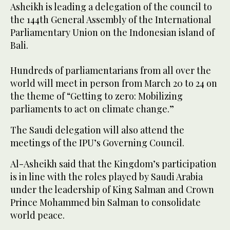
Asheikh is leading a delegation of the council to
the 144th General Assembly of the International
Parliamentary Union on the Indonesian island of
Bali.
Hundreds of parliamentarians from all over the
world will meet in person from March 20 to 24 on
the theme of “Getting to zero: Mobilizing
parliaments to act on climate change.”
The Saudi delegation will also attend the
meetings of the IPU’s Governing Council.
Al-Asheikh said that the Kingdom’s participation
is in line with the roles played by Saudi Arabia
under the leadership of King Salman and Crown
Prince Mohammed bin Salman to consolidate
world peace.