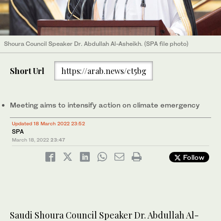
Shoura Council Speaker Dr. Abdullah Al-Asheikh. (SPA file photo)
Short Url
https://arab.news/ct5bg
Meeting aims to intensify action on climate emergency
Updated 18 March 2022 23:52
SPA
March 18, 2022
23:47
Follow
Saudi Shoura Council Speaker Dr. Abdullah Al-