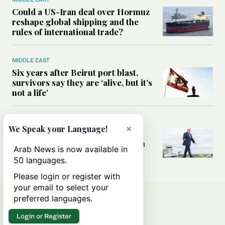
Could a US-Iran deal over Hormuz
reshape global shipping and the
rules of international trade?
MIDDLE EAST
Six years after Beirut port blast,
survivors say they are ‘alive, but it’s
not a life’
MIDDLE EAST
×
We Speak your Language!
Can Trump’s ‘art of the deal’
strategy reshape the conflict with
Arab News is now available in
Iran?
50 languages.
Please login or register with
your email to select your
preferred languages.
Login or Register