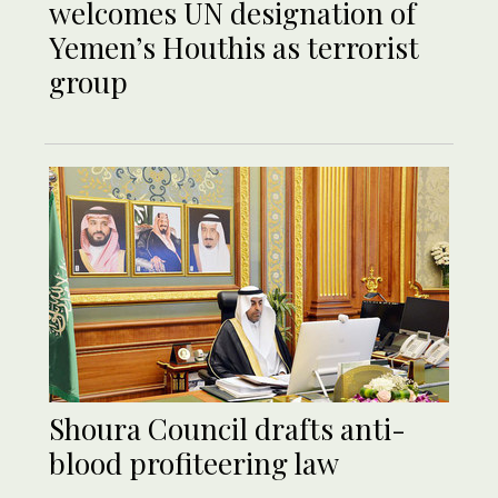
welcomes UN designation of
Yemen’s Houthis as terrorist
group
Shoura Council drafts anti-
blood profiteering law