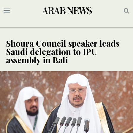
Shoura Council speaker leads
Saudi delegation to IPU
assembly in Bali