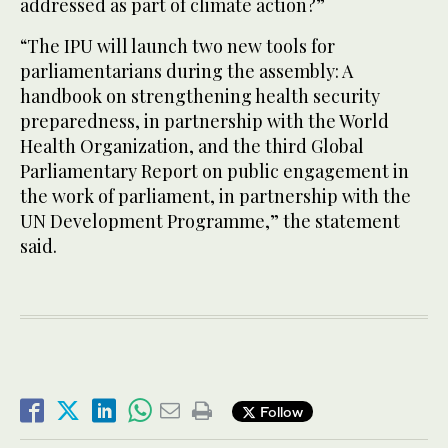
addressed as part of climate action?”
“The IPU will launch two new tools for
parliamentarians during the assembly: A
handbook on strengthening health security
preparedness, in partnership with the World
Health Organization, and the third Global
Parliamentary Report on public engagement in
the work of parliament, in partnership with the
UN Development Programme,” the statement
said.
Follow