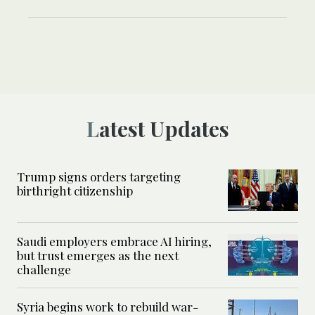
Latest Updates
Trump signs orders targeting
birthright citizenship
Saudi employers embrace AI hiring,
but trust emerges as the next
challenge
Syria begins work to rebuild war-