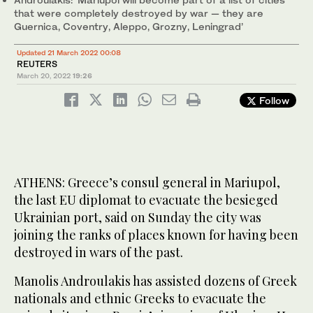
that were completely destroyed by war — they are
Guernica, Coventry, Aleppo, Grozny, Leningrad’
Updated 21 March 2022 00:08
REUTERS
March 20, 2022
19:26
Follow
ATHENS: Greece’s consul general in Mariupol,
the last EU diplomat to evacuate the besieged
Ukrainian port, said on Sunday the city was
joining the ranks of places known for having been
destroyed in wars of the past.
Manolis Androulakis has assisted dozens of Greek
nationals and ethnic Greeks to evacuate the