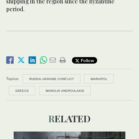
shipping in the region since the Byzantine
period.
Follow
Topics:
RUSSIA-UKRAINE CONFLICT
MARIUPOL
GREECE
MANOLIS ANDROULAKIS
RELATED