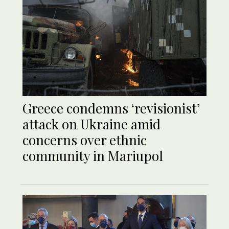
Greece condemns ‘revisionist’
attack on Ukraine amid
concerns over ethnic
community in Mariupol