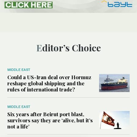
Editor’s Choice
MIDDLE EAST
Could a US-Iran deal over Hormuz
reshape global shipping and the
rules of international trade?
MIDDLE EAST
Six years after Beirut port blast,
survivors say they are ‘alive, but it’s
not a life’