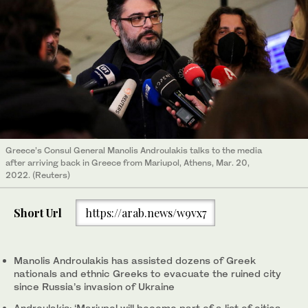
Greece’s Consul General Manolis Androulakis talks to the media
after arriving back in Greece from Mariupol, Athens, Mar. 20,
2022. (Reuters)
Short Url
https://arab.news/w9vx7
Manolis Androulakis has assisted dozens of Greek
nationals and ethnic Greeks to evacuate the ruined city
since Russia’s invasion of Ukraine
Androulakis: ‘Mariupol will become part of a list of cities