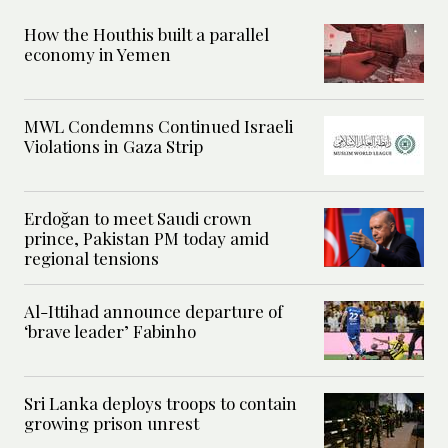
How the Houthis built a parallel
economy in Yemen
MWL Condemns Continued Israeli
Violations in Gaza Strip
Erdoğan to meet Saudi crown
prince, Pakistan PM today amid
regional tensions
Al-Ittihad announce departure of
‘brave leader’ Fabinho
Sri Lanka deploys troops to contain
growing prison unrest