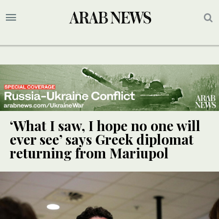
‘What I saw, I hope no one will
ever see’ says Greek diplomat
returning from Mariupol