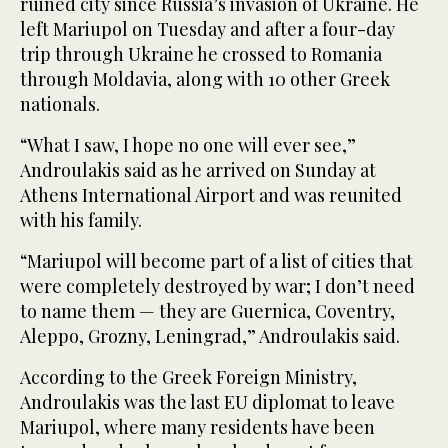
ruined city since Russia’s invasion of Ukraine. He
left Mariupol on Tuesday and after a four-day
trip through Ukraine he crossed to Romania
through Moldavia, along with 10 other Greek
nationals.
“What I saw, I hope no one will ever see,”
Androulakis said as he arrived on Sunday at
Athens International Airport and was reunited
with his family.
“Mariupol will become part of a list of cities that
were completely destroyed by war; I don’t need
to name them — they are Guernica, Coventry,
Aleppo, Grozny, Leningrad,” Androulakis said.
According to the Greek Foreign Ministry,
Androulakis was the last EU diplomat to leave
Mariupol, where many residents have been