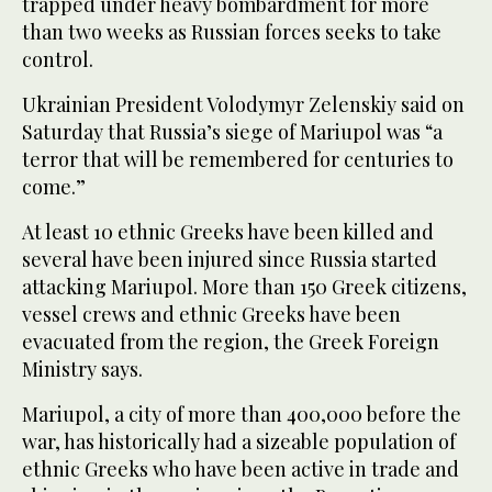
trapped under heavy bombardment for more
than two weeks as Russian forces seeks to take
control.
Ukrainian President Volodymyr Zelenskiy said on
Saturday that Russia’s siege of Mariupol was “a
terror that will be remembered for centuries to
come.”
At least 10 ethnic Greeks have been killed and
several have been injured since Russia started
attacking Mariupol. More than 150 Greek citizens,
vessel crews and ethnic Greeks have been
evacuated from the region, the Greek Foreign
Ministry says.
Mariupol, a city of more than 400,000 before the
war, has historically had a sizeable population of
ethnic Greeks who have been active in trade and