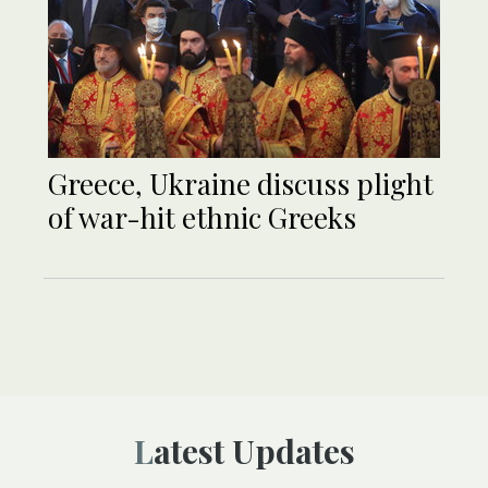
Greece, Ukraine discuss plight
of war-hit ethnic Greeks
Latest Updates