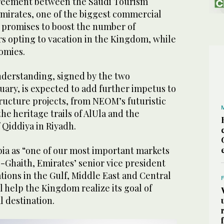
greement between the Saudi Tourism
Emirates, one of the biggest commercial
, promises to boost the number of
rs opting to vacation in the Kingdom, while
omies.
erstanding, signed by the two
uary, is expected to add further impetus to
ructure projects, from NEOM’s futuristic
the heritage trails of AlUla and the
 Qiddiya in Riyadh.
bia as “one of our most important markets
Al-Ghaith, Emirates’ senior vice president
ions in the Gulf, Middle East and Central
ll help the Kingdom realize its goal of
l destination.