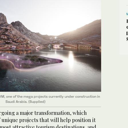
OM, one of the mega projects currently under construction in
Saudi Arabia. (Supplied)
ergoing a major transformation, which
 unique projects that will help position it
 most attractive tourism destinations, and