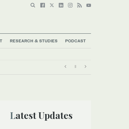
T
RESEARCH & STUDIES
PODCAST
Latest Updates