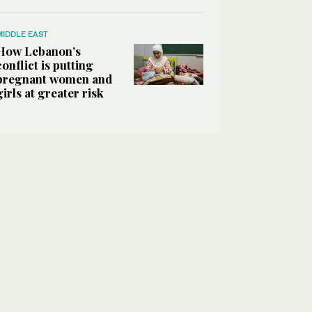
MIDDLE EAST
How Lebanon’s
conflict is putting
pregnant women and
girls at greater risk