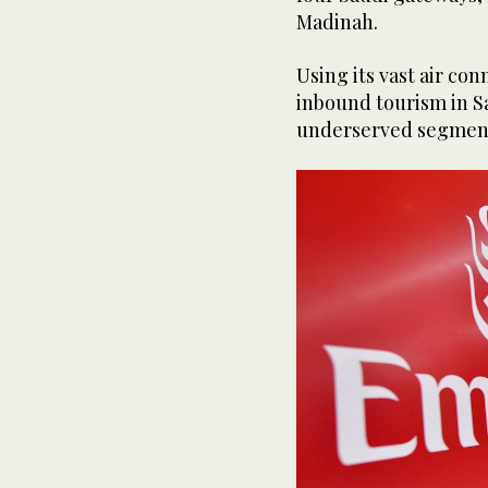
Madinah.
Using its vast air co
inbound tourism in Sa
underserved segments