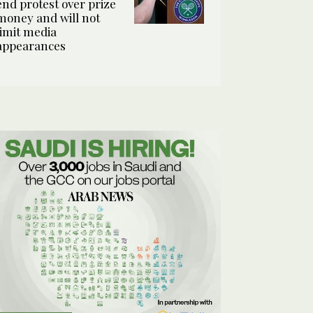
end protest over prize
money and will not
limit media
appearances