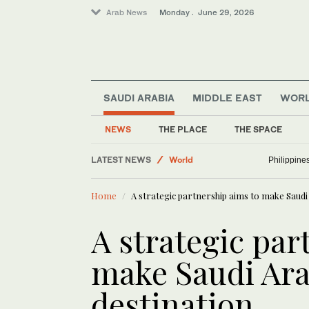
Arab News
Monday . June 29, 2026
SAUDI ARABIA
MIDDLE EAST
WOR
NEWS
THE PLACE
THE SPACE
Media
LATEST NEWS
World
Philippines
Sport
Home
A strategic partnership aims to make Saudi 
Business & Economy
A strategic par
make Saudi Arab
destination