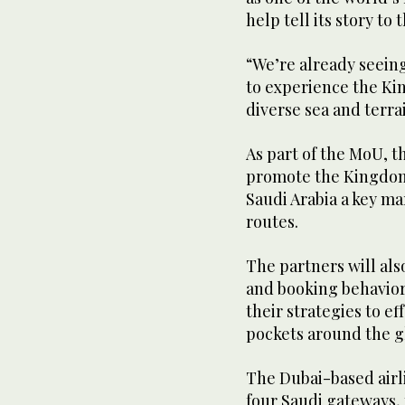
help tell its story to
“We’re already seein
to experience the Ki
diverse sea and terrai
As part of the MoU, t
promote the Kingdom’
Saudi Arabia a key ma
routes.
The partners will als
and booking behavior
their strategies to ef
pockets around the gl
The Dubai-based airli
four Saudi gateways