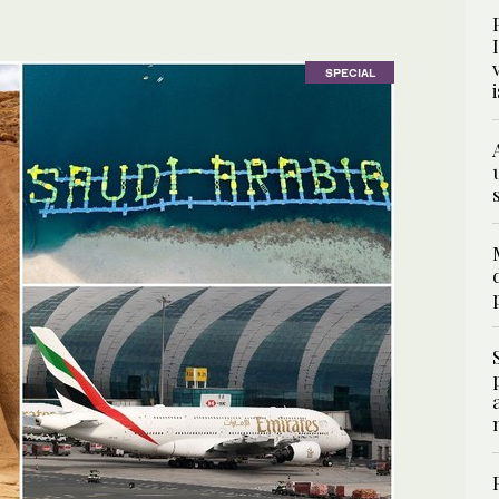
SPECIAL