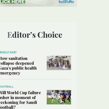
Editor’s Choice
MIDDLE EAST
How sanitation
collapse deepened
Gaza’s public health
emergency
FOOTBALL
Will World Cup failure
usher in moment of
reckoning for Saudi
football?