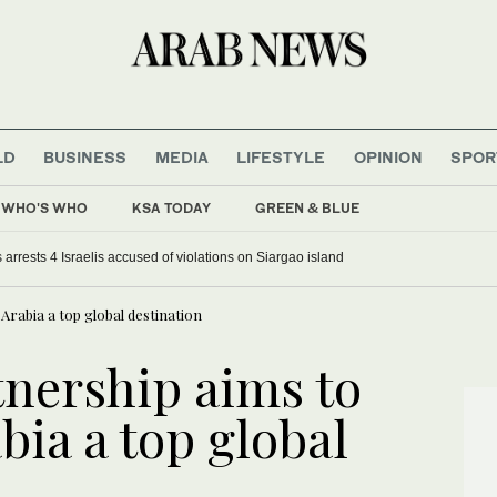
LD
BUSINESS
MEDIA
LIFESTYLE
OPINION
SPOR
WHO'S WHO
KSA TODAY
GREEN & BLUE
 arrests 4 Israelis accused of violations on Siargao island
Arabia a top global destination
tnership aims to
ia a top global