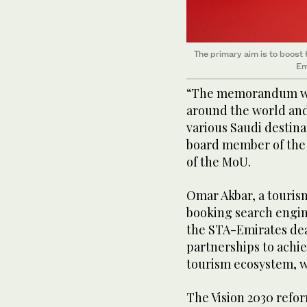
The primary aim is to boost 
Em
“The memorandum will
around the world and 
various Saudi destin
board member of the 
of the MoU.
Omar Akbar, a touri
booking search engin
the STA-Emirates dea
partnerships to achie
tourism ecosystem, wh
The Vision 2030 ref