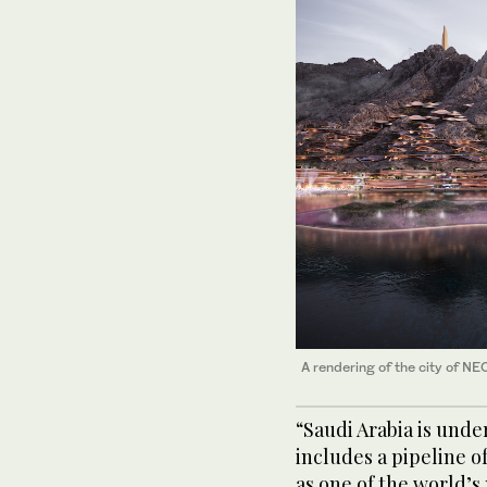
A rendering of the city of NE
“Saudi Arabia is und
includes a pipeline of
as one of the world’s