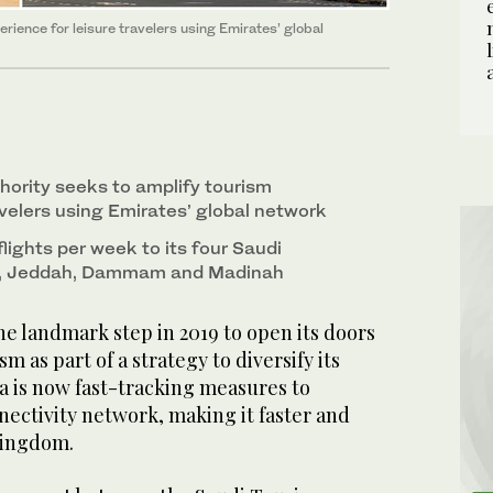
rience for leisure travelers using Emirates’ global
hority seeks to amplify tourism
avelers using Emirates’ global network
lights per week to its four Saudi
h, Jeddah, Dammam and Madinah
he landmark step in 2019 to open its doors
sm as part of a strategy to diversify its
a is now fast-tracking measures to
nnectivity network, making it faster and
Kingdom.