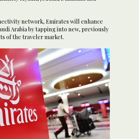
nnectivity network, Emirates will enhance
udi Arabia by tapping into new, previously
 of the traveler market.