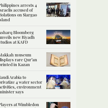
Philippines arrests 4
Israelis accused of
violations on Siargao
island
Asharq Bloomberg
unveils new Riyadh
studios at KAFD
Makkah museum
displays rare Qur’an
printed in Kazan
Saudi Arabia to
privatize 4 water sector
activities, environment
minister says
Players at Wimbledon