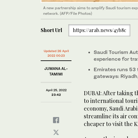
A new partnership aims to amplify Saudi tourism expe
network. (AFP/File Photos)
Short Url
https://arab.news/4yb8c
Updated 26 April
Saudi Tourism Aut
2022 00:23
experience for tr
JUMANA AL-
Emirates runs 53 f
TAMIMI
gateways: Riyad
April 25, 2022
DUBAI: After taking t
23:42
to international touri
economy, Saudi Arabi
streamline its air co
cheaper to visit the 