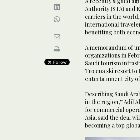
A recently signed a
Authority (STA) and 
carriers in the world
international travele
benefiting both econ
A memorandum of und
organizations in Febr
Follow
Saudi tourism infrast
Trojena ski resort to 
entertainment city of
Describing Saudi Ara
in the region,” Adil 
for commercial operat
Asia, said the deal wi
becoming a top globa