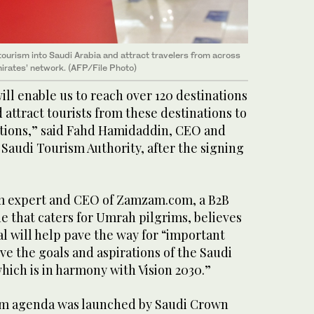
tourism into Saudi Arabia and attract travelers from across
irates’ network. (AFP/File Photo)
 enable us to reach over 120 destinations
attract tourists from these destinations to
ations,” said Fahd Hamidaddin, CEO and
Saudi Tourism Authority, after the signing
sm expert and CEO of Zamzam.com, a B2B
e that caters for Umrah pilgrims, believes
l will help pave the way for “important
ve the goals and aspirations of the Saudi
ich is in harmony with Vision 2030.”
orm agenda was launched by Saudi Crown