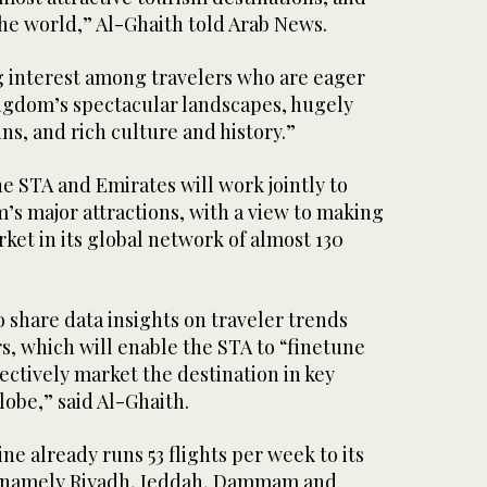
 the world,” Al-Ghaith told Arab News.
g interest among travelers who are eager
ngdom’s spectacular landscapes, hugely
ns, and rich culture and history.”
he STA and Emirates will work jointly to
s major attractions, with a view to making
rket in its global network of almost 130
o share data insights on traveler trends
s, which will enable the STA to “finetune
fectively market the destination in key
obe,” said Al-Ghaith.
ne already runs 53 flights per week to its
, namely Riyadh, Jeddah, Dammam and