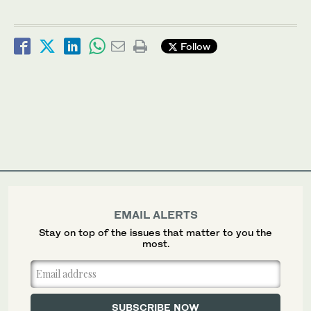
Follow
EMAIL ALERTS
Stay on top of the issues that matter to you the
most.