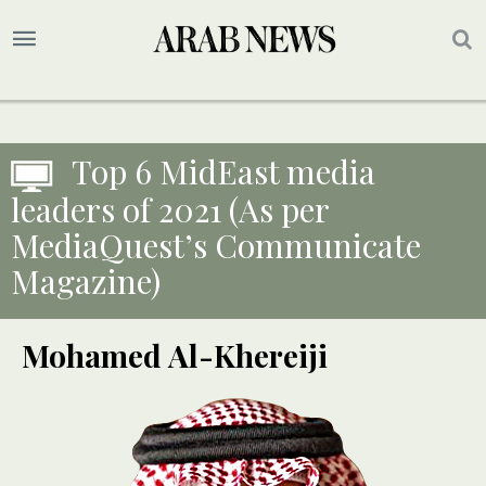
Top 6 MidEast media
leaders of 2021 (As per
MediaQuest’s Communicate
Magazine)
Mohamed Al-Khereiji