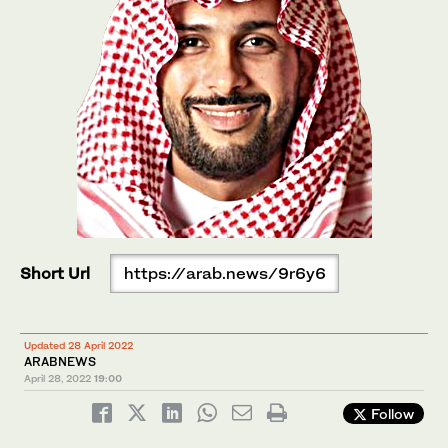
Short Url
https://arab.news/9r6y6
Updated 28 April 2022
ARABNEWS
April 28, 2022
19:00
Follow