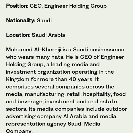
Position:
CEO, Engineer Holding Group
Nationality:
Saudi
Location:
Saudi Arabia
Mohamed Al-Khereiji is a Saudi businessman
who wears many hats. He is CEO of Engineer
Holding Group, a leading media and
investment organization operating in the
Kingdom for more than 40 years. It
comprises several companies across the
media, manufacturing, retail, hospitality, food
and beverage, investment and real estate
sectors. Its media companies include outdoor
advertising company Al Arabia and media
representation agency Saudi Media
Company.