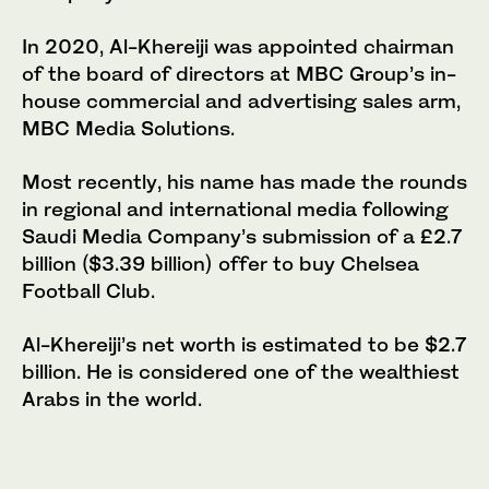
In 2020, Al-Khereiji was appointed chairman
of the board of directors at MBC Group’s in-
house commercial and advertising sales arm,
MBC Media Solutions.
Most recently, his name has made the rounds
in regional and international media following
Saudi Media Company’s submission of a £2.7
billion ($3.39 billion) offer to buy Chelsea
Football Club.
Al-Khereiji’s net worth is estimated to be $2.7
billion. He is considered one of the wealthiest
Arabs in the world.