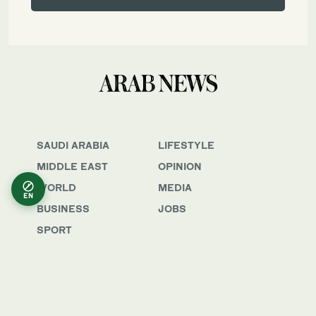
SAUDI ARABIA
LIFESTYLE
MIDDLE EAST
OPINION
WORLD
MEDIA
EN
BUSINESS
JOBS
SPORT
Awards & Recognition