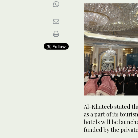
Follow
Al-Khateeb stated th
as a part of its touri
hotels will be launch
funded by the private