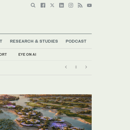
T
RESEARCH & STUDIES
PODCAST
ORT
EYE ON AI