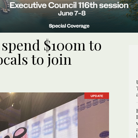
o spend $100m to
cals to join
UPDATE