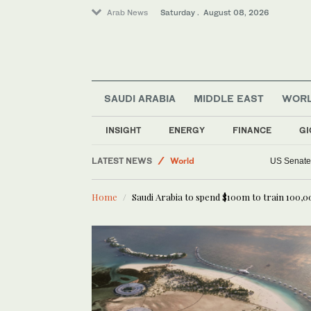
Arab News
Saturday . August 08, 2026
Middle East
Business & Economy
SAUDI ARABIA
MIDDLE EAST
WOR
Sport
Lifestyle
INSIGHT
ENERGY
FINANCE
GI
Saudi Arabia
LATEST NEWS
World
US Senate 
Home
Saudi Arabia to spend $100m to train 100,00