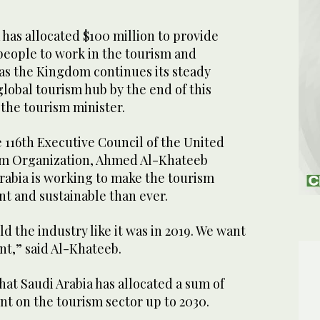
has allocated $100 million to provide
people to work in the tourism and
, as the Kingdom continues its steady
lobal tourism hub by the end of this
the tourism minister.
 116th Executive Council of the United
sm Organization, Ahmed Al-Khateeb
rabia is working to make the tourism
nt and sustainable than ever.
d the industry like it was in 2019. We want
nt,” said Al-Khateeb.
at Saudi Arabia has allocated a sum of
ent on the tourism sector up to 2030.