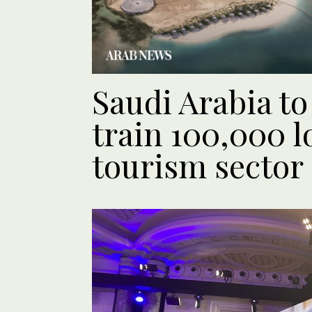
Saudi Arabia t
train 100,000 lo
tourism sector