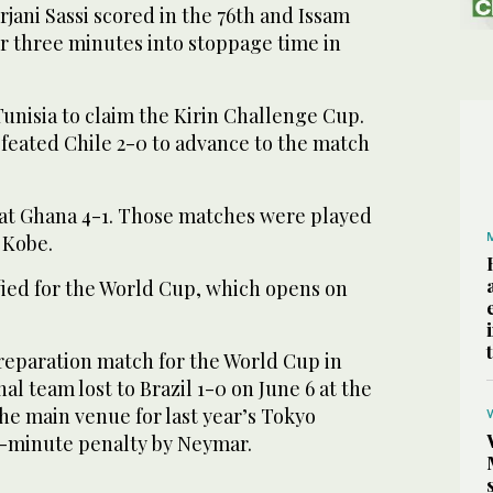
rjani Sassi scored in the 76th and Issam
r three minutes into stoppage time in
unisia to claim the Kirin Challenge Cup.
efeated Chile 2-0 to advance to the match
at Ghana 4-1. Those matches were played
 Kobe.
fied for the World Cup, which opens on
preparation match for the World Cup in
al team lost to Brazil 1-0 on June 6 at the
he main venue for last year’s Tokyo
h-minute penalty by Neymar.