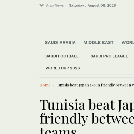
Arab News
Saturday . August 08, 2026
Middle East
SAUDI ARABIA
MIDDLE EAST
WOR
Lifestyle
Saudi Arabia
SAUDI FOOTBALL
SAUDI PRO LEAGUE
Business & Economy
WORLD CUP 2026
LATEST NEWS
Sport
Al-Nassr add
World
Home
Tunisia beat Japan 3-0 in friendly between
Tunisia beat Ja
friendly betwe
teams