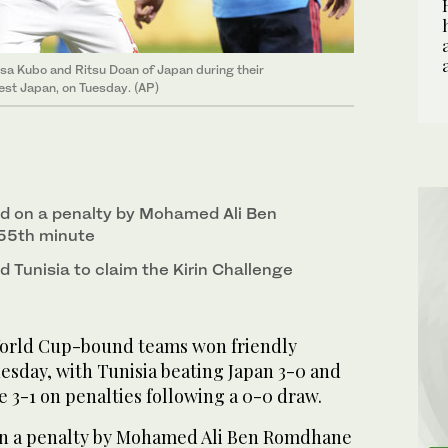
fusa Kubo and Ritsu Doan of Japan during their
est Japan, on Tuesday. (AP)
d on a penalty by Mohamed Ali Ben
55th minute
d Tunisia to claim the Kirin Challenge
orld Cup-bound teams won friendly
esday, with Tunisia beating Japan 3-0 and
 3-1 on penalties following a 0-0 draw.
on a penalty by Mohamed Ali Ben Romdhane