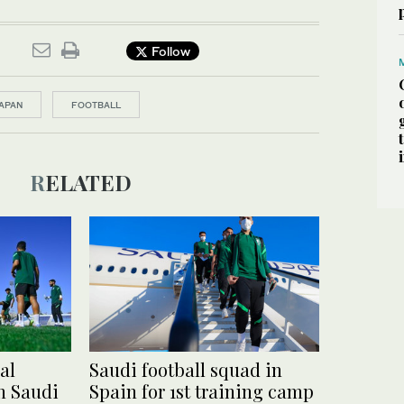
Follow
APAN
FOOTBALL
RELATED
al
Saudi football squad in
in Saudi
Spain for 1st training camp