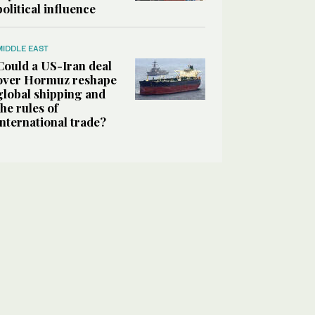
political influence
MIDDLE EAST
Could a US-Iran deal
over Hormuz reshape
global shipping and
the rules of
international trade?