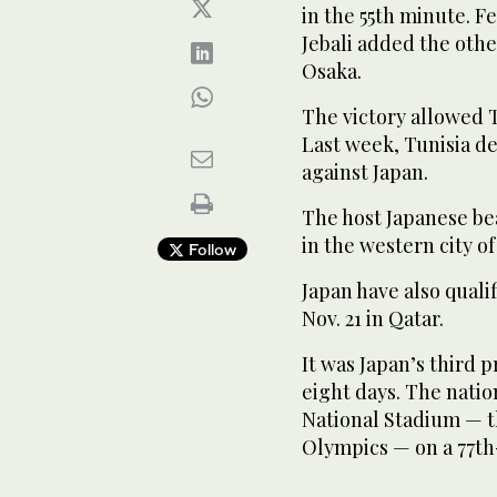
in the 55th minute. Fe
Jebali added the othe
Osaka.
The victory allowed T
Last week, Tunisia d
against Japan.
The host Japanese be
in the western city of
Follow
Japan have also quali
Nov. 21 in Qatar.
It was Japan’s third 
eight days. The nation
National Stadium — t
Olympics — on a 77t