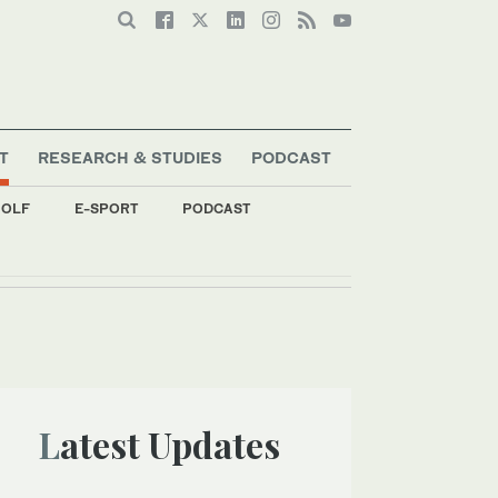
T
RESEARCH & STUDIES
PODCAST
OLF
E-SPORT
PODCAST
Latest Updates