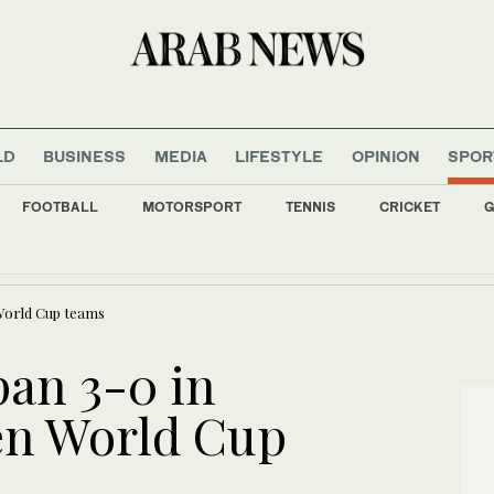
LD
BUSINESS
MEDIA
LIFESTYLE
OPINION
SPOR
FOOTBALL
MOTORSPORT
TENNIS
CRICKET
G
ress financial crisis; now free to sign new players, report says
 World Cup teams
pan 3-0 in
en World Cup