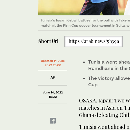
Tunisia’s Issam Jebali battles for the ball with Take
match at the Kirin Cup soccer tournament in Suita, w
Short Url
https://arab.news/5h39a
Updated 14 June
Tunisia went ahea
2022 20:06
Romdhane in the 
AP
The victory allowe
Cup
June 14, 2022
16:32
OSAKA, Japan: Two W
matches in Asia on Tu
Ghana defeating Chile
Tunisia went ahead 