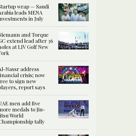
Startup wrap — Saudi
Arabia leads MENA
investments in July
Niemann and Torque
GC extend lead after 36
holes at LIV Golf New
York
Al-Nassr address
financial crisis; now
free to sign new
players, report says
UAE men add five
more medals to Jiu-
Jitsu World
Championship tally