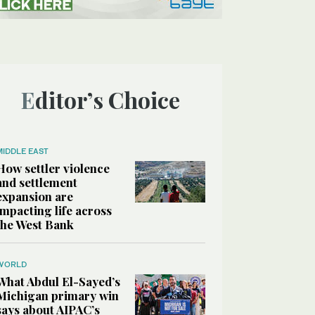
Editor’s Choice
MIDDLE EAST
How settler violence
and settlement
expansion are
impacting life across
the West Bank
WORLD
What Abdul El-Sayed’s
Michigan primary win
says about AIPAC’s