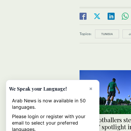
Topics:
TUNISIA
J
×
We Speak your Language!
Arab News is now available in 50
languages.
Please login or register with your
U-23 footballers ste
email to select your preferred
seniors’ spotlight 
languages.