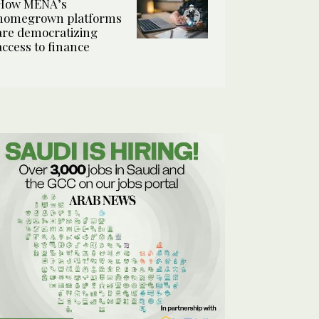
How MENA’s
homegrown platforms
are democratizing
access to finance