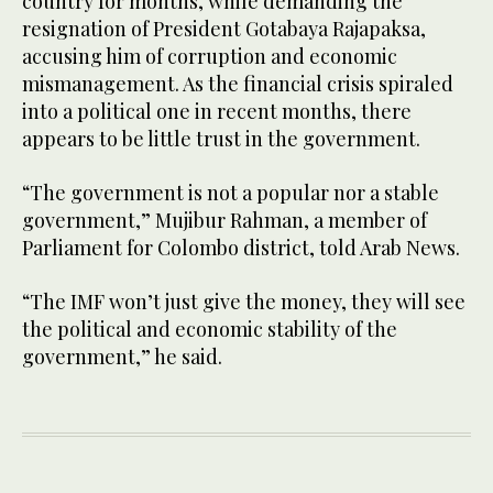
country for months, while demanding the
resignation of President Gotabaya Rajapaksa,
accusing him of corruption and economic
mismanagement. As the financial crisis spiraled
into a political one in recent months, there
appears to be little trust in the government.
“The government is not a popular nor a stable
government,” Mujibur Rahman, a member of
Parliament for Colombo district, told Arab News.
“The IMF won’t just give the money, they will see
the political and economic stability of the
government,” he said.