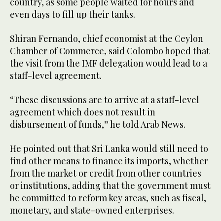
country, as some people waited for hours and
even days to fill up their tanks.
Shiran Fernando, chief economist at the Ceylon
Chamber of Commerce, said Colombo hoped that
the visit from the IMF delegation would lead to a
staff-level agreement.
“These discussions are to arrive at a staff-level
agreement which does not result in
disbursement of funds,” he told Arab News.
He pointed out that Sri Lanka would still need to
find other means to finance its imports, whether
from the market or credit from other countries
or institutions, adding that the government must
be committed to reform key areas, such as fiscal,
monetary, and state-owned enterprises.