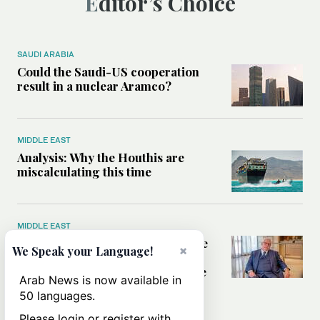
Editor’s Choice
SAUDI ARABIA
Could the Saudi-US cooperation
result in a nuclear Aramco?
MIDDLE EAST
Analysis: Why the Houthis are
miscalculating this time
MIDDLE EAST
Houthis should think twice before
×
We Speak your Language!
threatening Red Sea shipping,
former CIA officer Norman Roule
Arab News is now available in
tells Arab News
50 languages.
Please login or register with