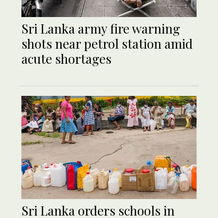
Sri Lanka army fire warning
shots near petrol station amid
acute shortages
Sri Lanka orders schools in