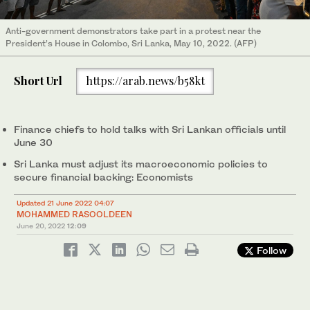
Anti-government demonstrators take part in a protest near the
President’s House in Colombo, Sri Lanka, May 10, 2022. (AFP)
Short Url
https://arab.news/b58kt
Finance chiefs to hold talks with Sri Lankan officials until
June 30
Sri Lanka must adjust its macroeconomic policies to
secure financial backing: Economists
Updated 21 June 2022 04:07
MOHAMMED RASOOLDEEN
June 20, 2022
12:09
Follow