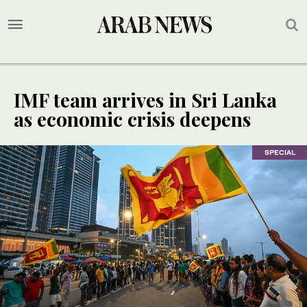
IMF team arrives in Sri Lanka
as economic crisis deepens
SPECIAL