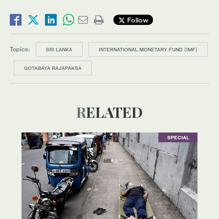
Follow
Topics:
SRI LANKA
INTERNATIONAL MONETARY FUND (IMF)
GOTABAYA RAJAPAKSA
RELATED
SPECIAL