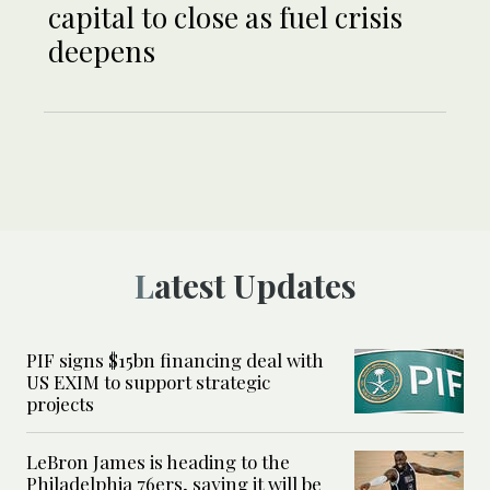
capital to close as fuel crisis
deepens
Latest Updates
PIF signs $15bn financing deal with
US EXIM to support strategic
projects
LeBron James is heading to the
Philadelphia 76ers, saying it will be