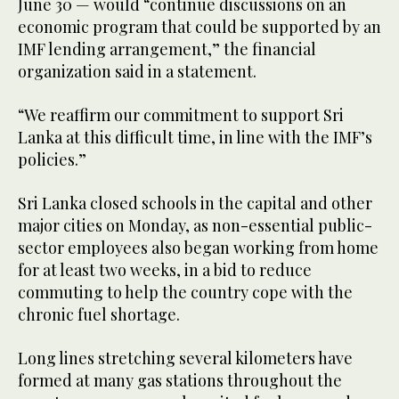
June 30 — would “continue discussions on an
economic program that could be supported by an
IMF lending arrangement,” the financial
organization said in a statement.
“We reaffirm our commitment to support Sri
Lanka at this difficult time, in line with the IMF’s
policies.”
Sri Lanka closed schools in the capital and other
major cities on Monday, as non-essential public-
sector employees also began working from home
for at least two weeks, in a bid to reduce
commuting to help the country cope with the
chronic fuel shortage.
Long lines stretching several kilometers have
formed at many gas stations throughout the