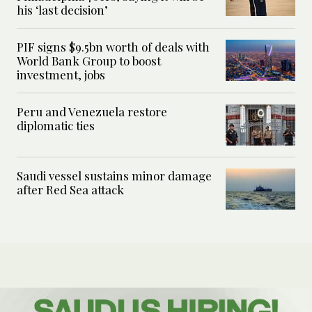
his ‘last decision’
PIF signs $9.5bn worth of deals with
World Bank Group to boost
investment, jobs
Peru and Venezuela restore
diplomatic ties
Saudi vessel sustains minor damage
after Red Sea attack