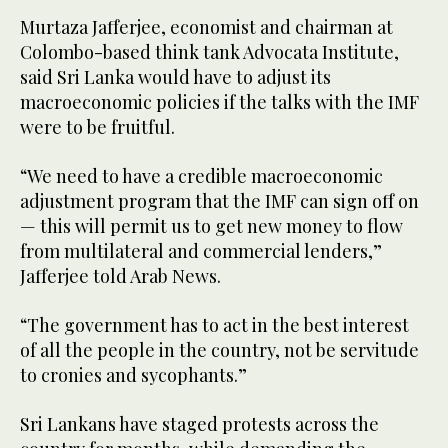
Murtaza Jafferjee, economist and chairman at
Colombo-based think tank Advocata Institute,
said Sri Lanka would have to adjust its
macroeconomic policies if the talks with the IMF
were to be fruitful.
“We need to have a credible macroeconomic
adjustment program that the IMF can sign off on
— this will permit us to get new money to flow
from multilateral and commercial lenders,”
Jafferjee told Arab News.
“The government has to act in the best interest
of all the people in the country, not be servitude
to cronies and sycophants.”
Sri Lankans have staged protests across the