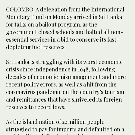
COLOMBO: A delegation from the International
Monetary Fund on Monday arrived in Sri Lanka
for talks on a bailout program, as the
government closed schools and halted all non-
essential services in a bid to conserve its fast-
depleting fuel reserves.
Sri Lanka is struggling with its worst economic
crisis since independence in 1948, following
decades of economic mismanagement and more
recent policy errors, as well as a hit from the
coronavirus pandemic on the country’s tourism
and remittances that have shriveled its foreign
reserves to record lows.
As the island nation of 22 million people
struggled to pay for imports and defaulted on a