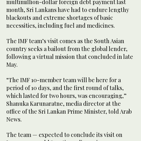
multimillion-dollar foreign debt payment last
month, Sri Lankans have had to endure lengthy
blackouts and extreme shortages of basic
necessities, including fuel and medicines.
The IMF team’s visit comes as the South Asian
country seeks a bailout from the global lender,
following a virtual mission that concluded in late
May.
“The IMF 10-member team will be here for a
period of 10 days, and the first round of talks,
which lasted for two hours, was encouraging,”
Shanuka Karunaratne, media director at the
office of the Sri Lankan Prime Minister, told Arab
News.
The team — expected to conclude its visit on