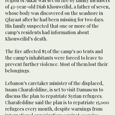
region of Akkar was set on fire by family members
of 43-year-old Diab Khouweilid, a father of seven,
whose body was discovered on the seashore in
Qlayaat after he had been missing for two days.
His family suspected that one or more of the
camp’s residents had information about
Khouweilid’s death.
The fire affected 85 of the camp’s 90 tents and
the camp’s inhabitants were forced to leave to
prevent further violence. Most of them lost their
belongings.
Lebanon’s caretaker minister of the displaced,
Issam Charafeddine, is set to visit Damascus to
discuss the plan to repatriate Syrian refugees.
Charafeddine said the plan is to repatriate 15,000
refugees every month, despite warnings from