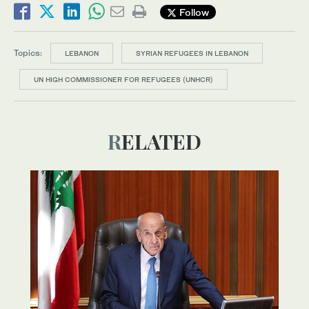
Follow
Topics:
LEBANON
SYRIAN REFUGEES IN LEBANON
UN HIGH COMMISSIONER FOR REFUGEES (UNHCR)
RELATED