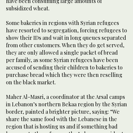
have been consuming large amounts of
subsidized wheat.
Some bakeries in regions with Syrian refugees
have resorted to segregation, forcing refugees to
show their IDs and wait in long queues separated
from other customers. When they do get served,
they are only allowed a single packet of bread
per family, as some Syrian refugees have been
accused of sending their children to bakeries to
purchase bread which they were then reselling
on the black market.
Maher Al-Masri, a coordinator at the Arsal camps
in Lebanon’s northern Bekaa region by the Syrian
border, painted a brighter picture, saying: “We
share the same food with the Lebanese in the
region that is hosting us and if something bad