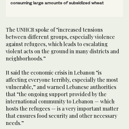
consuming large amounts of subsidized wheat
The UNHCR spoke of “increased tensions
between different groups, especially violence
against refugees, which leads to escalating
violent acts on the ground in many districts and
neighborhoods.”
It said the economic crisis in Lebanon “is
affecting everyone terribly, especially the most
vulnerable,” and warned Lebanese authorities
that “the ongoing support provided by the
international community to Lebanon — which
hosts the refugees — is a very important matter
that ensures food security and other necessary
needs.”