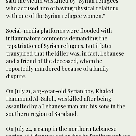
said the victim was killed by “Syrian refugees
who accused him of having physical relations
with one of the Syrian refugee women.”
Social-media platforms were flooded with
inflammatory comments demanding the
repatriation of Syrian refugees. But it later
transpired that the killer was, in fact, Lebanese
and a friend of the deceased, whom he
reportedly murdered because of a family
dispute.
On July 21, a 13-year-old Syrian boy, Khaled
Hammoud Al-Saleh, was killed after being
assaulted by a Lebanese man and his sons in the
southern region of Sarafand.
On July 24, a camp in the northern Lebanese