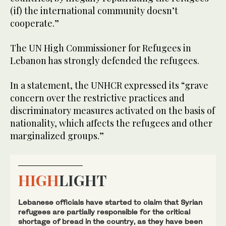
(if) the international community doesn’t
cooperate.”
The UN High Commissioner for Refugees in
Lebanon has strongly defended the refugees.
In a statement, the UNHCR expressed its “grave
concern over the restrictive practices and
discriminatory measures activated on the basis of
nationality, which affects the refugees and other
marginalized groups.”
HIGH
LIGHT
Lebanese officials have started to claim that Syrian
refugees are partially responsible for the critical
shortage of bread in the country, as they have been