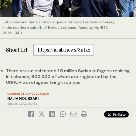
Lebanese and Syrian citizens queue for bread outside a bakery,
in the southern suburb of Beirut, Lebanon, Tuesday, April 12,
2022. (AP)
Short Url
https://arab.news/8ntxx
There are an estimated 1.5 million Syrian refugees residing
in Lebanon, 900,000 of whom are registered by the
UNHCR as refugees living in camps
Updated 31 July 2022 02:38
NAJIA HOUSSARI
July 30, 2022
20:58
Follow