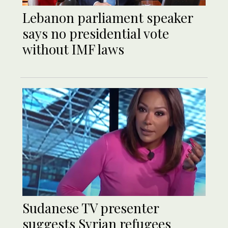
Lebanon parliament speaker
says no presidential vote
without IMF laws
Sudanese TV presenter
suggests Syrian refugees