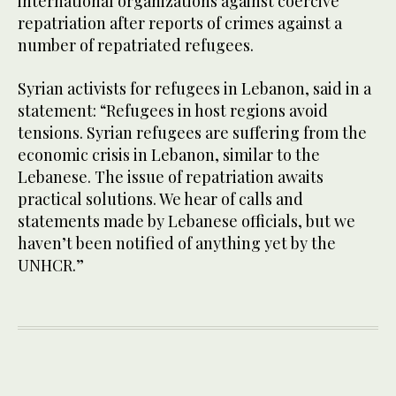
international organizations against coercive
repatriation after reports of crimes against a
number of repatriated refugees.
Syrian activists for refugees in Lebanon, said in a
statement: “Refugees in host regions avoid
tensions. Syrian refugees are suffering from the
economic crisis in Lebanon, similar to the
Lebanese. The issue of repatriation awaits
practical solutions. We hear of calls and
statements made by Lebanese officials, but we
haven’t been notified of anything yet by the
UNHCR.”