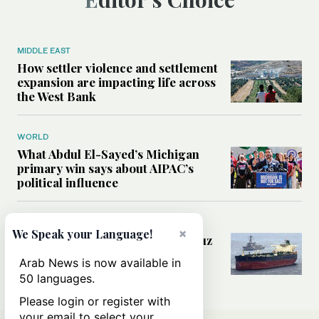
MIDDLE EAST
How settler violence and settlement
expansion are impacting life across
the West Bank
WORLD
What Abdul El-Sayed’s Michigan
primary win says about AIPAC’s
political influence
MIDDLE EAST
×
We Speak your Language!
Could a US-Iran deal over Hormuz
reshape global shipping and the
Arab News is now available in
rules of international trade?
50 languages.
Please login or register with
your email to select your