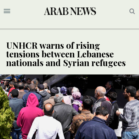
UNHCR warns of rising
tensions between Lebanese
nationals and Syrian refugees