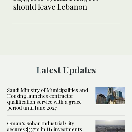
should leave Lebanon
Latest Updates
Saudi Ministry of Municipalities and
Housing launches contractor
qualification service with a grace
period until June 2027
Oman’s Sohar Industrial City
secures $557m in H1 investments