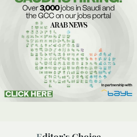
Editor’s Choice