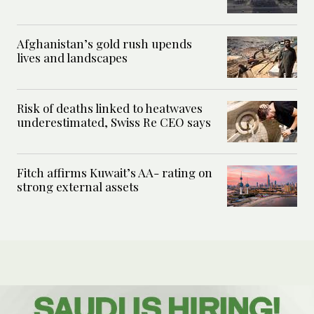
Afghanistan’s gold rush upends
lives and landscapes
Risk of deaths linked to heatwaves
underestimated, Swiss Re CEO says
Fitch affirms Kuwait’s AA- rating on
strong external assets