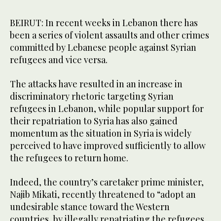
BEIRUT: In recent weeks in Lebanon there has
been a series of violent assaults and other crimes
committed by Lebanese people against Syrian
refugees and vice versa.
The attacks have resulted in an increase in
discriminatory rhetoric targeting Syrian
refugees in Lebanon, while popular support for
their repatriation to Syria has also gained
momentum as the situation in Syria is widely
perceived to have improved sufficiently to allow
the refugees to return home.
Indeed, the country’s caretaker prime minister,
Najib Mikati, recently threatened to “adopt an
undesirable stance toward the Western
countries, by illegally repatriating the refugees