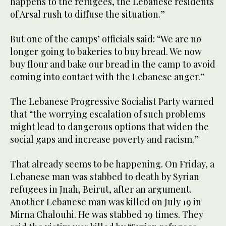
happens to the refugees, the Lebanese residents
of Arsal rush to diffuse the situation.”
But one of the camps’ officials said: “We are no
longer going to bakeries to buy bread. We now
buy flour and bake our bread in the camp to avoid
coming into contact with the Lebanese anger.”
The Lebanese Progressive Socialist Party warned
that “the worrying escalation of such problems
might lead to dangerous options that widen the
social gaps and increase poverty and racism.”
That already seems to be happening. On Friday, a
Lebanese man was stabbed to death by Syrian
refugees in Jnah, Beirut, after an argument.
Another Lebanese man was killed on July 19 in
Mirna Chalouhi. He was stabbed 19 times. They