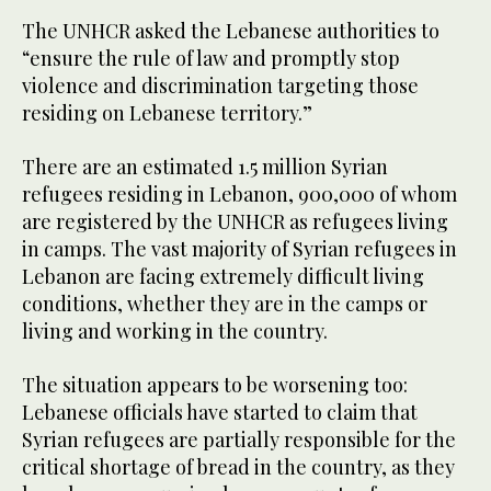
The UNHCR asked the Lebanese authorities to
“ensure the rule of law and promptly stop
violence and discrimination targeting those
residing on Lebanese territory.”
There are an estimated 1.5 million Syrian
refugees residing in Lebanon, 900,000 of whom
are registered by the UNHCR as refugees living
in camps. The vast majority of Syrian refugees in
Lebanon are facing extremely difficult living
conditions, whether they are in the camps or
living and working in the country.
The situation appears to be worsening too:
Lebanese officials have started to claim that
Syrian refugees are partially responsible for the
critical shortage of bread in the country, as they