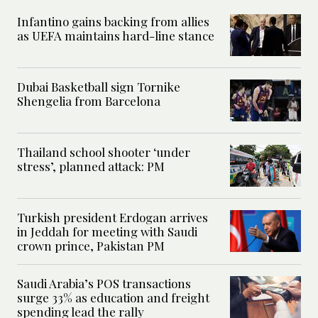
Infantino gains backing from allies
as UEFA maintains hard-line stance
Dubai Basketball sign Tornike
Shengelia from Barcelona
Thailand school shooter ‘under
stress’, planned attack: PM
Turkish president Erdogan arrives
in Jeddah for meeting with Saudi
crown prince, Pakistan PM
Saudi Arabia’s POS transactions
surge 33% as education and freight
spending lead the rally