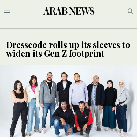
Dresscode rolls up its sleeves to
widen its Gen Z footprint