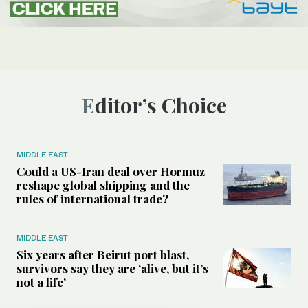
Editor’s Choice
MIDDLE EAST
Could a US-Iran deal over Hormuz
reshape global shipping and the
rules of international trade?
MIDDLE EAST
Six years after Beirut port blast,
survivors say they are ‘alive, but it’s
not a life’