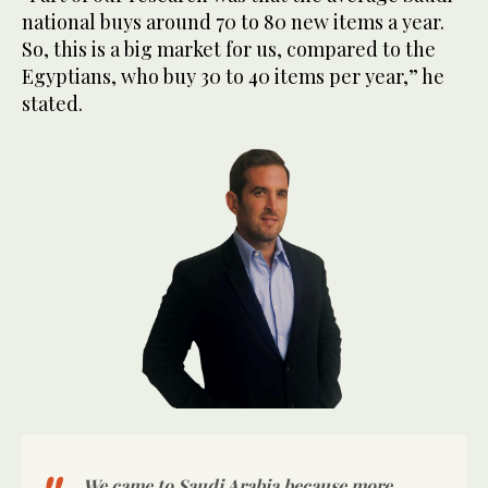
national buys around 70 to 80 new items a year.
So, this is a big market for us, compared to the
Egyptians, who buy 30 to 40 items per year,” he
stated.
We came to Saudi Arabia because more