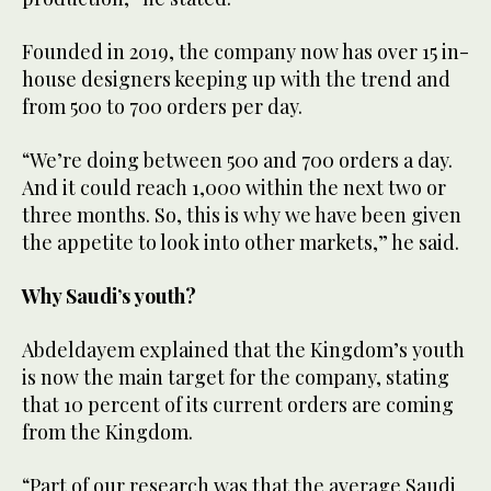
Founded in 2019, the company now has over 15 in-
house designers keeping up with the trend and
from 500 to 700 orders per day.
“We’re doing between 500 and 700 orders a day.
And it could reach 1,000 within the next two or
three months. So, this is why we have been given
the appetite to look into other markets,” he said.
Why Saudi’s youth?
Abdeldayem explained that the Kingdom’s youth
is now the main target for the company, stating
that 10 percent of its current orders are coming
from the Kingdom.
“Part of our research was that the average Saudi