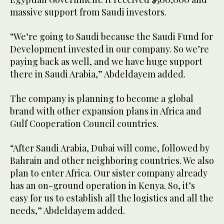
massive support from Saudi investors.
“We’re going to Saudi because the Saudi Fund for
Development invested in our company. So we’re
paying back as well, and we have huge support
there in Saudi Arabia,” Abdeldayem added.
The company is planning to become a global
brand with other expansion plans in Africa and
Gulf Cooperation Council countries.
“After Saudi Arabia, Dubai will come, followed by
Bahrain and other neighboring countries. We also
plan to enter Africa. Our sister company already
has an on-ground operation in Kenya. So, it’s
easy for us to establish all the logistics and all the
needs,” Abdeldayem added.