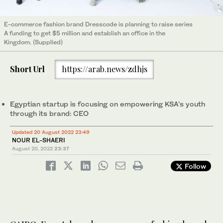
E-commerce fashion brand Dresscode is planning to raise series
A funding to get $5 million and establish an office in the
Kingdom. (Supplied)
Short Url
https://arab.news/zdhjs
Egyptian startup is focusing on empowering KSA’s youth
through its brand: CEO
Updated 20 August 2022 23:49
NOUR EL-SHAERI
August 20, 2022
23:37
Follow