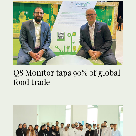
QS Monitor taps 90% of global
food trade