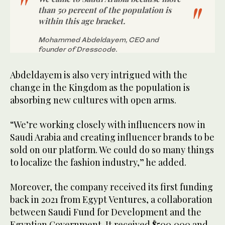
than 50 percent of the population is
within this age bracket.
Mohammed Abdeldayem, CEO and
founder of Dresscode.
Abdeldayem is also very intrigued with the
change in the Kingdom as the population is
absorbing new cultures with open arms.
“We’re working closely with influencers now in
Saudi Arabia and creating influencer brands to be
sold on our platform. We could do so many things
to localize the fashion industry,” he added.
Moreover, the company received its first funding
back in 2021 from Egypt Ventures, a collaboration
between Saudi Fund for Development and the
Egyptian Government. It received $500,000 and