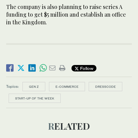
The company is also planning to raise series A
funding to get $5 million and establish an office
in the Kingdom.
Follow
Topics:
GEN Z
E-COMMERCE
DRESSCODE
START-UP OF THE WEEK
RELATED