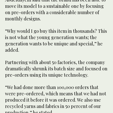
move its model to a sustainable one by focusing
on pre-orders with a considerable number of
monthly designs.
“Why would I go buy this item in thousands? This
is not what the young generation wants; the
generation wants to be unique and special,” he
added.
Partnering with about 50 factories, the company
dramatically shrunk its batch size and focused on
pre-orders using its unique technology.
“We had done more than 100,000 orders that
were pre-ordered, which means that we had not
produced it before it was ordered. We also use
recycled yarns and fabrics in 50 percent of our
production,” he stated.