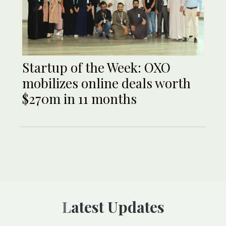
Startup of the Week: OXO
mobilizes online deals worth
$270m in 11 months
Latest Updates