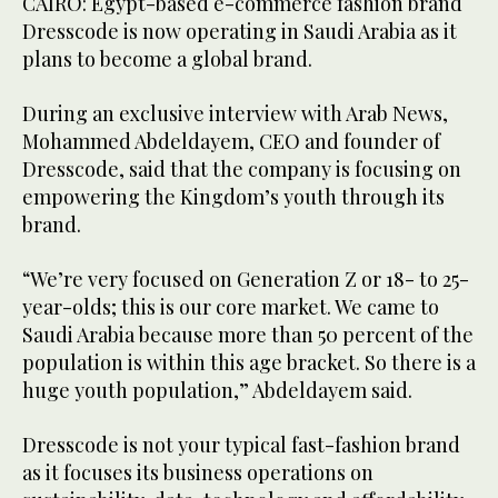
CAIRO: Egypt-based e-commerce fashion brand
Dresscode is now operating in Saudi Arabia as it
plans to become a global brand.
During an exclusive interview with Arab News,
Mohammed Abdeldayem, CEO and founder of
Dresscode, said that the company is focusing on
empowering the Kingdom’s youth through its
brand.
“We’re very focused on Generation Z or 18- to 25-
year-olds; this is our core market. We came to
Saudi Arabia because more than 50 percent of the
population is within this age bracket. So there is a
huge youth population,” Abdeldayem said.
Dresscode is not your typical fast-fashion brand
as it focuses its business operations on