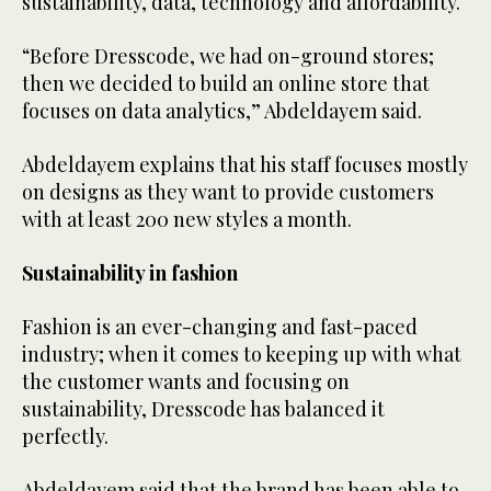
sustainability, data, technology and affordability.
“Before Dresscode, we had on-ground stores;
then we decided to build an online store that
focuses on data analytics,” Abdeldayem said.
Abdeldayem explains that his staff focuses mostly
on designs as they want to provide customers
with at least 200 new styles a month.
Sustainability in fashion
Fashion is an ever-changing and fast-paced
industry; when it comes to keeping up with what
the customer wants and focusing on
sustainability, Dresscode has balanced it
perfectly.
Abdeldayem said that the brand has been able to