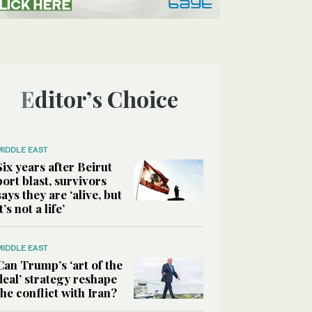
Editor’s Choice
MIDDLE EAST
Six years after Beirut
port blast, survivors
says they are ‘alive, but
it’s not a life’
MIDDLE EAST
Can Trump’s ‘art of the
deal’ strategy reshape
the conflict with Iran?