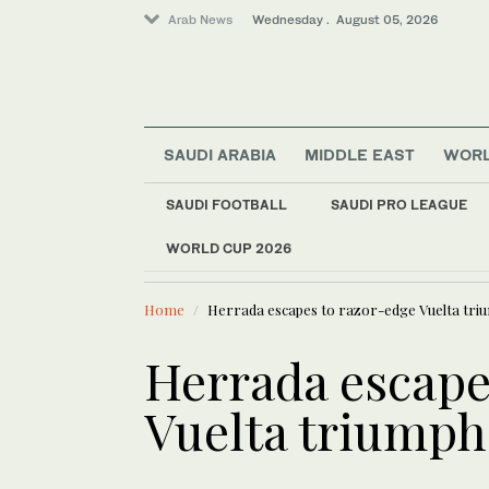
Arab News
Wednesday . August 05, 2026
SAUDI ARABIA
MIDDLE EAST
WOR
SAUDI FOOTBALL
SAUDI PRO LEAGUE
WORLD CUP 2026
LATEST NEWS
Business & Economy
Oil extends
World
Home
Herrada escapes to razor-edge Vuelta tri
Sport
Middle East
Herrada escape
Vuelta triumph