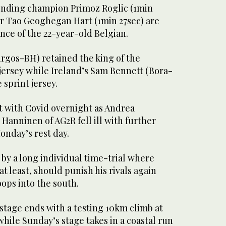
ending champion Primoz Roglic (1min
er Tao Geoghegan Hart (1min 27sec) are
nce of the 22-year-old Belgian.
urgos-BH) retained the king of the
jersey while Ireland’s Sam Bennett (Bora-
sprint jersey.
t with Covid overnight as Andrea
anninen of AG2R fell ill with further
onday’s rest day.
 by a long individual time-trial where
t least, should punish his rivals again
ops into the south.
stage ends with a testing 10km climb at
while Sunday’s stage takes in a coastal run