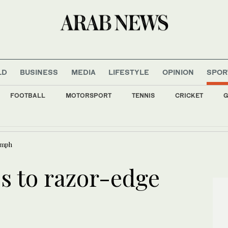
LD
BUSINESS
MEDIA
LIFESTYLE
OPINION
SPOR
FOOTBALL
MOTORSPORT
TENNIS
CRICKET
G
 fall as investors await outcome of US-Iran negotiations
umph
s to razor-edge