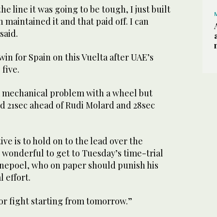
 line it was going to be tough, I just built
maintained it and that paid off. I can
said.
in for Spain on this Vuelta after UAE’s
five.
 mechanical problem with a wheel but
d 21sec ahead of Rudi Molard and 28sec
ve is to hold on to the lead over the
 wonderful to get to Tuesday’s time-trial
venepoel, who on paper should punish his
l effort.
jor fight starting from tomorrow.”