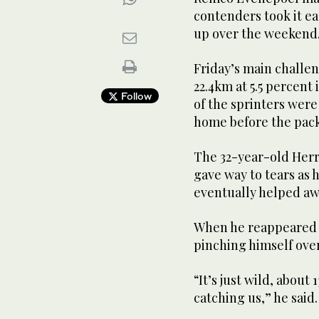
contenders took it e
up over the weekend
Friday’s main challe
22.4km at 5.5 percent
Follow
of the sprinters were
home before the pack
The 32-year-old Herr
gave way to tears as 
eventually helped aw
When he reappeared fr
pinching himself over
“It’s just wild, abou
catching us,” he said.