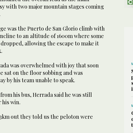
asy with two major mountain stages coming
.
nge was the Puerto de San Glorio climb with
 incline to an altitude of 1600m where some
 dropped, allowing the escape to make it
.
ada was overwhelmed with joy that soon
he sat on the floor sobbing and was
ay by his team unable to speak.
om his bus, Herrada said he was still
 his win.
t 13km out they told us the peloton were