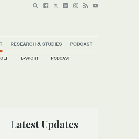
T
RESEARCH & STUDIES
PODCAST
OLF
E-SPORT
PODCAST
Latest Updates