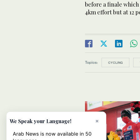
before a finale which
4km effort but at 12 p
Topics:
CYCLING
×
We Speak your Language!
Arab News is now available in 50