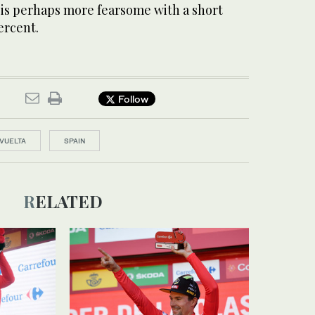
 is perhaps more fearsome with a short
ercent.
Follow
VUELTA
SPAIN
RELATED