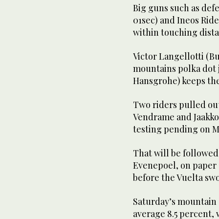
Big guns such as def
01sec) and Ineos Rid
within touching dista
Victor Langellotti (B
mountains polka dot 
Hansgrohe) keeps the 
Two riders pulled ou
Vendrame and Jaakko H
testing pending on M
That will be followed
Evenepoel, on paper a
before the Vuelta swo
Saturday’s mountain 
average 8.5 percent, 