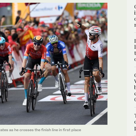
es as he crosses the finish line in first place