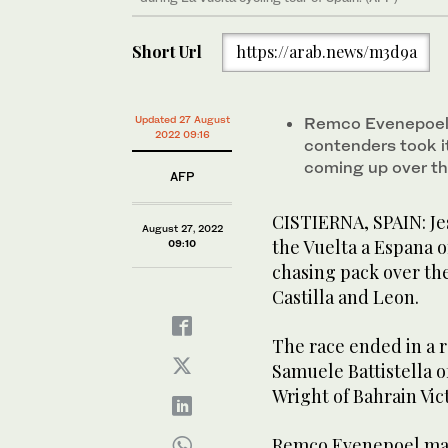
Short Url
https://arab.news/m3d9a
Updated 27 August
Remco Evenepoel m
2022 09:16
contenders took i
coming up over t
AFP
CISTIERNA, SPAIN: Je
August 27, 2022
the Vuelta a Espana 
09:10
chasing pack over th
Castilla and Leon.
The race ended in a r
Samuele Battistella o
Wright of Bahrain Vict
Remco Evenepoel main