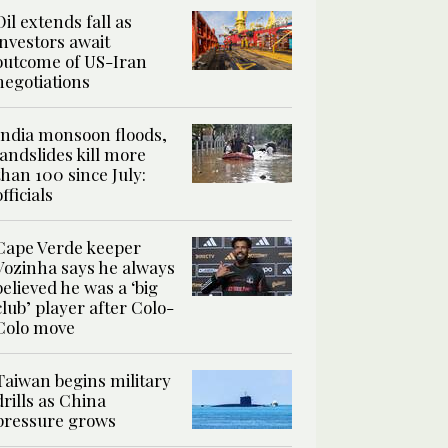
Oil extends fall as
investors await
outcome of US-Iran
negotiations
India monsoon floods,
landslides kill more
than 100 since July:
officials
Cape Verde keeper
Vozinha says he always
believed he was a ‘big
club’ player after Colo-
Colo move
Taiwan begins military
drills as China
pressure grows