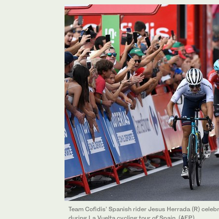
Team Cofidis' Spanish rider Jesus Herrada (R) celebrat
during La Vuelta cycling tour of Spain. (AFP)