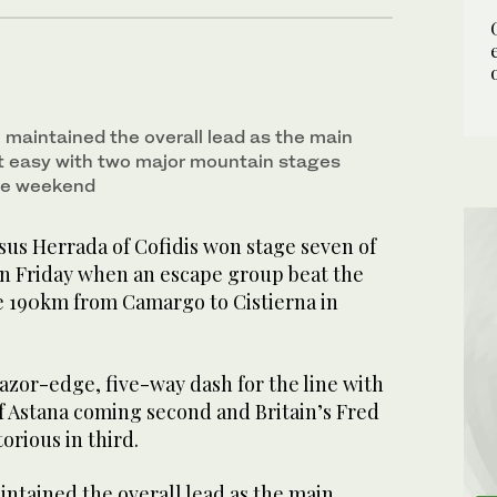
aintained the overall lead as the main
t easy with two major mountain stages
he weekend
sus Herrada of Cofidis won stage seven of
on Friday when an escape group beat the
e 190km from Camargo to Cistierna in
azor-edge, five-way dash for the line with
f Astana coming second and Britain’s Fred
orious in third.
tained the overall lead as the main