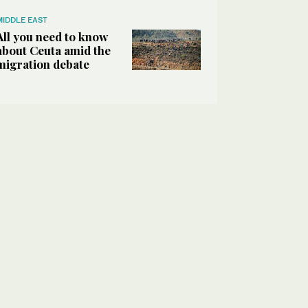
MIDDLE EAST
All you need to know
about Ceuta amid the
migration debate