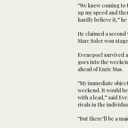
“We knew coming to the
up my speed and then 
hardly believe it,” he 
He claimed a second w
Marc Soler won stage 
Evenepoel survived a
goes into the weeken
ahead of Enric Mas.
“My immediate objecti
weekend. It would be
with a lead,” said E
rivals in the individua
“But there’ll be a ma