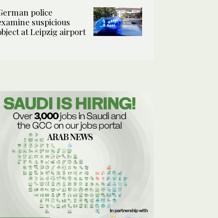
German police
examine suspicious
object at Leipzig airport