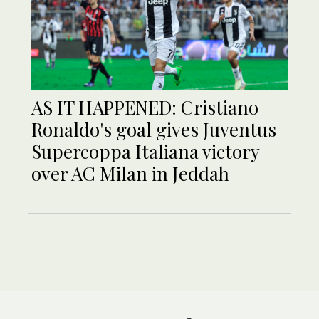
AS IT HAPPENED: Cristiano
Ronaldo's goal gives Juventus
Supercoppa Italiana victory
over AC Milan in Jeddah