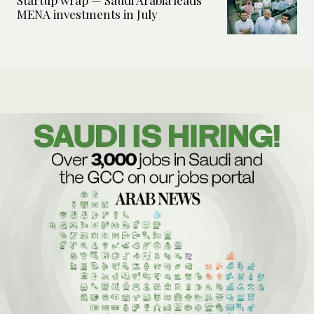
Startup wrap — Saudi Arabia leads
MENA investments in July