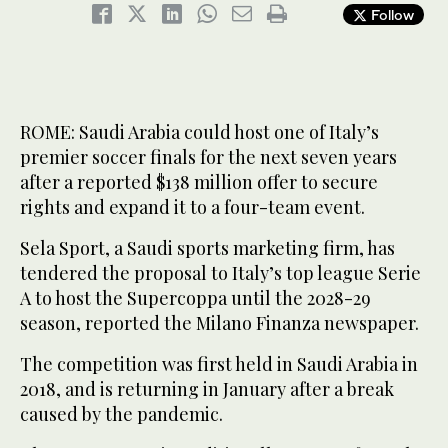
Follow
ROME: Saudi Arabia could host one of Italy’s
premier soccer finals for the next seven years
after a reported $138 million offer to secure
rights and expand it to a four-team event.
Sela Sport, a Saudi sports marketing firm, has
tendered the proposal to Italy’s top league Serie
A to host the Supercoppa until the 2028-29
season, reported the Milano Finanza newspaper.
The competition was first held in Saudi Arabia in
2018, and is returning in January after a break
caused by the pandemic.