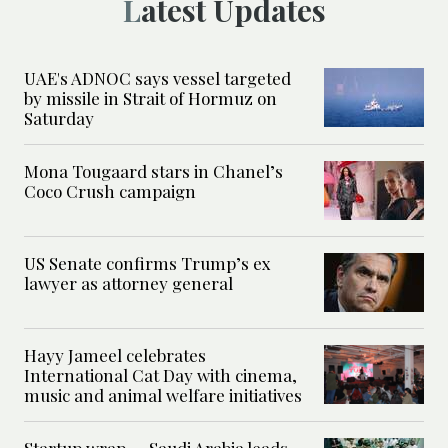
Latest Updates
UAE's ADNOC says vessel targeted
by missile in Strait of Hormuz on
Saturday
Mona Tougaard stars in Chanel’s
Coco Crush campaign
US Senate confirms Trump’s ex
lawyer as attorney general
Hayy Jameel celebrates
International Cat Day with cinema,
music and animal welfare initiatives