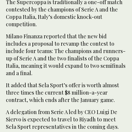
The Supercoppa is traditionally a one-off match
contested by the champions of Serie A and the
Coppa Italia, Italy’s domestic knock-out
competition.
Milano Finanza reported that the new bid
includes a proposal to revamp the contest to
include four teams: The champions and runners-
up of Serie A and the two finalists of the Coppa
Italia, meaning it would expand to two semifinals
and a final.
It added that Sela Sport’s offer is worth almost
three times the current $8 million-a-year
contract, which ends after the January game.
A delegation from Serie A led by CEO Luigi De
Siervo is expected to travel to Riyadh to meet
Sela Sport representatives in the coming days.