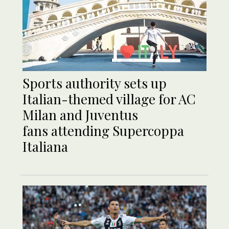
Sports authority sets up
Italian-themed village for AC
Milan and Juventus
fans attending Supercoppa
Italiana