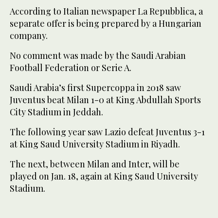
According to Italian newspaper La Repubblica, a
separate offer is being prepared by a Hungarian
company.
No comment was made by the Saudi Arabian
Football Federation or Serie A.
Saudi Arabia’s first Supercoppa in 2018 saw
Juventus beat Milan 1-0 at King Abdullah Sports
City Stadium in Jeddah.
The following year saw Lazio defeat Juventus 3-1
at King Saud University Stadium in Riyadh.
The next, between Milan and Inter, will be
played on Jan. 18, again at King Saud University
Stadium.