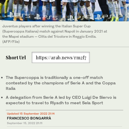
Juventus players after winning the Italian Super Cup
(Supercoppa Italiana) match against Napoli in January 2021 at
the Mapei stadium — Citta del Tricolore in Reggio Emilia.
(AFP/File)
Short Url
https://arab.news/rm2f7
The Supercoppa is traditionally a one-off match
contested by the champions of Serie A and the Coppa
Italia
A delegation from Serie A led by CEO Luigi De Siervo is
expected to travel to Riyadh to meet Sela Sport
Updated 15 September 2022 21:14
FRANCESCO BONGARRÀ
September 15, 2022
21:11