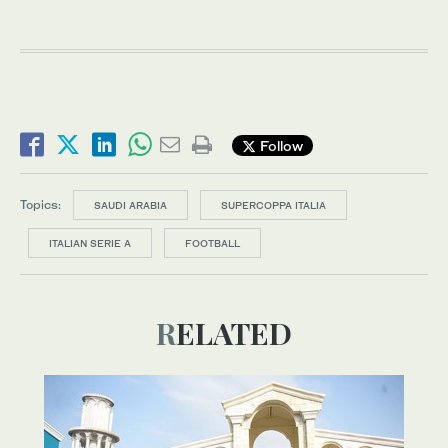
Follow
Topics:
SAUDI ARABIA
SUPERCOPPA ITALIA
ITALIAN SERIE A
FOOTBALL
RELATED