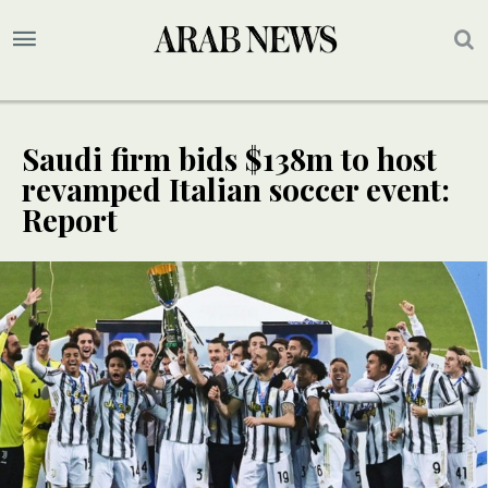
Saudi firm bids $138m to host
revamped Italian soccer event:
Report