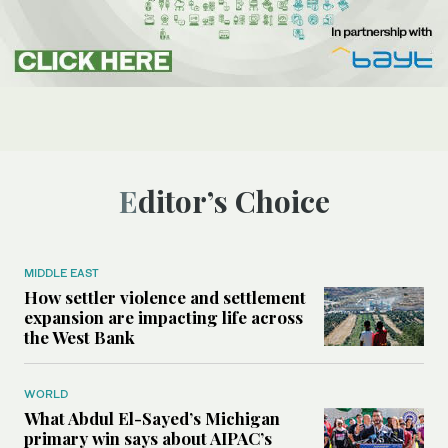
Editor’s Choice
MIDDLE EAST
How settler violence and settlement
expansion are impacting life across
the West Bank
WORLD
What Abdul El-Sayed’s Michigan
primary win says about AIPAC’s