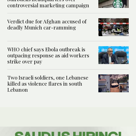
controversial marketing campaign
Verdict due for Afghan accused of
deadly Munich car-ramming
WHO chief says Ebola outbreak is
outpacing response as aid workers
strike over pay
Two Israeli soldiers, one Lebanese
killed as violence flares in south
Lebanon