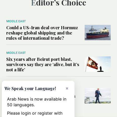
Editor’s Choice
MIDDLE EAST
Could a US-Iran deal over Hormuz
reshape global shipping and the
rules of international trade?
MIDDLE EAST
Six years after Beirut port blast,
survivors say they are ‘alive, but it’s
not a life’
MIDDLE EAST
×
We Speak your Language!
Can Trump’s ‘art of the deal’
strategy reshape the conflict with
Arab News is now available in
Iran?
50 languages.
Please login or register with