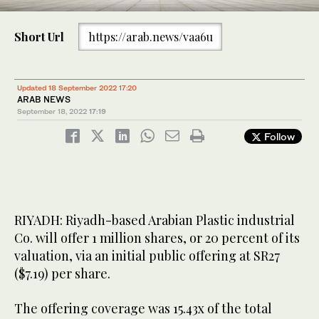
Short Url
https://arab.news/vaa6u
Updated 18 September 2022 17:20
ARAB NEWS
September 18, 2022
17:19
Follow
RIYADH: Riyadh-based Arabian Plastic industrial
Co. will offer 1 million shares, or 20 percent of its
valuation, via an initial public offering at SR27
($7.19) per share.
The offering coverage was 15.43x of the total