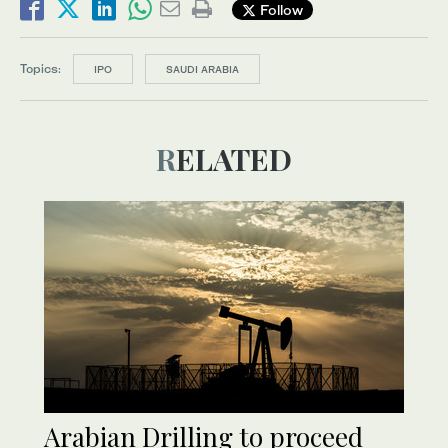
Follow
Topics:
IPO
SAUDI ARABIA
RELATED
Arabian Drilling to proceed