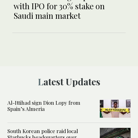
with IPO for 30% stake on
Saudi main market
Latest Updates
Al-Ittihad sign Dion Lopy from
Spain’s Almeria
South Korean police raid local
Starbucks headquarters over