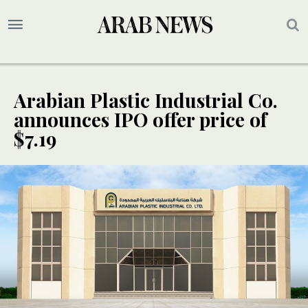
Arabian Plastic Industrial Co.
announces IPO offer price of
$7.19