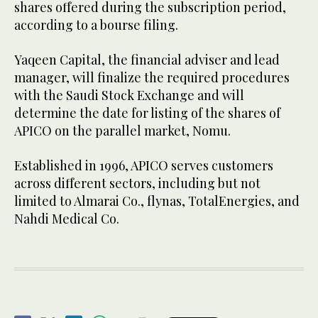
shares offered during the subscription period,
according to a bourse filing.
Yaqeen Capital, the financial adviser and lead
manager, will finalize the required procedures
with the Saudi Stock Exchange and will
determine the date for listing of the shares of
APICO on the parallel market, Nomu.
Established in 1996, APICO serves customers
across different sectors, including but not
limited to Almarai Co., flynas, TotalEnergies, and
Nahdi Medical Co.