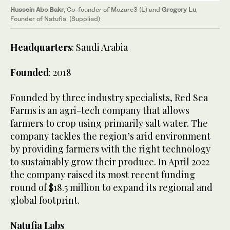
Hussein Abo Bakr
, Co-founder of Mozare3 (L) and
Gregory Lu
,
Founder of Natufia. (Supplied)
Headquarters
: Saudi Arabia
Founded
: 2018
Founded by three industry specialists, Red Sea
Farms is an agri-tech company that allows
farmers to crop using primarily salt water. The
company tackles the region’s arid environment
by providing farmers with the right technology
to sustainably grow their produce. In April 2022
the company raised its most recent funding
round of $18.5 million to expand its regional and
global footprint.
Natufia Labs