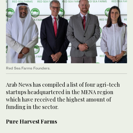
Red Sea Farms Founders.
Arab News has compiled a list of four agri-tech
startups headquartered in the MENA region
which have received the highest amount of
funding in the sector.
Pure Harvest Farms