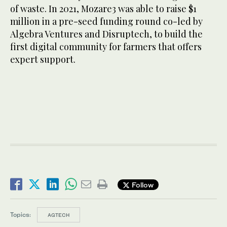
of waste. In 2021, Mozare3 was able to raise $1
million in a pre-seed funding round co-led by
Algebra Ventures and Disruptech, to build the
first digital community for farmers that offers
expert support.
Follow
Topics:
AGTECH