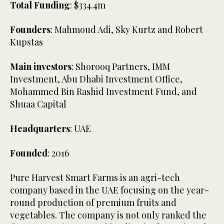
Total Funding
: $334.4m
Founders
: Mahmoud Adi, Sky Kurtz and Robert
Kupstas
Main investors
: Shorooq Partners, IMM
Investment, Abu Dhabi Investment Office,
Mohammed Bin Rashid Investment Fund, and
Shuaa Capital
Headquarters
: UAE
Founded
: 2016
Pure Harvest Smart Farms is an agri-tech
company based in the UAE focusing on the year-
round production of premium fruits and
vegetables. The company is not only ranked the