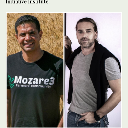
Initiative Institute.