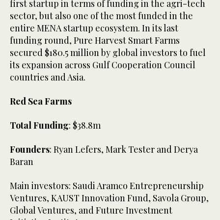
first startup in terms of funding in the agri-tech
sector, but also one of the most funded in the
entire MENA startup ecosystem. In its last
funding round, Pure Harvest Smart Farms
secured $180.5 million by global investors to fuel
its expansion across Gulf Cooperation Council
countries and Asia.
Red Sea Farms
Total Funding
: $38.8m
Founders
: Ryan Lefers, Mark Tester and Derya
Baran
Main investors: Saudi Aramco Entrepreneurship
Ventures, KAUST Innovation Fund, Savola Group,
Global Ventures, and Future Investment