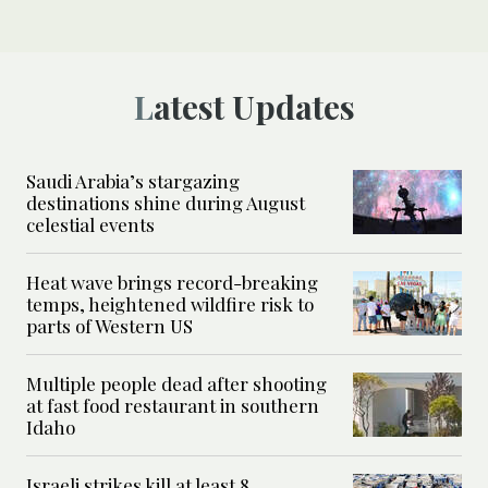
Latest Updates
Saudi Arabia’s stargazing
destinations shine during August
celestial events
Heat wave brings record-breaking
temps, heightened wildfire risk to
parts of Western US
Multiple people dead after shooting
at fast food restaurant in southern
Idaho
Israeli strikes kill at least 8