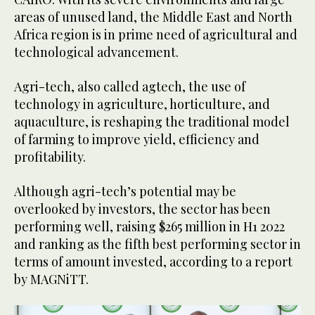
areas of unused land, the Middle East and North
Africa region is in prime need of agricultural and
technological advancement.
Agri-tech, also called agtech, the use of
technology in agriculture, horticulture, and
aquaculture, is reshaping the traditional model
of farming to improve yield, efficiency and
profitability.
Although agri-tech’s potential may be
overlooked by investors, the sector has been
performing well, raising $265 million in H1 2022
and ranking as the fifth best performing sector in
terms of amount invested, according to a report
by MAGNiTT.