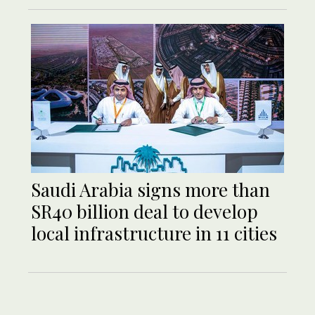
Saudi Arabia signs more than
SR40 billion deal to develop
local infrastructure in 11 cities