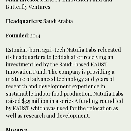
Butterfly Ventures
Headquarters
: Saudi Arabia
Founded
: 2014
Estonian-born agri-tech Natufia Labs relocated
its headquarters to Jeddah after receiving an
investment led by the Saudi-based KAUST
Innovation Fund. The company is providing a
mixture of advanced technology and years of
research and development experience in
sustainable indoor food production. Natufia Labs
raised $3.5 million in a series A funding round led
by KAUST which was used for the relocation as
well as research and development.
Mozare3