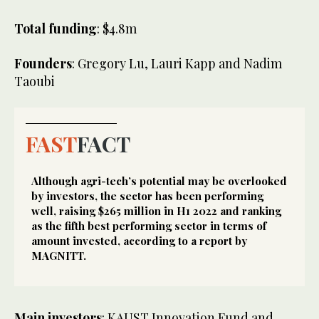
Total funding
: $4.8m
Founders
: Gregory Lu, Lauri Kapp and Nadim
Taoubi
FAST
FACT
Although agri-tech’s potential may be overlooked
by investors, the sector has been performing
well, raising $265 million in H1 2022 and ranking
as the fifth best performing sector in terms of
amount invested, according to a report by
MAGNITT.
Main investors
: KAUST Innovation Fund and