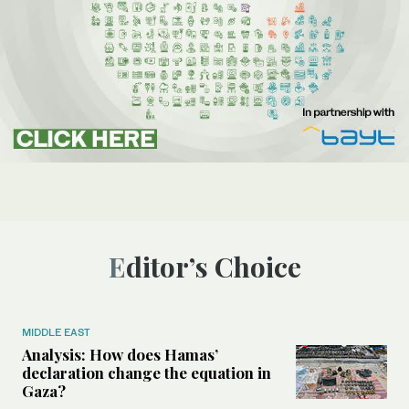
Editor’s Choice
MIDDLE EAST
Analysis: How does Hamas’
declaration change the equation in
Gaza?