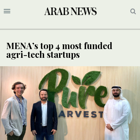
MENA’s top 4 most funded
agri-tech startups