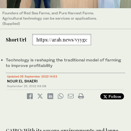
Founders of Red Sea Farms, and Pure Harvest Farms.
Agricultural technology can be services or applications.
(Supplied)
Short Url
https://arab.news/vyygc
Technology is reshaping the traditional model of farming
to improve profitability
Updated 25 September 2022 14:53
NOUR EL SHAERI
September 25, 2022
03:08
Follow
CAIRO: With its severe environments and large