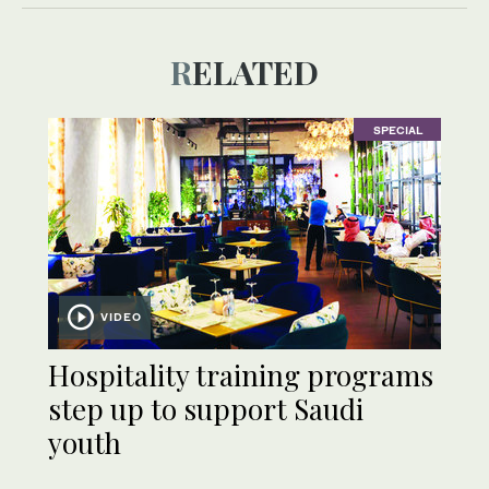
RELATED
SPECIAL
VIDEO
Hospitality training programs
step up to support Saudi
youth