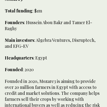
Total funding
: $1m
Founders
: Hussein Abou Bakr and Tamer El-
Raghy
Main investors
: Algebra Ventures, Disruptech,
and EFG-EV
Headquarters
: Egypt
Founded
: 2020
Founded in 2020, Mozare3 is aiming to provide
over 20 million farmers in Egypt with access to
credit and market solutions. The company helps
farmers sell their crops by working with
international buyers as well as reducing the risk