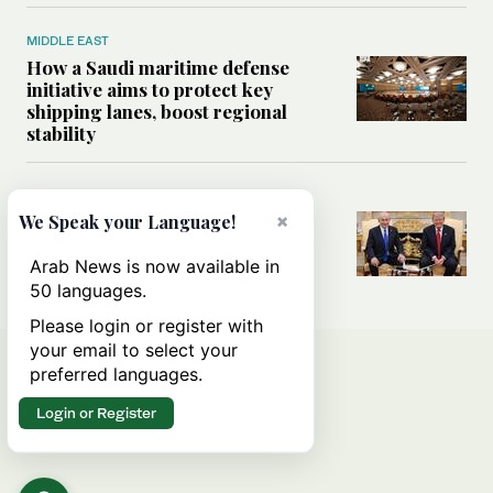
MIDDLE EAST
How a Saudi maritime defense
initiative aims to protect key
shipping lanes, boost regional
stability
WORLD
×
Analysis: A look at Netanyahu’s
We Speak your Language!
White House visit
Arab News is now available in
50 languages.
Please login or register with
your email to select your
preferred languages.
Login or Register