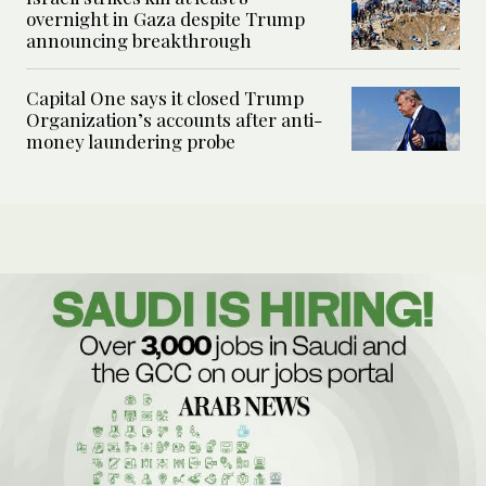
overnight in Gaza despite Trump
announcing breakthrough
Capital One says it closed Trump
Organization’s accounts after anti-
money laundering probe