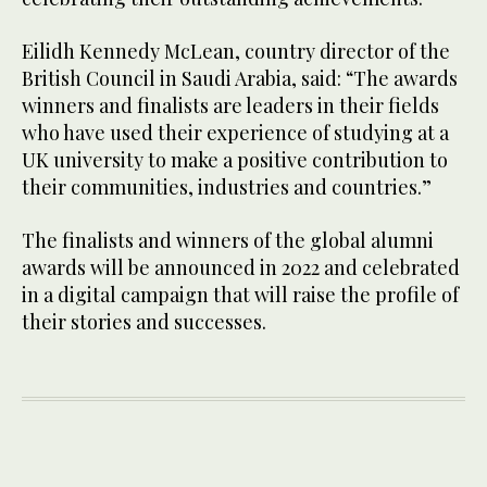
Eilidh Kennedy McLean, country director of the
British Council in Saudi Arabia, said: “The awards
winners and finalists are leaders in their fields
who have used their experience of studying at a
UK university to make a positive contribution to
their communities, industries and countries.”
The finalists and winners of the global alumni
awards will be announced in 2022 and celebrated
in a digital campaign that will raise the profile of
their stories and successes.