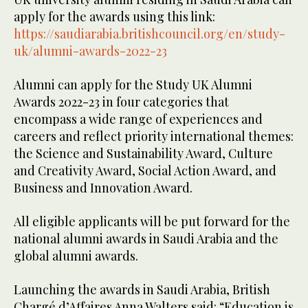
apply for the awards using this link:
https://saudiarabia.britishcouncil.org/en/study-
uk/alumni-awards-2022-23
Alumni can apply for the Study UK Alumni
Awards 2022-23 in four categories that
encompass a wide range of experiences and
careers and reflect priority international themes:
the Science and Sustainability Award, Culture
and Creativity Award, Social Action Award, and
Business and Innovation Award.
All eligible applicants will be put forward for the
national alumni awards in Saudi Arabia and the
global alumni awards.
Launching the awards in Saudi Arabia, British
Chargé d’Affaires Anna Walters said: “Education is