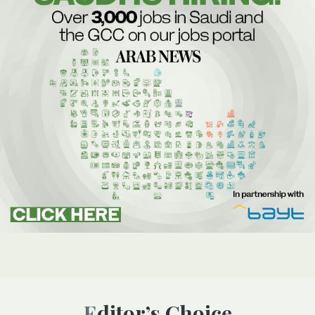
Editor’s Choice