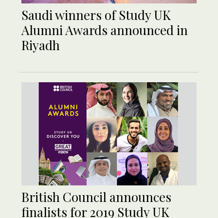
Saudi winners of Study UK
Alumni Awards announced in
Riyadh
British Council announces
finalists for 2019 Study UK