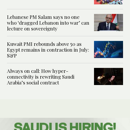
Lebanese PM Salam says no one
who ‘dragged Lebanon into war’ can
lecture on sovereignty
Kuwait PMI rebounds above 50 as
Egypt remains in contraction in July:
S&P
Always on call: How hyper-
connectivity is rewriting Saudi
Arabia’s social contract