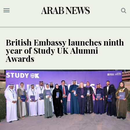
British Embassy launches ninth
year of Study UK Alumni
Awards