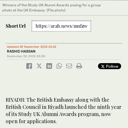
Winners of the Study UK Alumni Awards posing for a group
photo at the UK Embassy. (File photo)
Short Url
https://arab.news/mufzw
Updated 29 September 2022 23:23
RASHID HASSAN
September 29, 2022
23:20
Follow
RIYADH: The British Embassy along with the
British Council in Riyadh launched the ninth year
of its Study UK Alumni Awards program, now
open for applications.