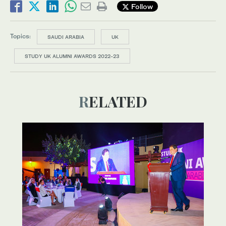
Follow
Topics:
SAUDI ARABIA
UK
STUDY UK ALUMNI AWARDS 2022-23
RELATED