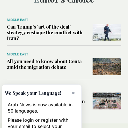
MIDDLE EAST
Can Trump’s ‘art of the deal’
strategy reshape the conflict with
Iran?
MIDDLE EAST
All you need to know about Ceuta
amid the migration debate
MIDDLE EAST
×
We Speak your Language!
Analysis: How does Hamas’
declaration change the equation in
Arab News is now available in
Gaza?
50 languages.
Please login or register with
your email to select your