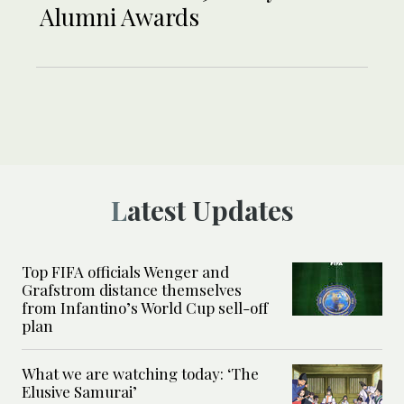
Alumni Awards
Latest Updates
Top FIFA officials Wenger and
Grafstrom distance themselves
from Infantino’s World Cup sell-off
plan
What we are watching today: ‘The
Elusive Samurai’