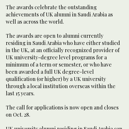
The awards celebrate the outstanding
achievements of UK alumni in Saudi Arabia as
well as across the world.
The awards are open to alumni currently
residing in Saudi Arabia who have either studied
in the UK, at an officially recognized provider of
UK university-degree level programs for a
minimum of a term or semester, or who have
been awarded a full UK degree-level
qualification (or higher) by a UK university
through a local institution overseas within the
last 15 years.
The call for applications is now open and closes
on Oct. 28.
UK university alumni residing in Saudi Arabia can