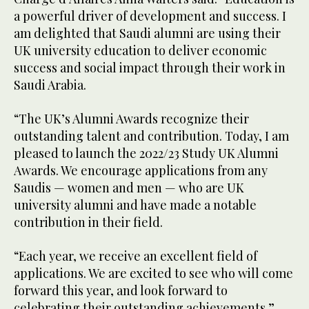
a powerful driver of development and success. I
am delighted that Saudi alumni are using their
UK university education to deliver economic
success and social impact through their work in
Saudi Arabia.
“The UK’s Alumni Awards recognize their
outstanding talent and contribution. Today, I am
pleased to launch the 2022/23 Study UK Alumni
Awards. We encourage applications from any
Saudis — women and men — who are UK
university alumni and have made a notable
contribution in their field.
“Each year, we receive an excellent field of
applications. We are excited to see who will come
forward this year, and look forward to
celebrating their outstanding achievements.”