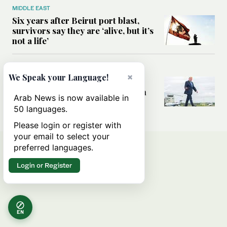
MIDDLE EAST
Six years after Beirut port blast,
survivors say they are ‘alive, but it’s
not a life’
MIDDLE EAST
×
We Speak your Language!
Can Trump’s ‘art of the deal’
strategy reshape the conflict with
Arab News is now available in
Iran?
50 languages.
Please login or register with
your email to select your
preferred languages.
Login or Register
EN