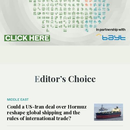
Editor’s Choice
MIDDLE EAST
Could a US-Iran deal over Hormuz
reshape global shipping and the
rules of international trade?