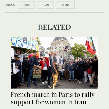
Topics:
INDIA
IRAN
CHINA
RELATED
French march in Paris to rally
support for women in Iran