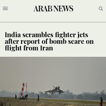
India scrambles fighter jets
after report of bomb scare on
flight from Iran