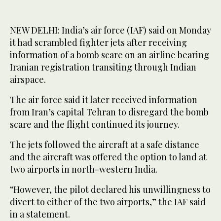
NEW DELHI: India’s air force (IAF) said on Monday
it had scrambled fighter jets after receiving
information of a bomb scare on an airline bearing
Iranian registration transiting through Indian
airspace.
The air force said it later received information
from Iran’s capital Tehran to disregard the bomb
scare and the flight continued its journey.
The jets followed the aircraft at a safe distance
and the aircraft was offered the option to land at
two airports in north-western India.
“However, the pilot declared his unwillingness to
divert to either of the two airports,” the IAF said
in a statement.