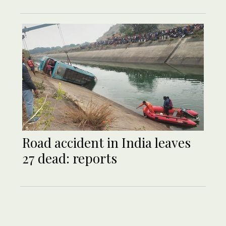
Road accident in India leaves
27 dead: reports