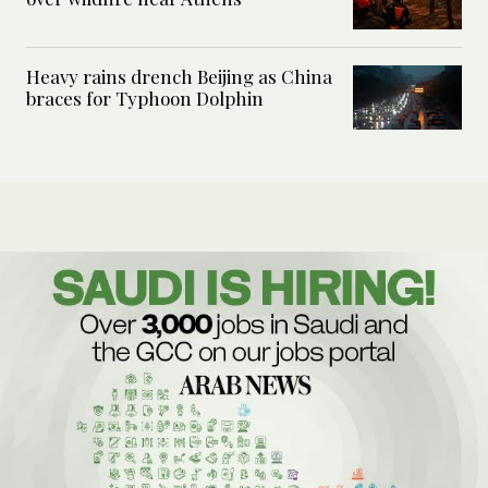
Heavy rains drench Beijing as China
braces for Typhoon Dolphin