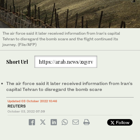
The air force said it later received information from Iran’s capital
Tehran to disregard the bomb scare and the flight continued its
journey. (File/AFP)
Short Url
https://arab.news/zqyrv
The air force said it later received information from Iran’s
capital Tehran to disregard the bomb scare
Updated 03 October 2022 10:46
REUTERS
October 03, 2022
07:39
Follow