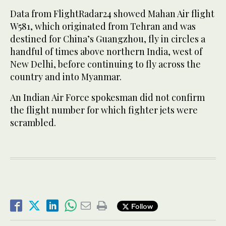
Data from FlightRadar24 showed Mahan Air flight
W581, which originated from Tehran and was
destined for China’s Guangzhou, fly in circles a
handful of times above northern India, west of
New Delhi, before continuing to fly across the
country and into Myanmar.
An Indian Air Force spokesman did not confirm
the flight number for which fighter jets were
scrambled.
Follow