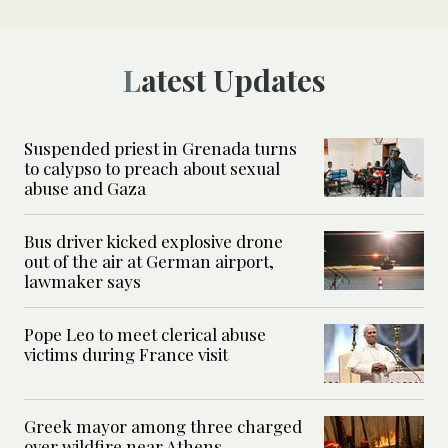
Latest Updates
Suspended priest in Grenada turns
to calypso to preach about sexual
abuse and Gaza
Bus driver kicked explosive drone
out of the air at German airport,
lawmaker says
Pope Leo to meet clerical abuse
victims during France visit
Greek mayor among three charged
over wildfire near Athens