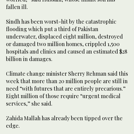
fallen ill.
Sindh has been worst-hit by the catastrophic
flooding which put a third of Pakistan
underwater, displaced eight million, destroyed
or damaged two million homes, crippled 1,500
hospitals and clinics and caused an estimated $28
billion in damages.
Climate change minister Sherry Rehman said this
week that more than 20 million people are still in
need “with futures that are entirely precarious.”
Eight million of those require “urgent medical
services,” she said.
Zahida Mallah has already been tipped over the
edge.