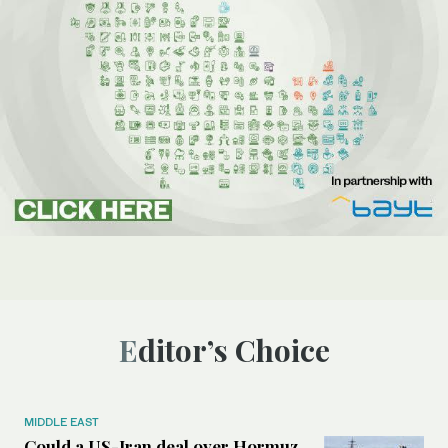
Editor’s Choice
MIDDLE EAST
Could a US-Iran deal over Hormuz