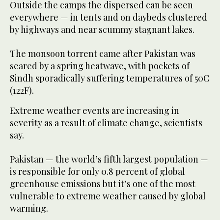
Outside the camps the dispersed can be seen
everywhere — in tents and on daybeds clustered
by highways and near scummy stagnant lakes.
The monsoon torrent came after Pakistan was
seared by a spring heatwave, with pockets of
Sindh sporadically suffering temperatures of 50C
(122F).
Extreme weather events are increasing in
severity as a result of climate change, scientists
say.
Pakistan — the world’s fifth largest population —
is responsible for only 0.8 percent of global
greenhouse emissions but it’s one of the most
vulnerable to extreme weather caused by global
warming.