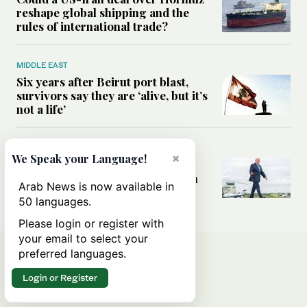
reshape global shipping and the
rules of international trade?
MIDDLE EAST
Six years after Beirut port blast,
survivors say they are ‘alive, but it’s
not a life’
MIDDLE EAST
×
We Speak your Language!
Can Trump’s ‘art of the deal’
strategy reshape the conflict with
Arab News is now available in
Iran?
50 languages.
Please login or register with
your email to select your
preferred languages.
Login or Register