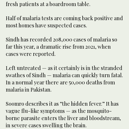
fresh patients at a boardroom table.
Half of malaria tests are coming back positive and
most homes have suspected cases.
Sindh has recorded 208,000 cases of malaria so
far this year, a dramatic rise from 2021, when
cases were reported.
Left untreated — as it certainly is in the stranded
swathes of Sindh — malaria can quickly turn fatal.
In a normal year there are 50,000 deaths from
malaria in Pakistan.
Soomro describes it as “the hidden fever.” It has
vague flu-like symptoms — as the mosquito-
borne parasite enters the liver and bloodstream,
in severe cases swelling the brain.