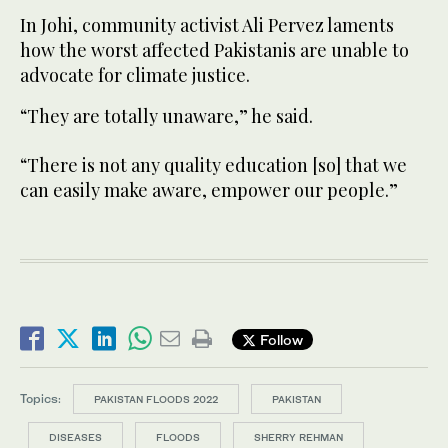
In Johi, community activist Ali Pervez laments
how the worst affected Pakistanis are unable to
advocate for climate justice.
“They are totally unaware,” he said.
“There is not any quality education [so] that we
can easily make aware, empower our people.”
Follow
Topics:
PAKISTAN FLOODS 2022
PAKISTAN
DISEASES
FLOODS
SHERRY REHMAN