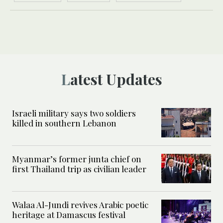
Latest Updates
Israeli military says two soldiers
killed in southern Lebanon
Myanmar’s former junta chief on
first Thailand trip as civilian leader
Walaa Al-Jundi revives Arabic poetic
heritage at Damascus festival