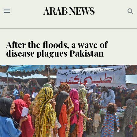
After the floods, a wave of
disease plagues Pakistan