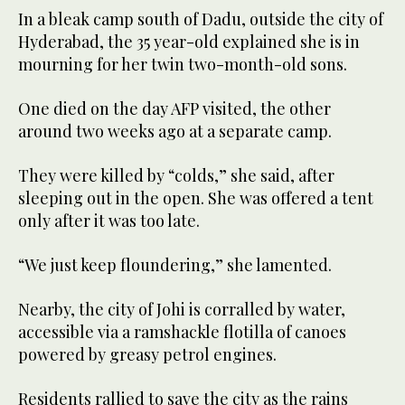
In a bleak camp south of Dadu, outside the city of
Hyderabad, the 35 year-old explained she is in
mourning for her twin two-month-old sons.
One died on the day AFP visited, the other
around two weeks ago at a separate camp.
They were killed by “colds,” she said, after
sleeping out in the open. She was offered a tent
only after it was too late.
“We just keep floundering,” she lamented.
Nearby, the city of Johi is corralled by water,
accessible via a ramshackle flotilla of canoes
powered by greasy petrol engines.
Residents rallied to save the city as the rains