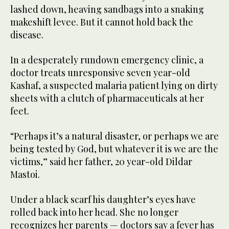
lashed down, heaving sandbags into a snaking
makeshift levee. But it cannot hold back the
disease.
In a desperately rundown emergency clinic, a
doctor treats unresponsive seven year-old
Kashaf, a suspected malaria patient lying on dirty
sheets with a clutch of pharmaceuticals at her
feet.
“Perhaps it’s a natural disaster, or perhaps we are
being tested by God, but whatever it is we are the
victims,” said her father, 20 year-old Dildar
Mastoi.
Under a black scarf his daughter’s eyes have
rolled back into her head. She no longer
recognizes her parents — doctors say a fever has