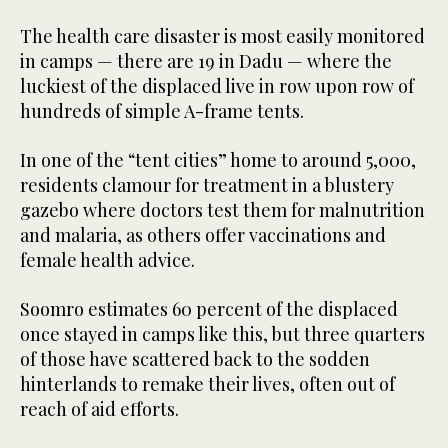
The health care disaster is most easily monitored
in camps — there are 19 in Dadu — where the
luckiest of the displaced live in row upon row of
hundreds of simple A-frame tents.
In one of the “tent cities” home to around 5,000,
residents clamour for treatment in a blustery
gazebo where doctors test them for malnutrition
and malaria, as others offer vaccinations and
female health advice.
Soomro estimates 60 percent of the displaced
once stayed in camps like this, but three quarters
of those have scattered back to the sodden
hinterlands to remake their lives, often out of
reach of aid efforts.