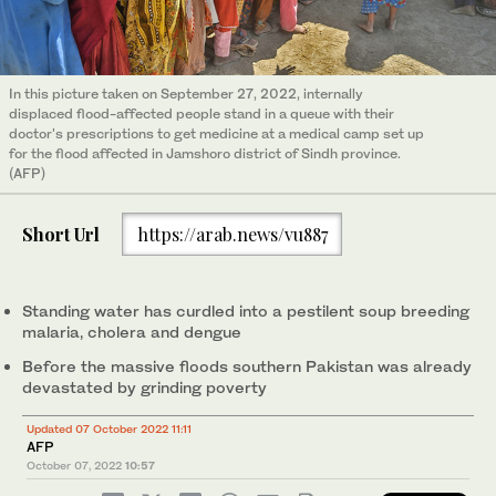
In this picture taken on September 27, 2022, internally
displaced flood-affected people stand in a queue with their
doctor's prescriptions to get medicine at a medical camp set up
for the flood affected in Jamshoro district of Sindh province.
(AFP)
Short Url
https://arab.news/vu887
Standing water has curdled into a pestilent soup breeding
malaria, cholera and dengue
Before the massive floods southern Pakistan was already
devastated by grinding poverty
Updated 07 October 2022 11:11
AFP
October 07, 2022
10:57