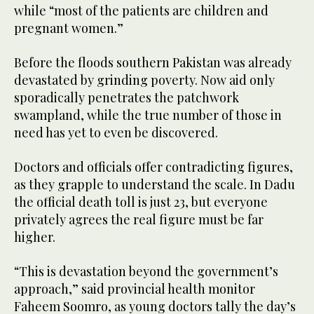
while “most of the patients are children and
pregnant women.”
Before the floods southern Pakistan was already
devastated by grinding poverty. Now aid only
sporadically penetrates the patchwork
swampland, while the true number of those in
need has yet to even be discovered.
Doctors and officials offer contradicting figures,
as they grapple to understand the scale. In Dadu
the official death toll is just 23, but everyone
privately agrees the real figure must be far
higher.
“This is devastation beyond the government’s
approach,” said provincial health monitor
Faheem Soomro, as young doctors tally the day’s