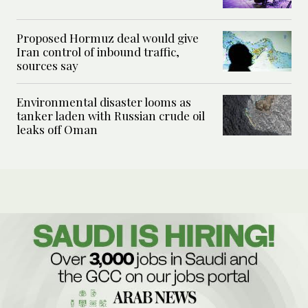
Proposed Hormuz deal would give
Iran control of inbound traffic,
sources say
Environmental disaster looms as
tanker laden with Russian crude oil
leaks off Oman