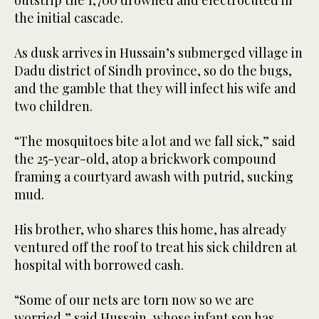
outstrip the 1,700 drowned and electrocuted in
the initial cascade.
As dusk arrives in Hussain’s submerged village in
Dadu district of Sindh province, so do the bugs,
and the gamble that they will infect his wife and
two children.
“The mosquitoes bite a lot and we fall sick,” said
the 25-year-old, atop a brickwork compound
framing a courtyard awash with putrid, sucking
mud.
His brother, who shares this home, has already
ventured off the roof to treat his sick children at
hospital with borrowed cash.
“Some of our nets are torn now so we are
worried,” said Hussain, whose infant son has