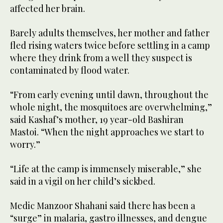
affected her brain.
Barely adults themselves, her mother and father
fled rising waters twice before settling in a camp
where they drink from a well they suspect is
contaminated by flood water.
“From early evening until dawn, throughout the
whole night, the mosquitoes are overwhelming,”
said Kashaf’s mother, 19 year-old Bashiran
Mastoi. “When the night approaches we start to
worry.”
“Life at the camp is immensely miserable,” she
said in a vigil on her child’s sickbed.
Medic Manzoor Shahani said there has been a
“surge” in malaria, gastro illnesses, and dengue