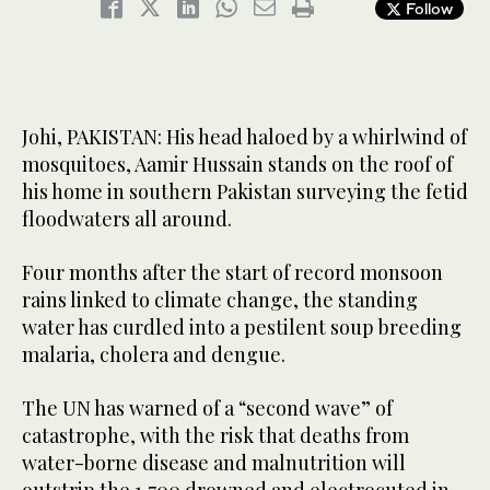
Follow
Johi, PAKISTAN: His head haloed by a whirlwind of
mosquitoes, Aamir Hussain stands on the roof of
his home in southern Pakistan surveying the fetid
floodwaters all around.
Four months after the start of record monsoon
rains linked to climate change, the standing
water has curdled into a pestilent soup breeding
malaria, cholera and dengue.
The UN has warned of a “second wave” of
catastrophe, with the risk that deaths from
water-borne disease and malnutrition will