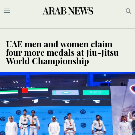
UAE men and women claim
four more medals at Jiu-Jitsu
World Championship