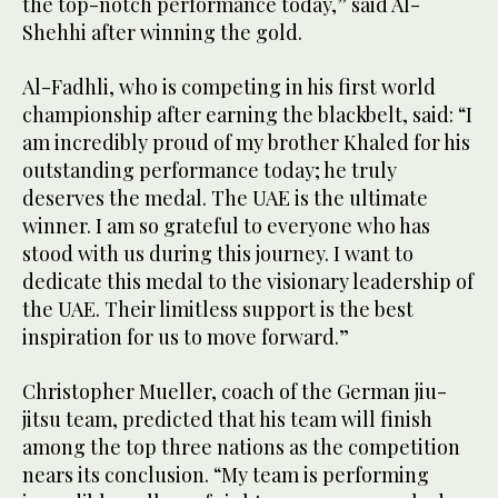
the top-notch performance today,” said Al-
Shehhi after winning the gold.
Al-Fadhli, who is competing in his first world
championship after earning the blackbelt, said: “I
am incredibly proud of my brother Khaled for his
outstanding performance today; he truly
deserves the medal. The UAE is the ultimate
winner. I am so grateful to everyone who has
stood with us during this journey. I want to
dedicate this medal to the visionary leadership of
the UAE. Their limitless support is the best
inspiration for us to move forward.”
Christopher Mueller, coach of the German jiu-
jitsu team, predicted that his team will finish
among the top three nations as the competition
nears its conclusion. “My team is performing