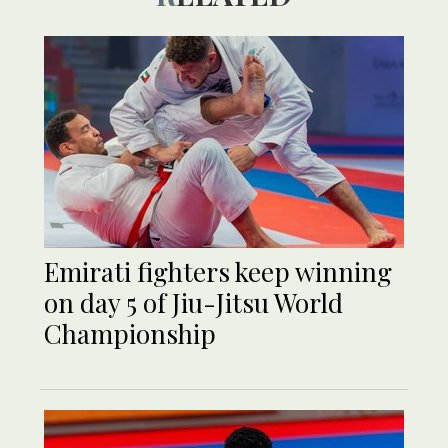
Emirati fighters keep winning
on day 5 of Jiu-Jitsu World
Championship