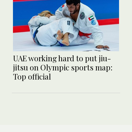
UAE working hard to put jiu-
jitsu on Olympic sports map:
Top official