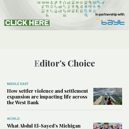
Editor’s Choice
MIDDLE EAST
How settler violence and settlement
expansion are impacting life across
the West Bank
WORLD
What Abdul El-Sayed’s Michigan