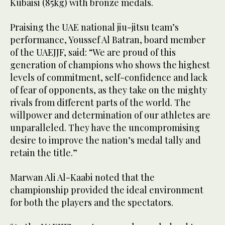
Kubaisi (85kg) with bronze medals.
Praising the UAE national jiu-jitsu team’s
performance, Youssef Al Batran, board member
of the UAEJJF, said: “We are proud of this
generation of champions who shows the highest
levels of commitment, self-confidence and lack
of fear of opponents, as they take on the mighty
rivals from different parts of the world. The
willpower and determination of our athletes are
unparalleled. They have the uncompromising
desire to improve the nation’s medal tally and
retain the title.”
Marwan Ali Al-Kaabi noted that the
championship provided the ideal environment
for both the players and the spectators.