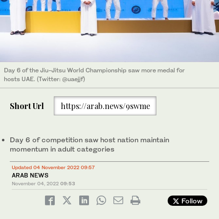
Day 6 of the Jiu-Jitsu World Championship saw more medal for
hosts UAE. (Twitter: @uaejjf)
Short Url
https://arab.news/9swme
Day 6 of competition saw host nation maintain
momentum in adult categories
Updated 04 November 2022 09:57
ARAB NEWS
November 04, 2022
09:53
Follow