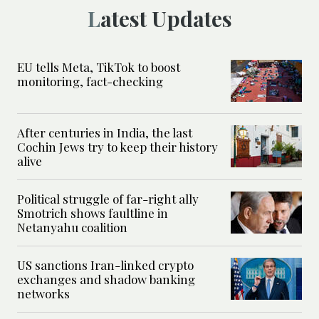
Latest Updates
EU tells Meta, TikTok to boost
monitoring, fact-checking
After centuries in India, the last
Cochin Jews try to keep their history
alive
Political struggle of far-right ally
Smotrich shows faultline in
Netanyahu coalition
US sanctions Iran-linked crypto
exchanges and shadow banking
networks