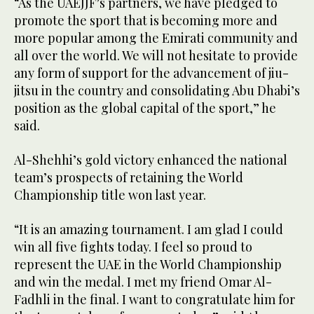
“As the UAEJJF’s partners, we have pledged to
promote the sport that is becoming more and
more popular among the Emirati community and
all over the world. We will not hesitate to provide
any form of support for the advancement of jiu-
jitsu in the country and consolidating Abu Dhabi’s
position as the global capital of the sport,” he
said.
Al-Shehhi’s gold victory enhanced the national
team’s prospects of retaining the World
Championship title won last year.
“It is an amazing tournament. I am glad I could
win all five fights today. I feel so proud to
represent the UAE in the World Championship
and win the medal. I met my friend Omar Al-
Fadhli in the final. I want to congratulate him for