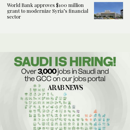
World Bank approves $100 million
grant to modernize Syria’s financial
sector