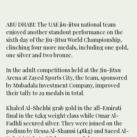
ABU DHABI: The UAE jiu-jitsu national team
enjoyed another standout performance on the
sixth day of the Jiu-Jitsu World Championship,
clinching four more medals, including one gold,
one silver and two bronze.
In the adult competitions held at the Jiu-Jitsu
Arena at Zayed Sports City, the team, sponsored
by Mubadala Investment Company, improved
their tally to 29 medals in total.
Khaled Al-Shehhi grab gold in the all-Emirati
final in the 62kg weight class while Omar Al-
Fadhli secured silver. They were joined on the
podium by Hessa Al-Shamsi (48kg) and Saeed Al-