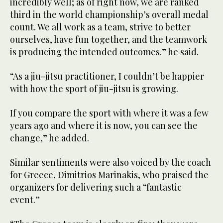
incredibly well; as of right now, we are ranked
third in the world championship’s overall medal
count. We all work as a team, strive to better
ourselves, have fun together, and the teamwork
is producing the intended outcomes.” he said.
“As a jiu-jitsu practitioner, I couldn’t be happier
with how the sport of jiu-jitsu is growing.
If you compare the sport with where it was a few
years ago and where it is now, you can see the
change,” he added.
Similar sentiments were also voiced by the coach
for Greece, Dimitrios Marinakis, who praised the
organizers for delivering such a “fantastic
event.”