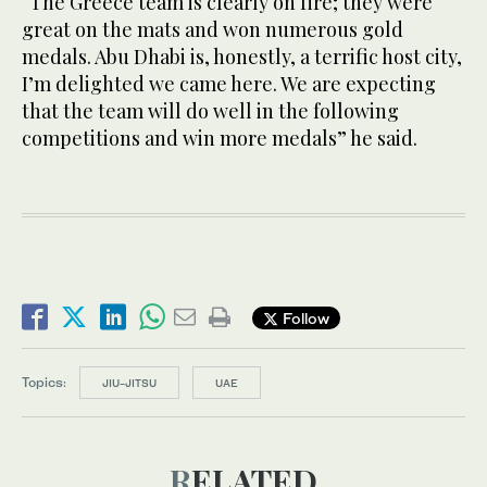
“The Greece team is clearly on fire; they were
great on the mats and won numerous gold
medals. Abu Dhabi is, honestly, a terrific host city,
I’m delighted we came here. We are expecting
that the team will do well in the following
competitions and win more medals” he said.
Follow
Topics:
JIU-JITSU
UAE
RELATED