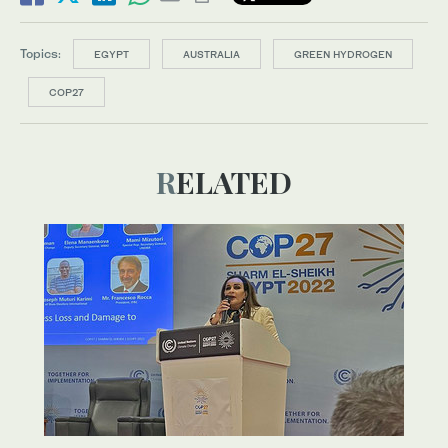
Topics:
EGYPT
AUSTRALIA
GREEN HYDROGEN
COP27
RELATED