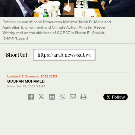
Petroleum and Mineral Resources Minister Tarek El-Molla and
Australian Environment and Climate Action Minister Reece
Whitby met on the sidelines of COP27 in Sharm El-Sheikh.
(@MOPEgypt)
Short Url
https://arab.news/zdbwv
Updated 13 November 2022 22:52
GOBRAN MOHAMED
November 13, 2022
22:49
Follow