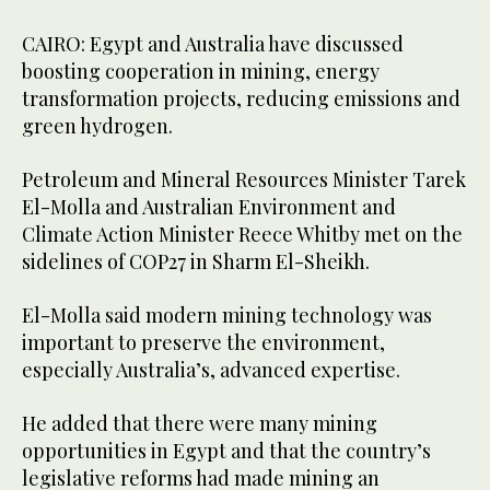
CAIRO: Egypt and Australia have discussed
boosting cooperation in mining, energy
transformation projects, reducing emissions and
green hydrogen.
Petroleum and Mineral Resources Minister Tarek
El-Molla and Australian Environment and
Climate Action Minister Reece Whitby met on the
sidelines of COP27 in Sharm El-Sheikh.
El-Molla said modern mining technology was
important to preserve the environment,
especially Australia’s, advanced expertise.
He added that there were many mining
opportunities in Egypt and that the country’s
legislative reforms had made mining an