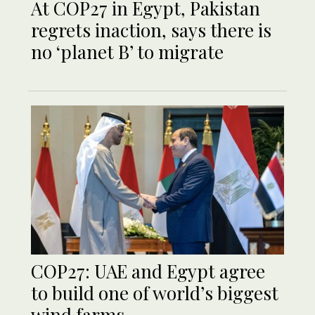
At COP27 in Egypt, Pakistan
regrets inaction, says there is
no ‘planet B’ to migrate
COP27: UAE and Egypt agree
to build one of world’s biggest
wind farms