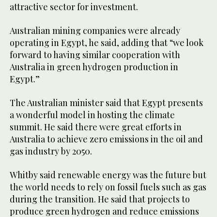
attractive sector for investment.
Australian mining companies were already
operating in Egypt, he said, adding that “we look
forward to having similar cooperation with
Australia in green hydrogen production in
Egypt.”
The Australian minister said that Egypt presents
a wonderful model in hosting the climate
summit. He said there were great efforts in
Australia to achieve zero emissions in the oil and
gas industry by 2050.
Whitby said renewable energy was the future but
the world needs to rely on fossil fuels such as gas
during the transition. He said that projects to
produce green hydrogen and reduce emissions