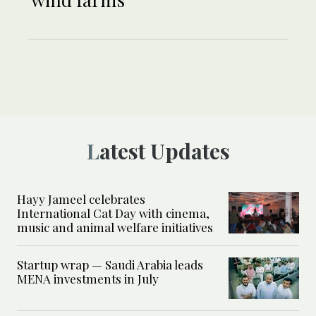
Latest Updates
Hayy Jameel celebrates
International Cat Day with cinema,
music and animal welfare initiatives
Startup wrap — Saudi Arabia leads
MENA investments in July