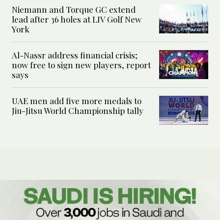
Niemann and Torque GC extend
lead after 36 holes at LIV Golf New
York
Al-Nassr address financial crisis;
now free to sign new players, report
says
UAE men add five more medals to
Jiu-Jitsu World Championship tally