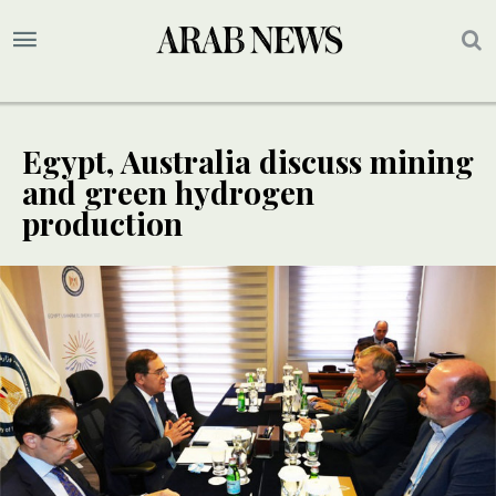
Egypt, Australia discuss mining
and green hydrogen
production