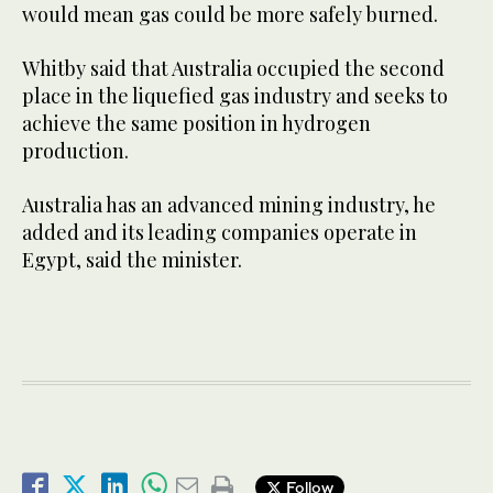
would mean gas could be more safely burned.
Whitby said that Australia occupied the second
place in the liquefied gas industry and seeks to
achieve the same position in hydrogen
production.
Australia has an advanced mining industry, he
added and its leading companies operate in
Egypt, said the minister.
Follow