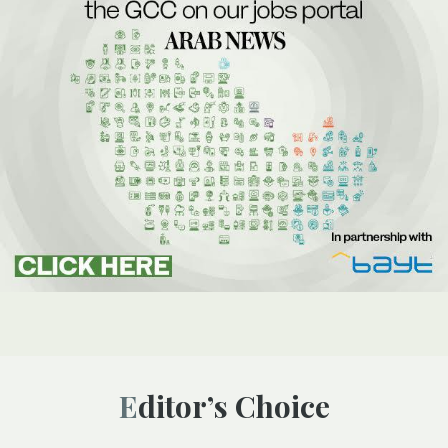
Editor’s Choice