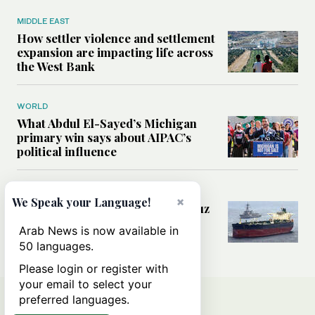
MIDDLE EAST
How settler violence and settlement
expansion are impacting life across
the West Bank
WORLD
What Abdul El-Sayed’s Michigan
primary win says about AIPAC’s
political influence
MIDDLE EAST
×
We Speak your Language!
Could a US-Iran deal over Hormuz
reshape global shipping and the
Arab News is now available in
rules of international trade?
50 languages.
Please login or register with
your email to select your
preferred languages.