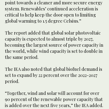
point towards a cleaner and more secure energy
system. Renewables’ continued acceleration is
critical to help keep the door open to limiting
global warming to 1.5 degree Celsius.”
The report added that global solar photovoltaic
capacity is expected to almost triple by 2027,
becoming the largest source of power capacity in
the world, while wind capacity is set to double in
the same period.
The IEA also noted that global biofuel demand is
set to expand by 22 percent over the 2022-2027
period.
“Together, wind and solar will account for over
90 percent of the renewable power capacity that
is added over the next five years,” the IEA added.