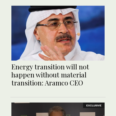
Energy transition will not
happen without material
transition: Aramco CEO
EXCLUSIVE