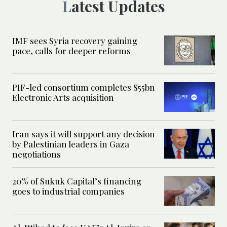
Latest Updates
IMF sees Syria recovery gaining
pace, calls for deeper reforms
PIF-led consortium completes $55bn
Electronic Arts acquisition
Iran says it will support any decision
by Palestinian leaders in Gaza
negotiations
20% of Sukuk Capital’s financing
goes to industrial companies