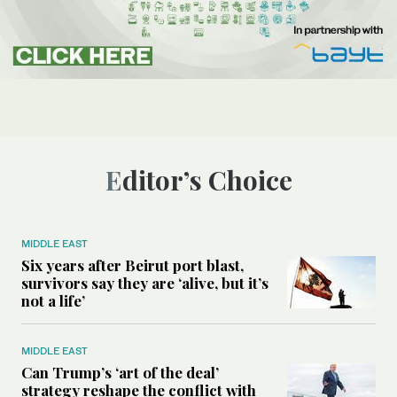
Editor’s Choice
MIDDLE EAST
Six years after Beirut port blast,
survivors say they are ‘alive, but it’s
not a life’
MIDDLE EAST
Can Trump’s ‘art of the deal’
strategy reshape the conflict with