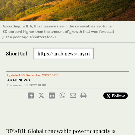
According to IEA, this massive rise in the renewables sector is
30 percent higher than the amount of growth that was forecast
just a year ago. (Shutterstock)
Short Url
https://arab.news/5u5rn
Updated 06 December 2022 16:09
ARAB NEWS
December 06, 2022
16:00
Follow
RIYADH: Global renewable power capacity is