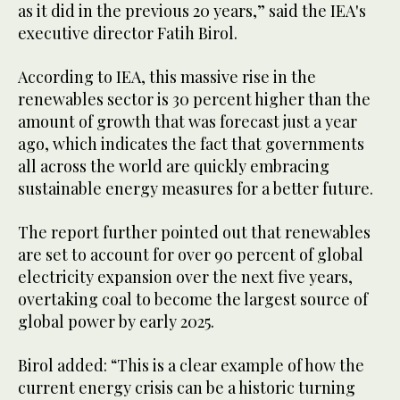
as it did in the previous 20 years,” said the IEA's
executive director Fatih Birol.
According to IEA, this massive rise in the
renewables sector is 30 percent higher than the
amount of growth that was forecast just a year
ago, which indicates the fact that governments
all across the world are quickly embracing
sustainable energy measures for a better future.
The report further pointed out that renewables
are set to account for over 90 percent of global
electricity expansion over the next five years,
overtaking coal to become the largest source of
global power by early 2025.
Birol added: “This is a clear example of how the
current energy crisis can be a historic turning