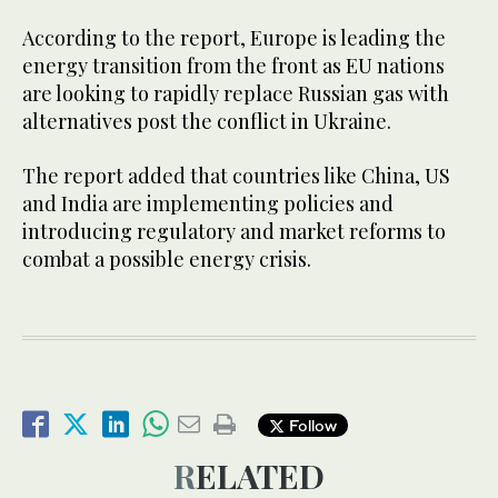
According to the report, Europe is leading the
energy transition from the front as EU nations
are looking to rapidly replace Russian gas with
alternatives post the conflict in Ukraine.
The report added that countries like China, US
and India are implementing policies and
introducing regulatory and market reforms to
combat a possible energy crisis.
Follow
RELATED