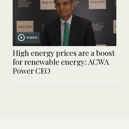
VIDEO
High energy prices are a boost
for renewable energy: ACWA
Power CEO