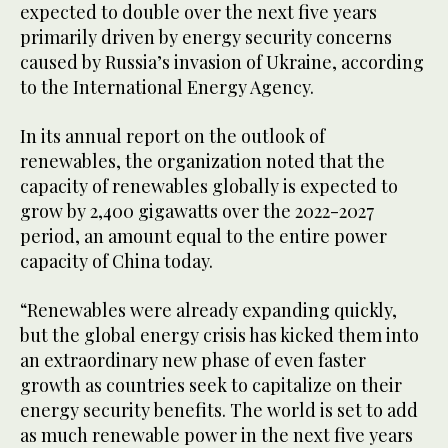
expected to double over the next five years
primarily driven by energy security concerns
caused by Russia’s invasion of Ukraine, according
to the International Energy Agency.
In its annual report on the outlook of
renewables, the organization noted that the
capacity of renewables globally is expected to
grow by 2,400 gigawatts over the 2022-2027
period, an amount equal to the entire power
capacity of China today.
“Renewables were already expanding quickly,
but the global energy crisis has kicked them into
an extraordinary new phase of even faster
growth as countries seek to capitalize on their
energy security benefits. The world is set to add
as much renewable power in the next five years