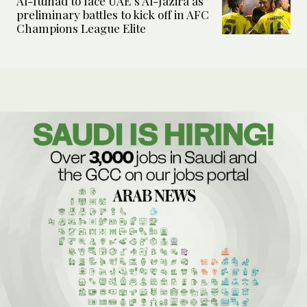
Al-Ittihad to face UAE’s Al-Jazira as
preliminary battles to kick off in AFC
Champions League Elite