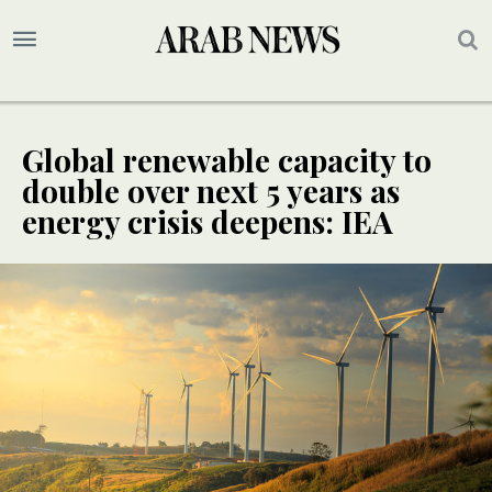
Global renewable capacity to
double over next 5 years as
energy crisis deepens: IEA