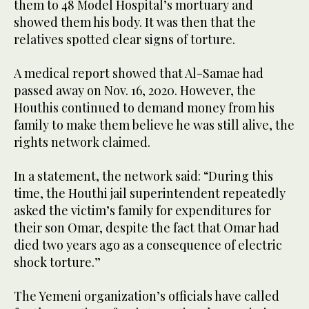
them to 48 Model Hospital’s mortuary and
showed them his body. It was then that the
relatives spotted clear signs of torture.
A medical report showed that Al-Samae had
passed away on Nov. 16, 2020. However, the
Houthis continued to demand money from his
family to make them believe he was still alive, the
rights network claimed.
In a statement, the network said: “During this
time, the Houthi jail superintendent repeatedly
asked the victim’s family for expenditures for
their son Omar, despite the fact that Omar had
died two years ago as a consequence of electric
shock torture.”
The Yemeni organization’s officials have called