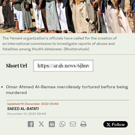
The Yemeni organization’s officials have called for the creation of
an international commission to investigate reports of abuse and
fatalities among Houthi detainees. (Shutterstock)
Short Url
https://arab.news/6jhuv
Omar Ahmed Al-Samae mercilessly tortured before being
murdered
Updated 14 December 2022 00:46
SAEED AL-BATATI
December 14, 2022
00:43
Follow