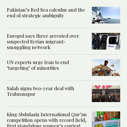
Pakistan’s Red Sea calculus and the
end of strategic ambiguity
Europol says three arrested over
suspected Syrian migrant-
smuggling network
UN experts urge Iran to end
‘targeting’ of minorities
Salah signs two-year deal with
Trabzonspor
King Abdulaziz International Qur’an
competition opens with record field,
first standalone women’s contest