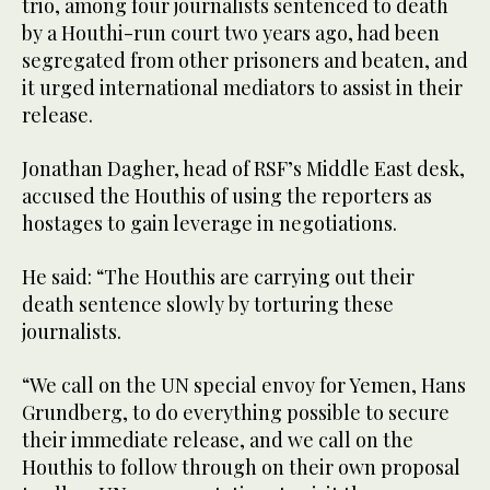
trio, among four journalists sentenced to death
by a Houthi-run court two years ago, had been
segregated from other prisoners and beaten, and
it urged international mediators to assist in their
release.
Jonathan Dagher, head of RSF’s Middle East desk,
accused the Houthis of using the reporters as
hostages to gain leverage in negotiations.
He said: “The Houthis are carrying out their
death sentence slowly by torturing these
journalists.
“We call on the UN special envoy for Yemen, Hans
Grundberg, to do everything possible to secure
their immediate release, and we call on the
Houthis to follow through on their own proposal