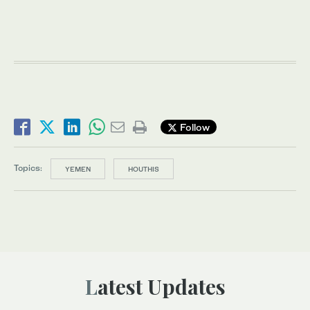
Follow
Topics:
YEMEN
HOUTHIS
Latest Updates