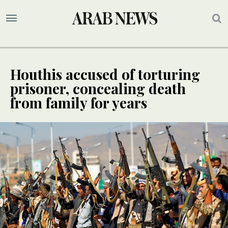
Houthis accused of torturing
prisoner, concealing death
from family for years