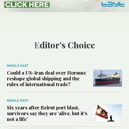
Editor’s Choice
MIDDLE EAST
Could a US-Iran deal over Hormuz
reshape global shipping and the
rules of international trade?
MIDDLE EAST
Six years after Beirut port blast,
survivors say they are ‘alive, but it’s
not a life’