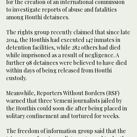
for the creation of an international commission
to investigate reports of abuse and fatalities
among Houthi detainees.
The rights group recently claimed that since late
2014, the Houthis had executed 147 inmates in
detention facilities, while 282 others had died
while imprisoned as a result of negligence. A
further 98 detainees were believed to have died
within days of being released from Houthi
custody.
Meanwhile, Reporters Without Borders (RSF)
warned that three Yemeni journalists jailed by
the Houthis could soon die after being placed in
solitary confinement and tortured for weeks.
The freedom of information group said that the