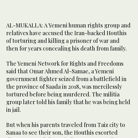
AL-MUKALLA: A Yemeni human rights group and
relatives have accused the Iran-backed Houthis
of torturing and killing a prisoner of war and
then for years concealing his death from family.
The Yemeni Network for Rights and Freedoms
said that Omar Ahmed Al-Samae, a Yemeni
government fighter seized from a battlefield in
the province of Saada in 2018, was mercilessly
tortured before being murdered. The militia
group later told his family that he was being held
in jail.
But when his parents traveled from Taiz city to
Sanaa to see their son, the Houthis escorted