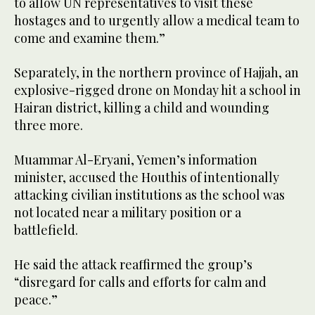
to allow UN representatives to visit these
hostages and to urgently allow a medical team to
come and examine them.”
Separately, in the northern province of Hajjah, an
explosive-rigged drone on Monday hit a school in
Hairan district, killing a child and wounding
three more.
Muammar Al-Eryani, Yemen’s information
minister, accused the Houthis of intentionally
attacking civilian institutions as the school was
not located near a military position or a
battlefield.
He said the attack reaffirmed the group’s
“disregard for calls and efforts for calm and
peace.”