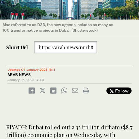
Also referred to as D33, the new agenda includes as many as
100 transformative projects in Dubai. (Shutterstock)
Short Url
https://arab.news/nrrb8
Updated 04 January 2023 18:11
ARAB NEWS
January 04, 2023
17:48
Follow
RIYADH: Dubai rolled out a 32 trillion dirham ($8.7
trillion) economic plan on Wednesday with