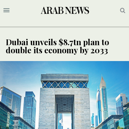
Dubai unveils $8.7tn plan to
double its economy by 2033