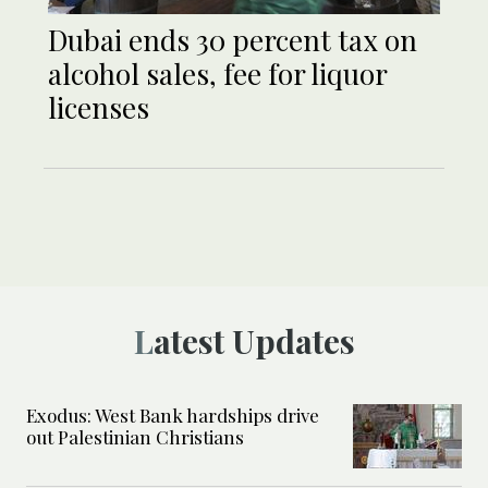
Dubai ends 30 percent tax on
alcohol sales, fee for liquor
licenses
Latest Updates
Exodus: West Bank hardships drive
out Palestinian Christians