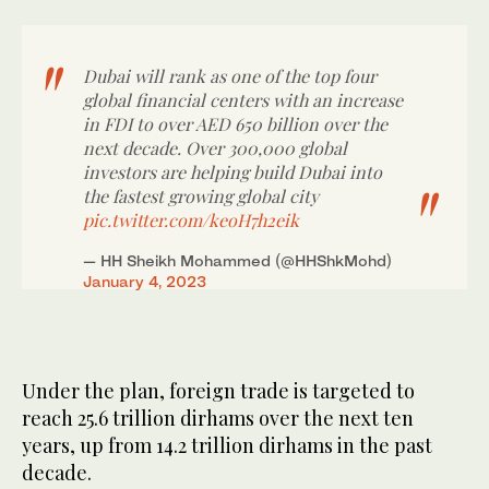
Dubai will rank as one of the top four
global financial centers with an increase
in FDI to over AED 650 billion over the
next decade. Over 300,000 global
investors are helping build Dubai into
the fastest growing global city
pic.twitter.com/keoH7h2eik
— HH Sheikh Mohammed (@HHShkMohd)
January 4, 2023
Under the plan, foreign trade is targeted to
reach 25.6 trillion dirhams over the next ten
years, up from 14.2 trillion dirhams in the past
decade.