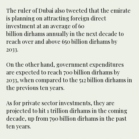
The ruler of Dubai also tweeted that the emirate
is planning on attracting foreign direct
investment at an average of 60
billion dirhams annually in the next decade to
reach over and above 650 billion dirhams by
2033.
On the other hand, government expenditures
are expected to reach 700 billion dirhams by
2033, when compared to the 512 billion dirhams in
the previous ten years.
As for private sector investments, they are
projected to hit 1 trillion dirhams in the coming
decade, up from 790 billion dirhams in the past
ten years.