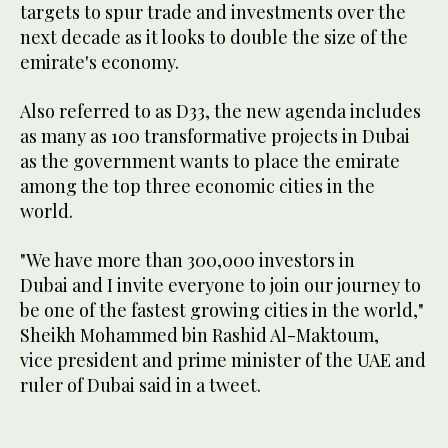
targets to spur trade and investments over the
next decade as it looks to double the size of the
emirate's economy.
Also referred to as D33, the new agenda includes
as many as 100 transformative projects in Dubai
as the government wants to place the emirate
among the top three economic cities in the
world.
"We have more than 300,000 investors in
Dubai and I invite everyone to join our journey to
be one of the fastest growing cities in the world,"
Sheikh Mohammed bin Rashid Al-Maktoum,
vice president and prime minister of the UAE and
ruler of Dubai said in a tweet.