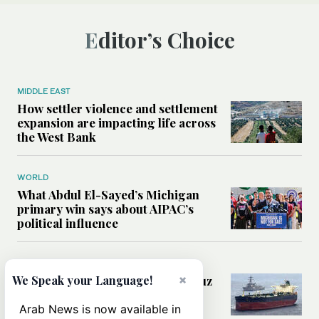
Editor’s Choice
MIDDLE EAST
How settler violence and settlement
expansion are impacting life across
the West Bank
WORLD
What Abdul El-Sayed’s Michigan
primary win says about AIPAC’s
political influence
MIDDLE EAST
×
Could a US-Iran deal over Hormuz
We Speak your Language!
reshape global shipping and the
rules of international trade?
Arab News is now available in