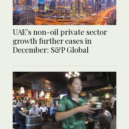
UAE’s non-oil private sector
growth further eases in
December: S&P Global