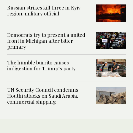
Russian strikes kill three in Kyiv
region: military official
Democrats try to present a united
front in Michigan after bitter
primary
The humble burrito causes
indigestion for Trump’s party
UN Security Council condemns
Houthi attacks on Saudi Arabia,
commercial shipping