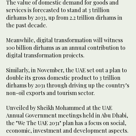
The value of domestic demand for goods and
services is forecasted to stand at 3 trillion
dirhams by 2033, up from 2.2 trillion dirhams in
the past decade.
Meanwhile, digital transformation will witness
100 billion dirhams as an annual contribution to
digital transformation projects.
Similarly, in November, the UAE set out a plan to
double its gross domestic product to 3 trillion
dirhams by 2031 through driving up the country’s
non-oil exports and tourism sector.
Unveiled by Sheikh Mohammed at the UAE
Annual Government meetings held in Abu Dhabi,
the "We The UAE 2031" plan has a focus on social,
economic, investment and development aspects.