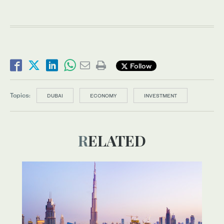
Follow
Topics:
DUBAI
ECONOMY
INVESTMENT
RELATED