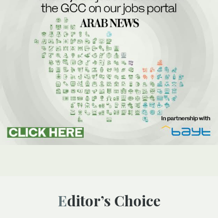
Editor’s Choice