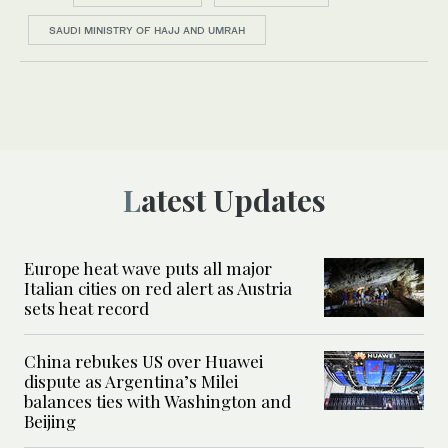
SAUDI MINISTRY OF HAJJ AND UMRAH
Latest Updates
Europe heat wave puts all major
Italian cities on red alert as Austria
sets heat record
China rebukes US over Huawei
dispute as Argentina’s Milei
balances ties with Washington and
Beijing