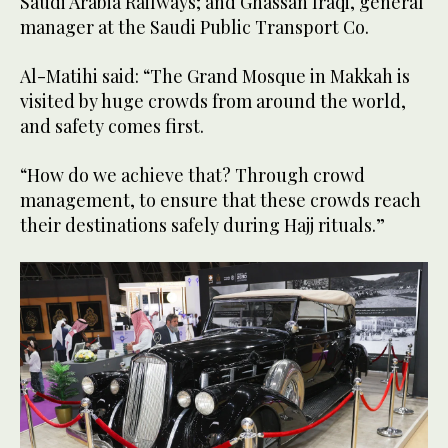
Saudi Arabia Railways; and Ghassan Iraqi, general
manager at the Saudi Public Transport Co.
Al-Matihi said: “The Grand Mosque in Makkah is
visited by huge crowds from around the world,
and safety comes first.
“How do we achieve that? Through crowd
management, to ensure that these crowds reach
their destinations safely during Hajj rituals.”