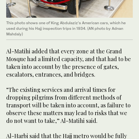
This photo shows one of King Abdulaziz’s American cars, which he
used during his Hajj inspection trips in 1934. (AN photo by Adnan
Mahdaly)
Al-Matihi added that every zone at the Grand
Mosque had a limited capacity, and that had to be
taken into account by the presence of gates,
escalators, entrances, and bridges.
“The existing services and arrival times for
dropping pilgrims from different methods of
transport will be taken into account, as failure to
observe these matters may lead to risks that we
do not want to take,” Al-Matihi said.
Al-Harbi said that the Hajj metro would be fully