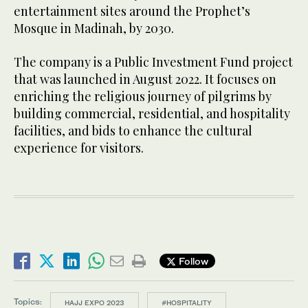
entertainment sites around the Prophet’s
Mosque in Madinah, by 2030.
The company is a Public Investment Fund project
that was launched in August 2022. It focuses on
enriching the religious journey of pilgrims by
building commercial, residential, and hospitality
facilities, and bids to enhance the cultural
experience for visitors.
Follow
Topics:
HAJJ EXPO 2023
#HOSPITALITY