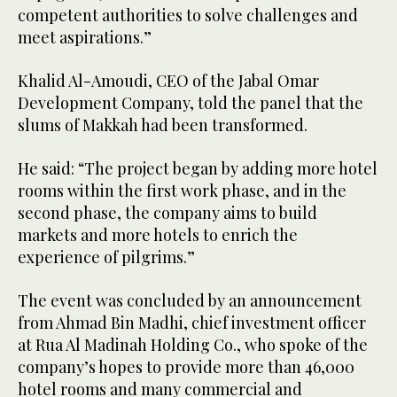
competent authorities to solve challenges and
meet aspirations.”
Khalid Al-Amoudi, CEO of the Jabal Omar
Development Company, told the panel that the
slums of Makkah had been transformed.
He said: “The project began by adding more hotel
rooms within the first work phase, and in the
second phase, the company aims to build
markets and more hotels to enrich the
experience of pilgrims.”
The event was concluded by an announcement
from Ahmad Bin Madhi, chief investment officer
at Rua Al Madinah Holding Co., who spoke of the
company’s hopes to provide more than 46,000
hotel rooms and many commercial and