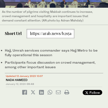
As the number of pilgrims visiting Makkah continues to increase,
crowd management and hospitality are important issues that
demand constant attention. (AN photo by Adnan Mahdaly)
Short Url
https://arab.news/b2s5a
Hajj, Umrah services commander says Hajj Metro to be
fully operational this season
Participants focus discussion on crowd management,
among other important issues
Updated 12 January 2023 10:07
NADA HAMEED
January 12, 2023
09:48
Follow