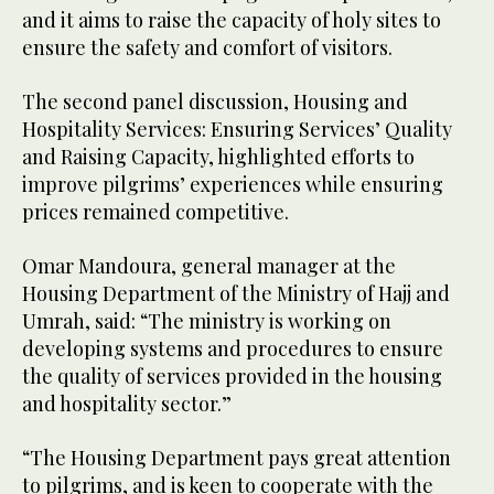
and it aims to raise the capacity of holy sites to
ensure the safety and comfort of visitors.
The second panel discussion, Housing and
Hospitality Services: Ensuring Services’ Quality
and Raising Capacity, highlighted efforts to
improve pilgrims’ experiences while ensuring
prices remained competitive.
Omar Mandoura, general manager at the
Housing Department of the Ministry of Hajj and
Umrah, said: “The ministry is working on
developing systems and procedures to ensure
the quality of services provided in the housing
and hospitality sector.”
“The Housing Department pays great attention
to pilgrims, and is keen to cooperate with the