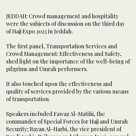
JEDDAH: Crowd management and hospitality
were the subjects of discussion on the third day
of Hajj Expo 2023 in Jeddah.
The first panel, Transportation Services and
Crowd Management: Effectiveness and Safety,
shed light on the importance of the well-being of
pilgrims and Umrah performers.
It also touched upon the effectiveness and
quality of services provided by the various means
of transportation.
Speakers included Fawaz Al-Matihi, the
commander of Special Forces for Hajj and Umrah
Security; Rayan Al-Harbi, the vice president of