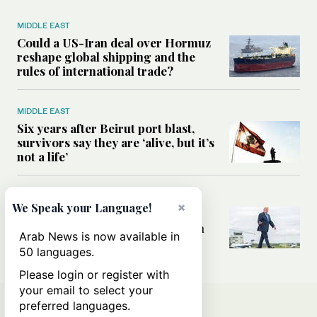
MIDDLE EAST
Could a US-Iran deal over Hormuz
reshape global shipping and the
rules of international trade?
MIDDLE EAST
Six years after Beirut port blast,
survivors say they are ‘alive, but it’s
not a life’
MIDDLE EAST
×
We Speak your Language!
Can Trump’s ‘art of the deal’
strategy reshape the conflict with
Arab News is now available in
Iran?
50 languages.
Please login or register with
your email to select your
preferred languages.