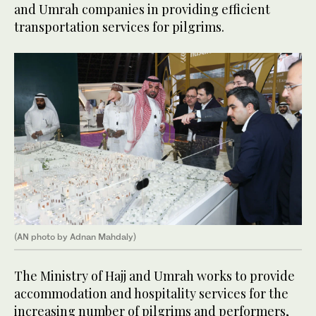
and Umrah companies in providing efficient
transportation services for pilgrims.
(AN photo by Adnan Mahdaly)
The Ministry of Hajj and Umrah works to provide
accommodation and hospitality services for the
increasing number of pilgrims and performers,