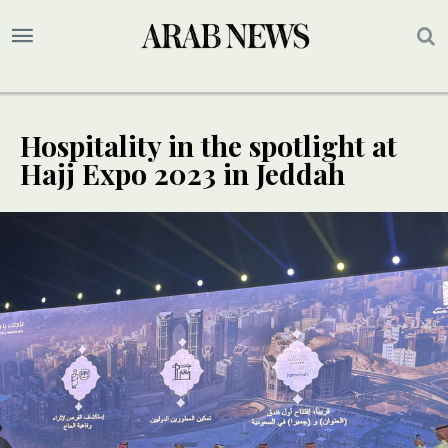
Hospitality in the spotlight at
Hajj Expo 2023 in Jeddah