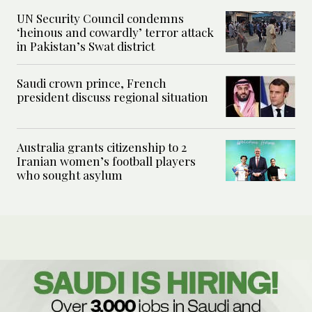
UN Security Council condemns
‘heinous and cowardly’ terror attack
in Pakistan’s Swat district
Saudi crown prince, French
president discuss regional situation
Australia grants citizenship to 2
Iranian women’s football players
who sought asylum