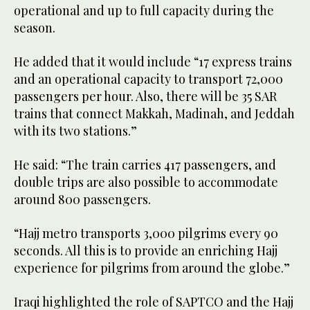
operational and up to full capacity during the
season.
He added that it would include “17 express trains
and an operational capacity to transport 72,000
passengers per hour. Also, there will be 35 SAR
trains that connect Makkah, Madinah, and Jeddah
with its two stations.”
He said: “The train carries 417 passengers, and
double trips are also possible to accommodate
around 800 passengers.
“Hajj metro transports 3,000 pilgrims every 90
seconds. All this is to provide an enriching Hajj
experience for pilgrims from around the globe.”
Iraqi highlighted the role of SAPTCO and the Hajj