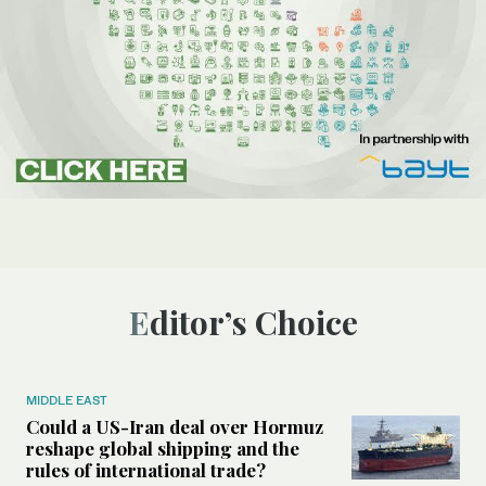
Editor’s Choice
MIDDLE EAST
Could a US-Iran deal over Hormuz
reshape global shipping and the
rules of international trade?