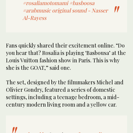
#rosaliamotomami
#basboosa
#arabmusic
original sound - Nasser
Al-Rayess
Fans quickly shared their excitement online. “Do
you hear that? Rosalia is playing ‘Basbousa’ at the
Louis Vuitton fashion show in Paris. This is why
she is the GOAT,” said one.
The set, designed by the filmmakers Michel and
Olivier Gondry, featured a series of domestic
settings, including a teenage bedroom, a mid-
century modern living room and a yellow car.