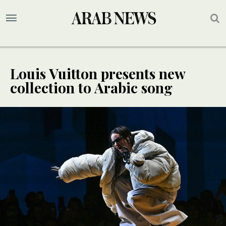
Louis Vuitton presents new
collection to Arabic song