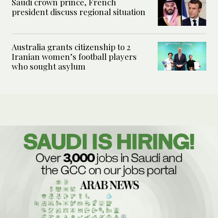
Saudi crown prince, French
president discuss regional situation
Australia grants citizenship to 2
Iranian women’s football players
who sought asylum