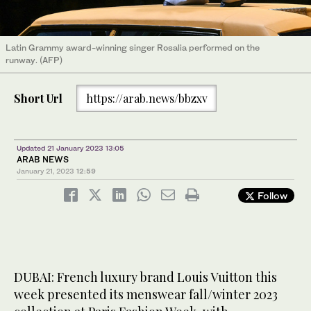
Latin Grammy award-winning singer Rosalia performed on the
runway. (AFP)
Short Url
https://arab.news/bbzxv
Updated 21 January 2023 13:05
ARAB NEWS
January 21, 2023
12:59
Follow
DUBAI: French luxury brand Louis Vuitton this
week presented its menswear fall/winter 2023