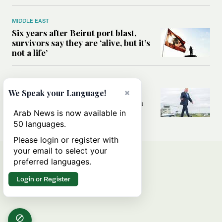
MIDDLE EAST
Six years after Beirut port blast,
survivors say they are ‘alive, but it’s
not a life’
MIDDLE EAST
×
Can Trump’s ‘art of the deal’
We Speak your Language!
strategy reshape the conflict with
Iran?
Arab News is now available in
50 languages.
Please login or register with
your email to select your
preferred languages.
Login or Register