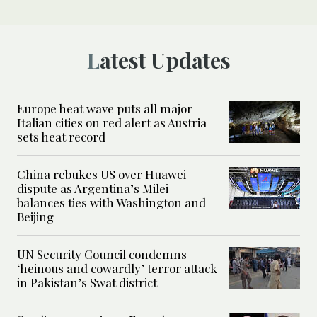
Latest Updates
Europe heat wave puts all major
Italian cities on red alert as Austria
sets heat record
China rebukes US over Huawei
dispute as Argentina’s Milei
balances ties with Washington and
Beijing
UN Security Council condemns
‘heinous and cowardly’ terror attack
in Pakistan’s Swat district