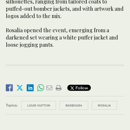
silhouettes, ranging from tailored coats to
puffed-out bomber jackets, and with artwork and
logos added to the mix.
Rosalia opened the event, emerging from a
darkened set wearing a white puffer jacket and
loose jogging pants.
Follow
Topics:
LOUIS VUITTON
BASBOUSA
ROSALIA