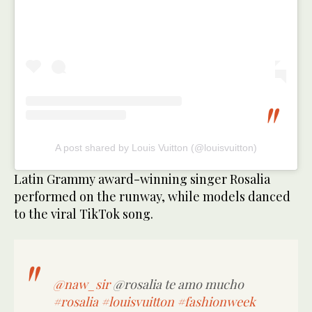
A post shared by Louis Vuitton (@louisvuitton)
Latin Grammy award-winning singer Rosalia
performed on the runway, while models danced
to the viral TikTok song.
@naw_sir
@rosalia te amo mucho
#rosalia
#louisvuitton
#fashionweek