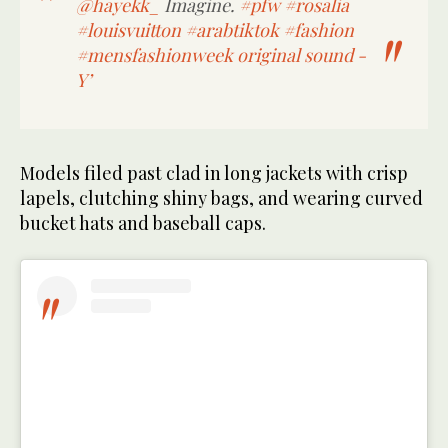
@hayekk_
Imagine.
#pfw
#rosalia
#louisvuitton
#arabtiktok
#fashion
#mensfashionweek
original sound -
Y’
Models filed past clad in long jackets with crisp
lapels, clutching shiny bags, and wearing curved
bucket hats and baseball caps.