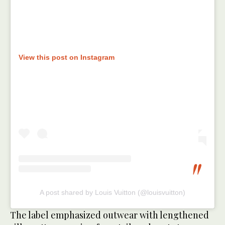
View this post on Instagram
A post shared by Louis Vuitton (@louisvuitton)
The label emphasized outwear with lengthened