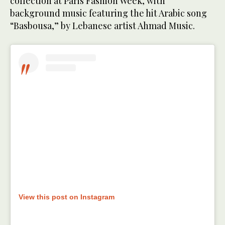
collection at Paris Fashion Week, with
background music featuring the hit Arabic song
“Basbousa,” by Lebanese artist Ahmad Music.
View this post on Instagram