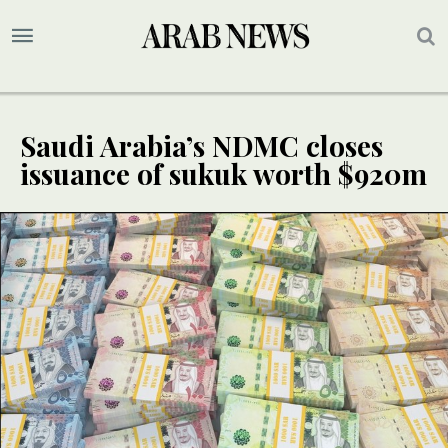
Saudi Arabia’s NDMC closes
issuance of sukuk worth $920m