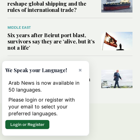
reshape global shipping and the
rules of international trade?
MIDDLE EAST
Six years after Beirut port blast,
survivors say they are ‘alive, but it’s
not a life’
MIDDLE EAST
×
We Speak your Language!
Can Trump’s ‘art of the deal’
strategy reshape the conflict with
Arab News is now available in
Iran?
50 languages.
Please login or register with
your email to select your
preferred languages.
Login or Register