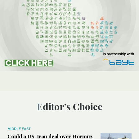
Editor’s Choice
MIDDLE EAST
Could a US-Iran deal over Hormuz