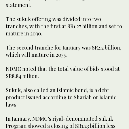
statement.
The sukuk offering was divided into two
tranches, with the first at SR1.27 billion and set to
mature in 2030.
The second tranche for January was SR2.2 billion,
which will mature in 2035.
NDMC noted that the total value of bids stood at
SR8.84 billion.
Sukuk, also called an Islamic bond, is a debt
product issued according to Shariah or Islamic
laws.
In January, NDMC’s riyal-denominated sukuk
Program showed a closing of SR1.23 billion less