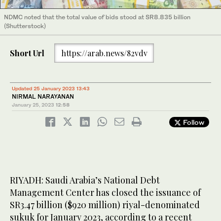
NDMC noted that the total value of bids stood at SR8.835 billion
(Shutterstock)
Short Url
https://arab.news/82vdv
Updated 25 January 2023 13:43
NIRMAL NARAYANAN
January 25, 2023
12:58
Follow
RIYADH: Saudi Arabia’s National Debt
Management Center has closed the issuance of
SR3.47 billion ($920 million) riyal-denominated
sukuk for January 2023, according to a recent