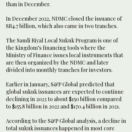
than in December.
In December 2022, NDMC closed the issuance of
SR4.7 billion, which also came in two tranches.
The Saudi Riyal Local Sukuk Program is one of
the Kingdom’s financing tools where the
Ministry of Finance issues local instruments that
are then organized by the NDMC and later
divided into monthly tranches for investors.
Earlier in January, S&P Global predicted that
global sukuk issuances are expected to continue
declining in 2023 to about $150 billion compared
to $155.8 billion in 2022 and $170.4 billion in 2021.
According to the S&P Global analysis, a decline in
total sukuk issuances happened in most core