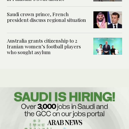
Saudi crown prince, French
president discuss regional situation
Australia grants citizenship to 2
Iranian women’s football players
who sought asylum