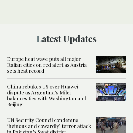
Latest Updates
Europe heat wave puts all major
Italian cities on red alert as Austria
sets heat record
China rebukes US over Huawei
dispute as Argentina’s Milei
balances ties with Washington and
Beijing
UN Security Council condemns
‘heinous and cowardly’ terror attack
in Pakistan’s Swat district