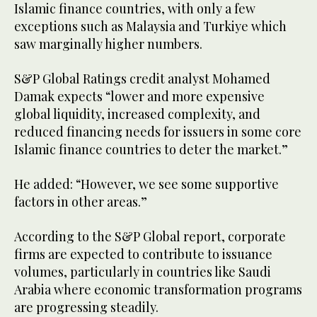
Islamic finance countries, with only a few
exceptions such as Malaysia and Turkiye which
saw marginally higher numbers.
S&P Global Ratings credit analyst Mohamed
Damak expects “lower and more expensive
global liquidity, increased complexity, and
reduced financing needs for issuers in some core
Islamic finance countries to deter the market.”
He added: “However, we see some supportive
factors in other areas.”
According to the S&P Global report, corporate
firms are expected to contribute to issuance
volumes, particularly in countries like Saudi
Arabia where economic transformation programs
are progressing steadily.