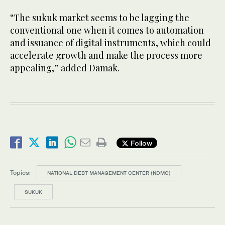
“The sukuk market seems to be lagging the
conventional one when it comes to automation
and issuance of digital instruments, which could
accelerate growth and make the process more
appealing,” added Damak.
Follow
Topics:
NATIONAL DEBT MANAGEMENT CENTER (NDMC)
SUKUK