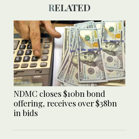
RELATED
NDMC closes $10bn bond
offering, receives over $38bn
in bids