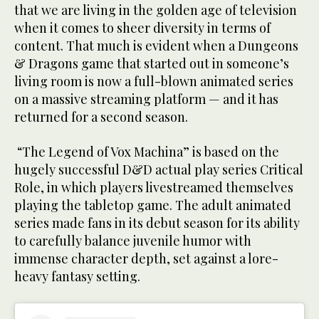
that we are living in the golden age of television
when it comes to sheer diversity in terms of
content. That much is evident when a Dungeons
& Dragons game that started out in someone’s
living room is now a full-blown animated series
on a massive streaming platform — and it has
returned for a second season.
“The Legend of Vox Machina” is based on the
hugely successful D&D actual play series Critical
Role, in which players livestreamed themselves
playing the tabletop game. The adult animated
series made fans in its debut season for its ability
to carefully balance juvenile humor with
immense character depth, set against a lore-
heavy fantasy setting.