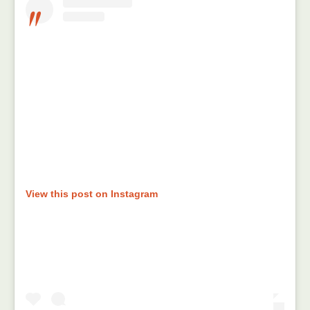
View this post on Instagram