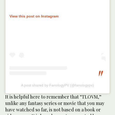
View this post on Instagram
A post shared by FanologyPV (@fanologypv)
It is helpful here to remember that “TLOVM,”
unlike any fantasy series or movie that you may
have watched so far, is not based on a book or