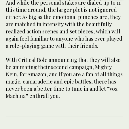
And while the personal stakes are dialed up to 11
this time around, the larger plot is not ignored
either. As big as the emotional punches are, they
are matched in intensity with the beautifully
realized action scenes and set pieces, which will
again feel familiar to anyone who has ever played
a role-playing game with their friends.
With Critical Role announcing that they will also
be animating their second campaign, Mighty
Nein, for Amazon, and if you are a fan of all things
magic, camaraderie and epic battles, there has
never been a better time to tune in and let “Vox
Machina” enthrall you.