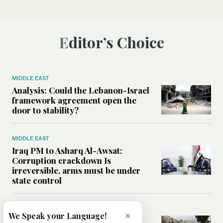
Editor’s Choice
MIDDLE EAST
Analysis: Could the Lebanon-Israel
framework agreement open the
door to stability?
MIDDLE EAST
Iraq PM to Asharq Al-Awsat:
Corruption crackdown Is
irreversible, arms must be under
state control
MIDDLE EAST
×
We Speak your Language!
Has the US-Iran war’s real cost