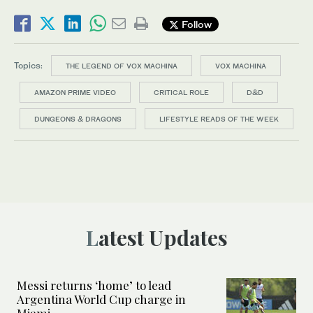
Follow
Topics:
THE LEGEND OF VOX MACHINA
VOX MACHINA
AMAZON PRIME VIDEO
CRITICAL ROLE
D&D
DUNGEONS & DRAGONS
LIFESTYLE READS OF THE WEEK
Latest Updates
Messi returns ‘home’ to lead
Argentina World Cup charge in