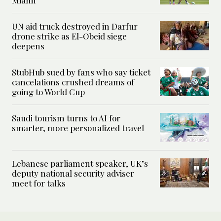
Miami
UN aid truck destroyed in Darfur
drone strike as El-Obeid siege
deepens
StubHub sued by fans who say ticket
cancelations crushed dreams of
going to World Cup
Saudi tourism turns to AI for
smarter, more personalized travel
Lebanese parliament speaker, UK’s
deputy national security adviser
meet for talks