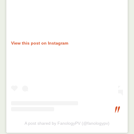
View this post on Instagram
A post shared by FanologyPV (@fanologypv)