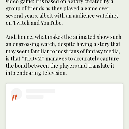
video game: It is based on a story created by a
group of friends as they played a game over
several years, albeit with an audience watching
on Twitch and YouTube.
And, hence, what makes the animated show such
an engrossing watch, despite having a story that
may seem familiar to most fans of fantasy media,
is that “TLOVM” manages to accurately capture
the bond between the players and translate it
into endearing television.