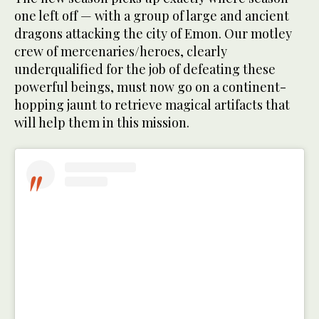
one left off — with a group of large and ancient
dragons attacking the city of Emon. Our motley
crew of mercenaries/heroes, clearly
underqualified for the job of defeating these
powerful beings, must now go on a continent-
hopping jaunt to retrieve magical artifacts that
will help them in this mission.