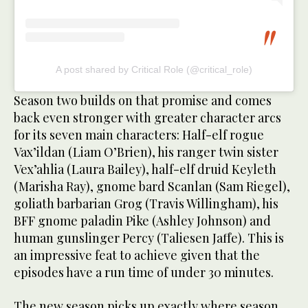
A post shared by Critical Role (@critical_role)
Season two builds on that promise and comes
back even stronger with greater character arcs
for its seven main characters: Half-elf rogue
Vax’ildan (Liam O’Brien), his ranger twin sister
Vex’ahlia (Laura Bailey), half-elf druid Keyleth
(Marisha Ray), gnome bard Scanlan (Sam Riegel),
goliath barbarian Grog (Travis Willingham), his
BFF gnome paladin Pike (Ashley Johnson) and
human gunslinger Percy (Taliesen Jaffe). This is
an impressive feat to achieve given that the
episodes have a run time of under 30 minutes.
The new season picks up exactly where season