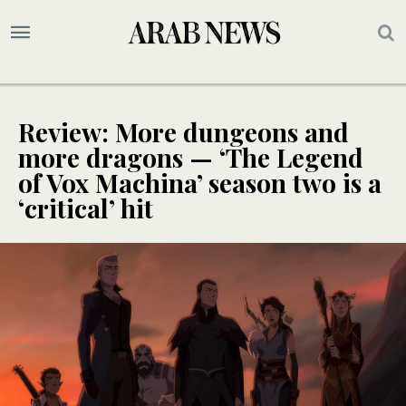
Review: More dungeons and
more dragons — ‘The Legend
of Vox Machina’ season two is a
‘critical’ hit