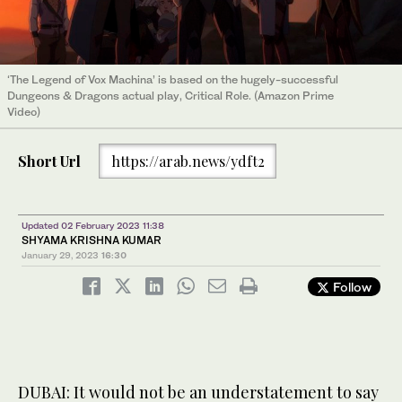
‘The Legend of Vox Machina’ is based on the hugely-successful
Dungeons & Dragons actual play, Critical Role. (Amazon Prime
Video)
Short Url
https://arab.news/ydft2
Updated 02 February 2023 11:38
SHYAMA KRISHNA KUMAR
January 29, 2023
16:30
Follow
DUBAI: It would not be an understatement to say