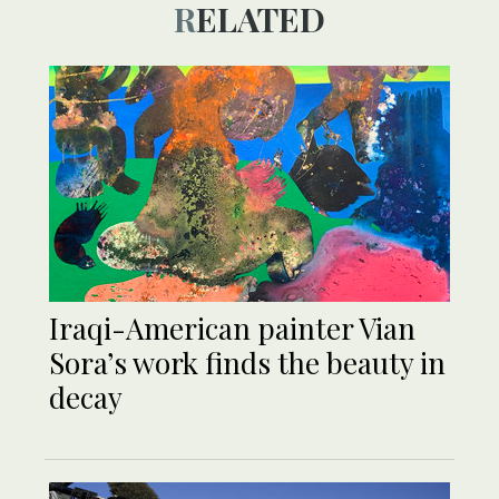
RELATED
Iraqi-American painter Vian
Sora’s work finds the beauty in
decay