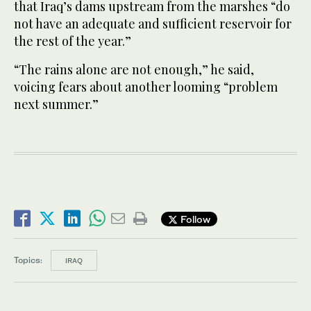
that Iraq’s dams upstream from the marshes “do
not have an adequate and sufficient reservoir for
the rest of the year.”
“The rains alone are not enough,” he said,
voicing fears about another looming “problem
next summer.”
Follow
Topics:
IRAQ