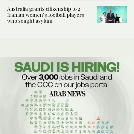
Australia grants citizenship to 2
Iranian women’s football players
who sought asylum