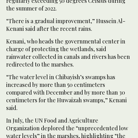
regularly exceeding 50 degrees Celsius during
the summer of 2022.
“There is a gradual improvement,” Hussein Al-
Kenani said after the recent rains.
Kenani, who heads the governmental center in
charge of protecting the wetlands, said
rainwater collected in canals and rivers has been
redirected to the marshes.
“The water level in Chibayish’s swamps has
increased by more than 50 centimeters
compared with December and by more than 30
centimeters for the Huwaizah swamps,” Kenani
said.
In July, the UN Food and Agriculture
Organization deplored the “unprecedented low
water levels” in the marshes, highlighting “the