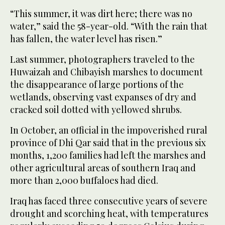
“This summer, it was dirt here; there was no
water,” said the 58-year-old. “With the rain that
has fallen, the water level has risen.”
Last summer, photographers traveled to the
Huwaizah and Chibayish marshes to document
the disappearance of large portions of the
wetlands, observing vast expanses of dry and
cracked soil dotted with yellowed shrubs.
In October, an official in the impoverished rural
province of Dhi Qar said that in the previous six
months, 1,200 families had left the marshes and
other agricultural areas of southern Iraq and
more than 2,000 buffaloes had died.
Iraq has faced three consecutive years of severe
drought and scorching heat, with temperatures