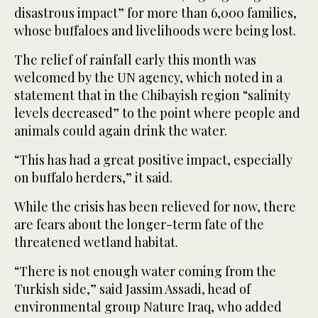
disastrous impact” for more than 6,000 families,
whose buffaloes and livelihoods were being lost.
The relief of rainfall early this month was
welcomed by the UN agency, which noted in a
statement that in the Chibayish region “salinity
levels decreased” to the point where people and
animals could again drink the water.
“This has had a great positive impact, especially
on buffalo herders,” it said.
While the crisis has been relieved for now, there
are fears about the longer-term fate of the
threatened wetland habitat.
“There is not enough water coming from the
Turkish side,” said Jassim Assadi, head of
environmental group Nature Iraq, who added