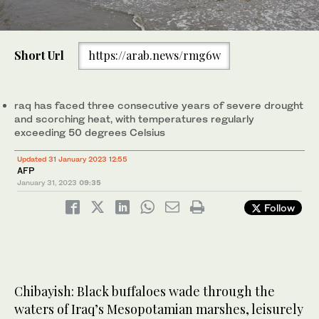
Short Url
https://arab.news/rmg6w
raq has faced three consecutive years of severe drought
and scorching heat, with temperatures regularly
exceeding 50 degrees Celsius
Updated 31 January 2023 12:55
AFP
January 31, 2023
09:35
Follow
Chibayish: Black buffaloes wade through the
waters of Iraq’s Mesopotamian marshes, leisurely