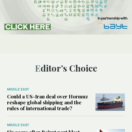
Editor’s Choice
MIDDLE EAST
Could a US-Iran deal over Hormuz
reshape global shipping and the
rules of international trade?
MIDDLE EAST
Six years after Beirut port blast,