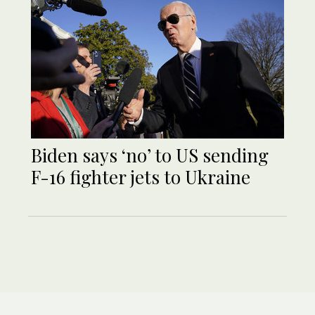
Biden says ‘no’ to US sending
F-16 fighter jets to Ukraine