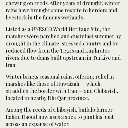
chewing on reeds. After years of drought, winter
rains have brought some respite to herders and
livestock in the famous wetlands.
Listed as a UNESCO World Heritage Site, the
marshes were parched and dusty last summer by
drought in the climate-stressed country and by
reduced flow from the Tigris and Euphrates
rivers due to dams built upstream in Turkiye and
Iran.
Winter brings seasonal rains, offering relief in
marshes like those of Huwaizah — which
straddles the border with Iran — and Chibayish,
located in nearby Dhi Qar province.
Among the reeds of Chibayish, buffalo farmer
Rahim Daoud now uses a stick to punt his boat
across an expanse of water.