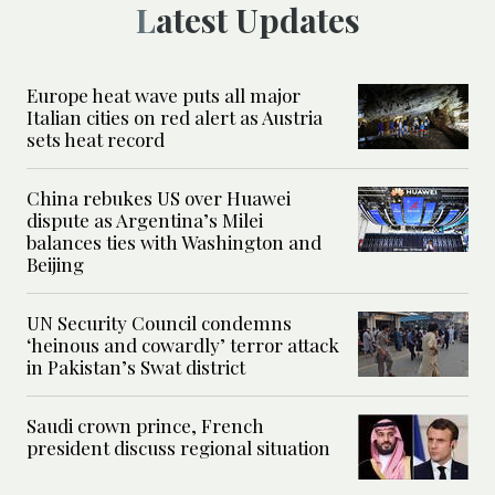
Latest Updates
Europe heat wave puts all major
Italian cities on red alert as Austria
sets heat record
China rebukes US over Huawei
dispute as Argentina’s Milei
balances ties with Washington and
Beijing
UN Security Council condemns
‘heinous and cowardly’ terror attack
in Pakistan’s Swat district
Saudi crown prince, French
president discuss regional situation