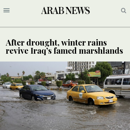
After drought, winter rains
revive Iraq’s famed marshlands