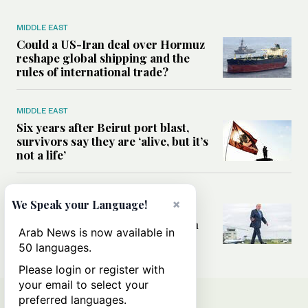
MIDDLE EAST
Could a US-Iran deal over Hormuz
reshape global shipping and the
rules of international trade?
MIDDLE EAST
Six years after Beirut port blast,
survivors say they are ‘alive, but it’s
not a life’
MIDDLE EAST
×
We Speak your Language!
Can Trump’s ‘art of the deal’
strategy reshape the conflict with
Arab News is now available in
Iran?
50 languages.
Please login or register with
your email to select your
preferred languages.