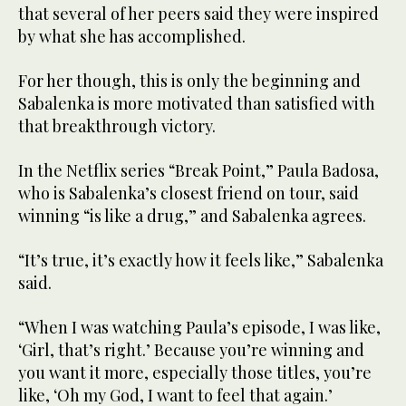
that several of her peers said they were inspired
by what she has accomplished.
For her though, this is only the beginning and
Sabalenka is more motivated than satisfied with
that breakthrough victory.
In the Netflix series “Break Point,” Paula Badosa,
who is Sabalenka’s closest friend on tour, said
winning “is like a drug,” and Sabalenka agrees.
“It’s true, it’s exactly how it feels like,” Sabalenka
said.
“When I was watching Paula’s episode, I was like,
‘Girl, that’s right.’ Because you’re winning and
you want it more, especially those titles, you’re
like, ‘Oh my God, I want to feel that again.’