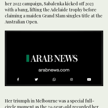
her 2022 campaign, Sabalenka kicked off 2023
with a bang, lifting the Adelaide trophy before
claiming a maiden Grand Slam singles title at the
Australian Open.
0
of
20
seconds
Her triumph in Melbourne was a special full-
circle moment as the 24-year-old recorded her