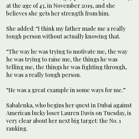
at the age of 43, in November 2019, and she
believes she gets her strength from him.
She added: “I think my father made me a really
tough person without actually knowing that.
“The way he was trying to motivate me, the way
he was trying to raise me, the things he was
telling me, the things he was fighting through,
he was a really tough person.
“He was a great example in some ways for me.”
Sabalenka, who begins her quest in Dubai against
American lucky loser Lauren Davis on Tuesday, is
very clear about her next big target: the No. 1
ranking.