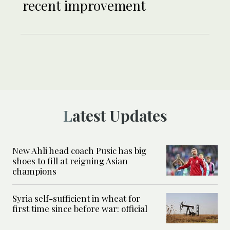
recent improvement
Latest Updates
New Ahli head coach Pusic has big
shoes to fill at reigning Asian
champions
Syria self-sufficient in wheat for
first time since before war: official