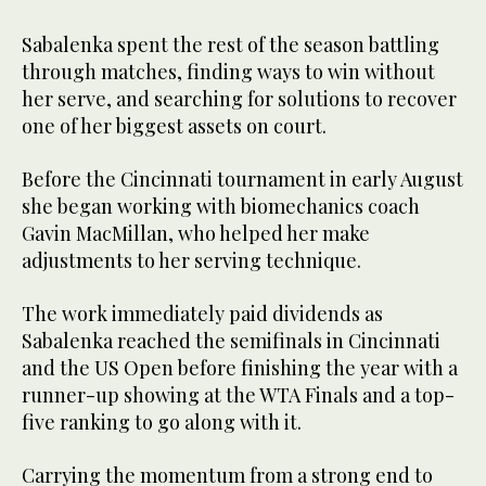
Sabalenka spent the rest of the season battling
through matches, finding ways to win without
her serve, and searching for solutions to recover
one of her biggest assets on court.
Before the Cincinnati tournament in early August
she began working with biomechanics coach
Gavin MacMillan, who helped her make
adjustments to her serving technique.
The work immediately paid dividends as
Sabalenka reached the semifinals in Cincinnati
and the US Open before finishing the year with a
runner-up showing at the WTA Finals and a top-
five ranking to go along with it.
Carrying the momentum from a strong end to