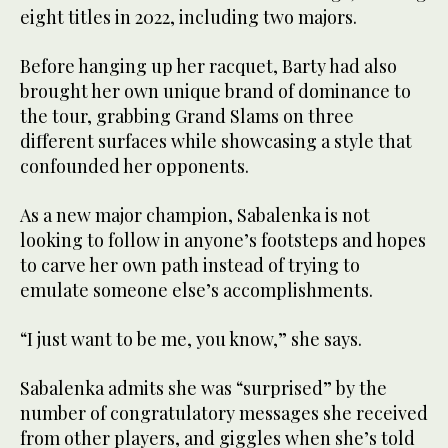
eight titles in 2022, including two majors.
Before hanging up her racquet, Barty had also
brought her own unique brand of dominance to
the tour, grabbing Grand Slams on three
different surfaces while showcasing a style that
confounded her opponents.
As a new major champion, Sabalenka is not
looking to follow in anyone’s footsteps and hopes
to carve her own path instead of trying to
emulate someone else’s accomplishments.
“I just want to be me, you know,” she says.
Sabalenka admits she was “surprised” by the
number of congratulatory messages she received
from other players, and giggles when she’s told