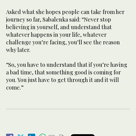
Asked what she hopes people can take from her
journey so far, Sabalenka said: “Never stop
believing in yourself, and understand that
whatever happens in your life, whatever
challenge you’re facing, you’ll see the reason
why later.
“So, you have to understand that if you’re having
a bad time, that something good is coming for
you. You just have to get through it and it will
come.”