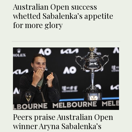
Australian Open success
whetted Sabalenka’s appetite
for more glory
Peers praise Australian Open
winner Aryna Sabalenka’s