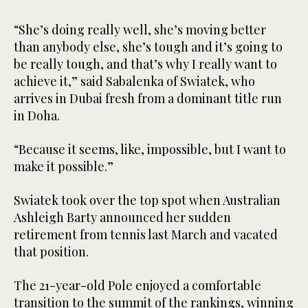
of
31
seconds
“She’s doing really well, she’s moving better
than anybody else, she’s tough and it’s going to
be really tough, and that’s why I really want to
achieve it,” said Sabalenka of Swiatek, who
arrives in Dubai fresh from a dominant title run
in Doha.
“Because it seems, like, impossible, but I want to
make it possible.”
Swiatek took over the top spot when Australian
Ashleigh Barty announced her sudden
retirement from tennis last March and vacated
that position.
The 21-year-old Pole enjoyed a comfortable
transition to the summit of the rankings, winning