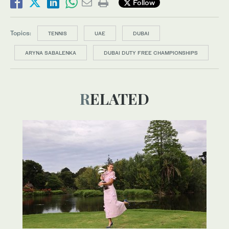
Follow
Topics:
TENNIS
UAE
DUBAI
ARYNA SABALENKA
DUBAI DUTY FREE CHAMPIONSHIPS
RELATED