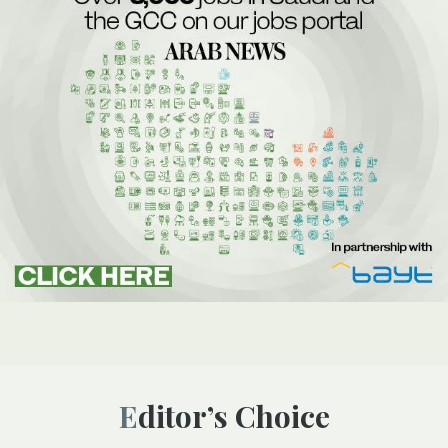
Editor’s Choice