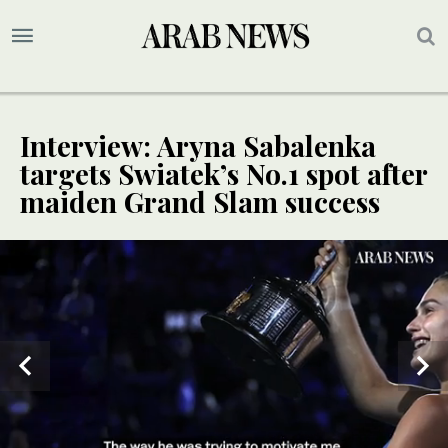
Interview: Aryna Sabalenka
targets Swiatek’s No.1 spot after
maiden Grand Slam success
SPECIAL