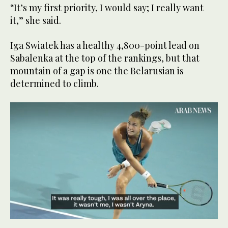
“It’s my first priority, I would say; I really want
it,” she said.
Iga Swiatek has a healthy 4,800-point lead on
Sabalenka at the top of the rankings, but that
mountain of a gap is one the Belarusian is
determined to climb.
0