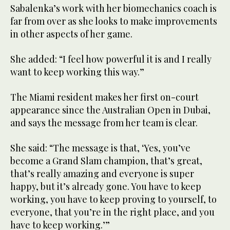
47
Sabalenka’s work with her biomechanics coach is
seconds
far from over as she looks to make improvements
in other aspects of her game.
She added: “I feel how powerful it is and I really
want to keep working this way.”
The Miami resident makes her first on-court
appearance since the Australian Open in Dubai,
and says the message from her team is clear.
She said: “The message is that, ‘Yes, you’ve
become a Grand Slam champion, that’s great,
that’s really amazing and everyone is super
happy, but it’s already gone. You have to keep
working, you have to keep proving to yourself, to
everyone, that you’re in the right place, and you
have to keep working.’”