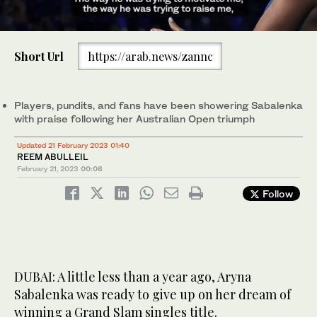
0
of
Short Url
https://arab.news/zannc
37
seconds
Aryna Sabalenka is looking to continue her great start to 2023 in
Dubai, a month after lifting her maiden Grand Slam at the
Australian Open. (AFP)
Players, pundits, and fans have been showering Sabalenka
with praise following her Australian Open triumph
Updated 21 February 2023 01:40
REEM ABULLEIL
February 21, 2023
00:06
Follow
DUBAI: A little less than a year ago, Aryna
Sabalenka was ready to give up on her dream of
winning a Grand Slam singles title.