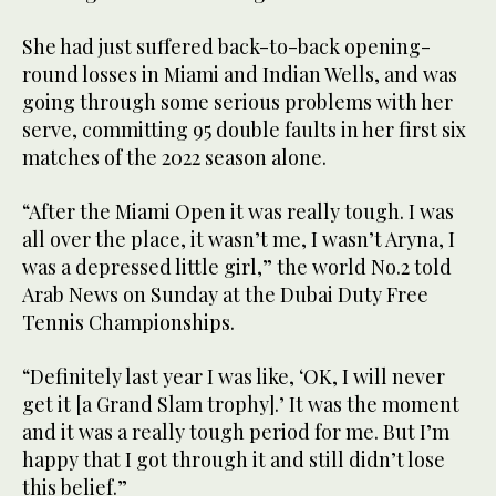
She had just suffered back-to-back opening-
round losses in Miami and Indian Wells, and was
going through some serious problems with her
serve, committing 95 double faults in her first six
matches of the 2022 season alone.
“After the Miami Open it was really tough. I was
all over the place, it wasn’t me, I wasn’t Aryna, I
was a depressed little girl,” the world No.2 told
Arab News on Sunday at the Dubai Duty Free
Tennis Championships.
“Definitely last year I was like, ‘OK, I will never
get it [a Grand Slam trophy].’ It was the moment
and it was a really tough period for me. But I’m
happy that I got through it and still didn’t lose
this belief.”