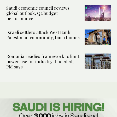
Saudi economic council reviews
global outlook, Q2 budget
performance
Israeli settlers attack West Bank
Palestinian community, burn homes
Romania readies framework to limit
power use for industry if needed,
PM says