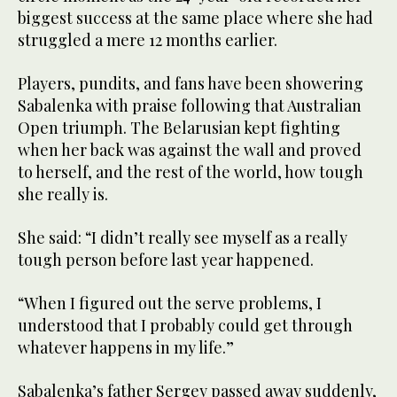
biggest success at the same place where she had
struggled a mere 12 months earlier.
Players, pundits, and fans have been showering
Sabalenka with praise following that Australian
Open triumph. The Belarusian kept fighting
when her back was against the wall and proved
to herself, and the rest of the world, how tough
she really is.
She said: “I didn’t really see myself as a really
tough person before last year happened.
“When I figured out the serve problems, I
understood that I probably could get through
whatever happens in my life.”
Sabalenka’s father Sergey passed away suddenly,