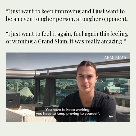
“I just want to keep improving and I just want to
be an even tougher person, a tougher opponent.
“I just want to feel it again, feel again this feeling
of winning a Grand Slam. It was really amazing.”
0
seconds
of