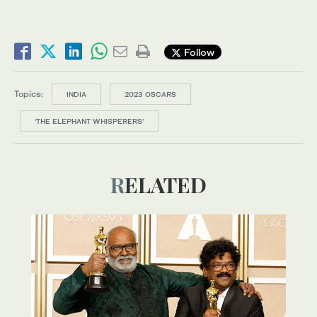
Follow
Topics:
INDIA
2023 OSCARS
‘THE ELEPHANT WHISPERERS’
RELATED