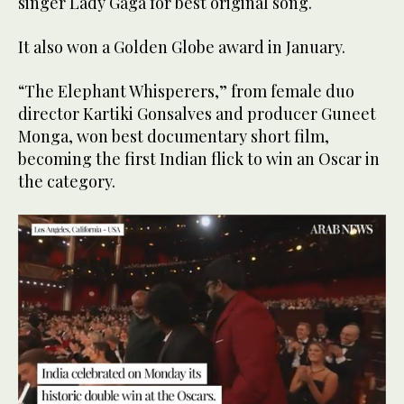
singer Lady Gaga for best original song.
It also won a Golden Globe award in January.
“The Elephant Whisperers,” from female duo
director Kartiki Gonsalves and producer Guneet
Monga, won best documentary short film,
becoming the first Indian flick to win an Oscar in
the category.