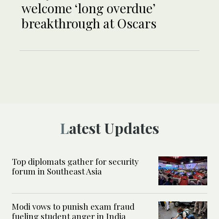
welcome ‘long overdue’
breakthrough at Oscars
Latest Updates
Top diplomats gather for security
forum in Southeast Asia
Modi vows to punish exam fraud
fueling student anger in India