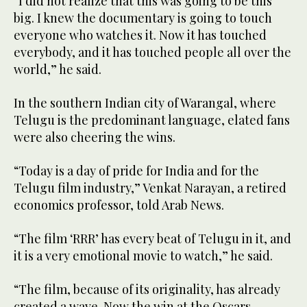
“I did not realize that this was going to be this
big. I knew the documentary is going to touch
everyone who watches it. Now it has touched
everybody, and it has touched people all over the
world,” he said.
In the southern Indian city of Warangal, where
Telugu is the predominant language, elated fans
were also cheering the wins.
“Today is a day of pride for India and for the
Telugu film industry,” Venkat Narayan, a retired
economics professor, told Arab News.
“The film ‘RRR’ has every beat of Telugu in it, and
it is a very emotional movie to watch,” he said.
“The film, because of its originality, has already
created a wave. Now the win at the Oscars