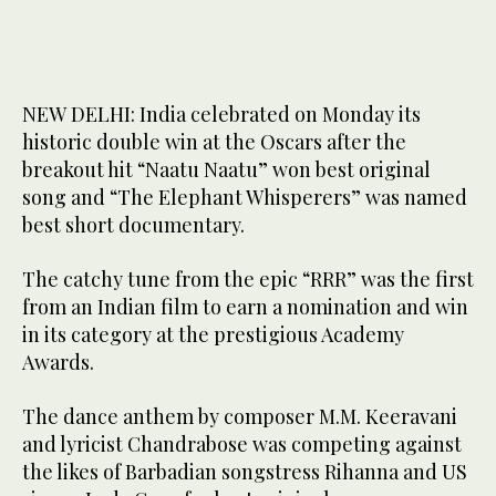
NEW DELHI: India celebrated on Monday its
historic double win at the Oscars after the
breakout hit “Naatu Naatu” won best original
song and “The Elephant Whisperers” was named
best short documentary.
The catchy tune from the epic “RRR” was the first
from an Indian film to earn a nomination and win
in its category at the prestigious Academy
Awards.
The dance anthem by composer M.M. Keeravani
and lyricist Chandrabose was competing against
the likes of Barbadian songstress Rihanna and US