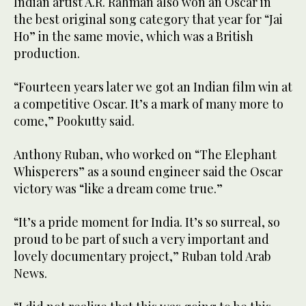
Indian artist A.R. Rahman also won an Oscar in
the best original song category that year for “Jai
Ho” in the same movie, which was a British
production.
“Fourteen years later we got an Indian film win at
a competitive Oscar. It’s a mark of many more to
come,” Pookutty said.
Anthony Ruban, who worked on “The Elephant
Whisperers” as a sound engineer said the Oscar
victory was “like a dream come true.”
“It’s a pride moment for India. It’s so surreal, so
proud to be part of such a very important and
lovely documentary project,” Ruban told Arab
News.