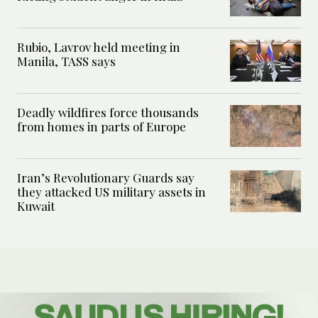
Rubio, Lavrov held meeting in
Manila, TASS says
Deadly wildfires force thousands
from homes in parts of Europe
Iran’s Revolutionary Guards say
they attacked US military assets in
Kuwait