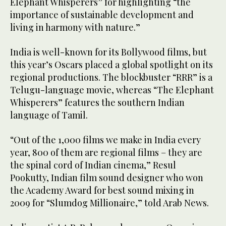
Elephant Whisperers” for highlighting “the
importance of sustainable development and
living in harmony with nature.”
India is well-known for its Bollywood films, but
this year’s Oscars placed a global spotlight on its
regional productions. The blockbuster “RRR” is a
Telugu-language movie, whereas “The Elephant
Whisperers” features the southern Indian
language of Tamil.
“Out of the 1,000 films we make in India every
year, 800 of them are regional films – they are
the spinal cord of Indian cinema,” Resul
Pookutty, Indian film sound designer who won
the Academy Award for best sound mixing in
2009 for “Slumdog Millionaire,” told Arab News.