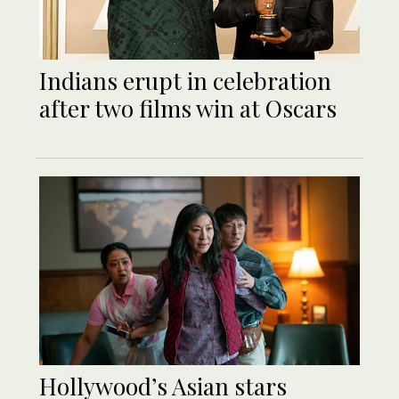
Indians erupt in celebration
after two films win at Oscars
Hollywood’s Asian stars