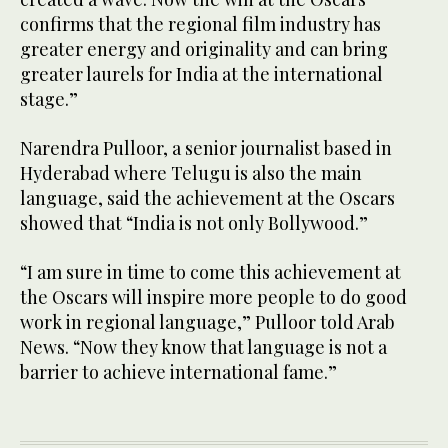
confirms that the regional film industry has
greater energy and originality and can bring
greater laurels for India at the international
stage.”
Narendra Pulloor, a senior journalist based in
Hyderabad where Telugu is also the main
language, said the achievement at the Oscars
showed that “India is not only Bollywood.”
“I am sure in time to come this achievement at
the Oscars will inspire more people to do good
work in regional language,” Pulloor told Arab
News. “Now they know that language is not a
barrier to achieve international fame.”