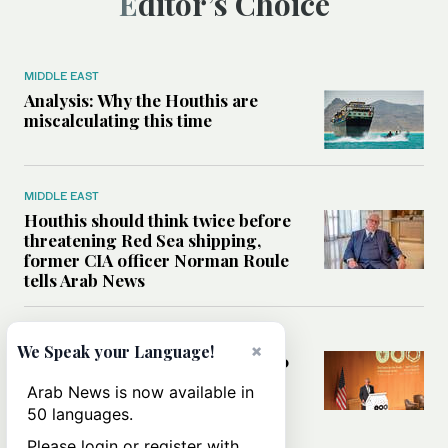
Editor’s Choice
MIDDLE EAST
Analysis: Why the Houthis are
miscalculating this time
MIDDLE EAST
Houthis should think twice before
threatening Red Sea shipping,
former CIA officer Norman Roule
tells Arab News
WORLD
×
We Speak your Language!
Analysis: What Rahm Emanuel 2.0
means for the Middle East?
Arab News is now available in
50 languages.
Please login or register with