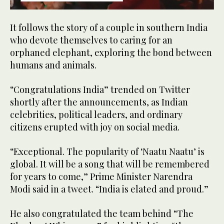
0
seconds
It follows the story of a couple in southern India
of
2
who devote themselves to caring for an
minutes,
orphaned elephant, exploring the bond between
38
seconds
humans and animals.
“Congratulations India” trended on Twitter
shortly after the announcements, as Indian
celebrities, political leaders, and ordinary
citizens erupted with joy on social media.
“Exceptional. The popularity of ‘Naatu Naatu’ is
global. It will be a song that will be remembered
for years to come,” Prime Minister Narendra
Modi said in a tweet. “India is elated and proud.”
He also congratulated the team behind “The