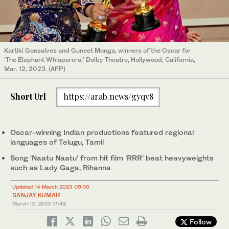
Kartiki Gonsalves and Guneet Monga, winners of the Oscar for
‘The Elephant Whisperers,’ Dolby Theatre, Hollywood, California,
Mar. 12, 2023. (AFP)
Short Url
https://arab.news/gyqv8
Oscar-winning Indian productions featured regional
languages of Telugu, Tamil
Song ‘Naatu Naatu’ from hit film ‘RRR’ beat heavyweights
such as Lady Gaga, Rihanna
Updated 14 March 2023 09:00
SANJAY KUMAR
March 13, 2023
17:42
Follow