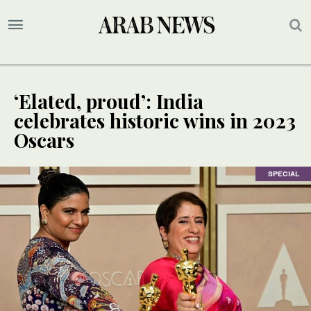
‘Elated, proud’: India
celebrates historic wins in 2023
Oscars
SPECIAL