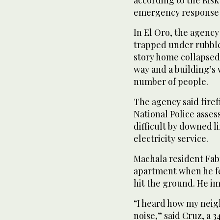
according to the Ris
emergency response 
In El Oro, the agency
trapped under rubble
story home collapsed
way and a building’s
number of people.
The agency said fire
National Police asse
difficult by downed l
electricity service.
Machala resident Fabr
apartment when he fe
hit the ground. He i
“I heard how my neig
noise,” said Cruz, a