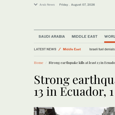
Arab News
Friday . August 07, 2026
SAUDI ARABIA
MIDDLE EAST
WOR
Sport
LATEST NEWS
Middle East
Israeli fuel denial
World
Home
Strong earthquake kills at least 13 in Ecuado
Saudi Arabia
Food & Health
Strong earthqua
13 in Ecuador, 1