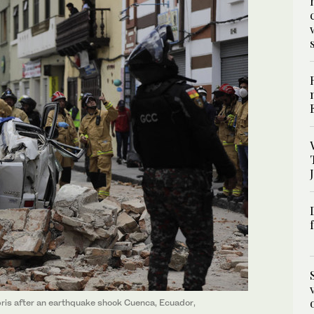
ebris after an earthquake shook Cuenca, Ecuador,