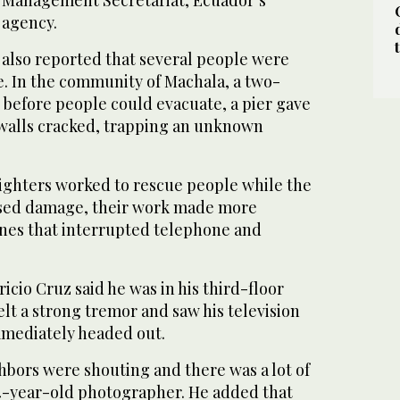
k Management Secretariat, Ecuador’s
agency.
 also reported that several people were
. In the community of Machala, a two-
 before people could evacuate, a pier gave
 walls cracked, trapping an unknown
fighters worked to rescue people while the
ssed damage, their work made more
ines that interrupted telephone and
icio Cruz said he was in his third-floor
lt a strong tremor and saw his television
mmediately headed out.
hbors were shouting and there was a lot of
 34-year-old photographer. He added that