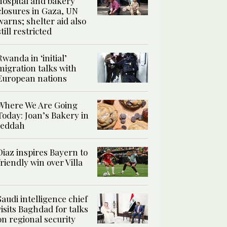
hospital and bakery
closures in Gaza, UN
warns; shelter aid also
still restricted
Rwanda in ‘initial’
migration talks with
European nations
Where We Are Going
Today: Joan’s Bakery in
Jeddah
Diaz inspires Bayern to
friendly win over Villa
Saudi intelligence chief
visits Baghdad for talks
on regional security