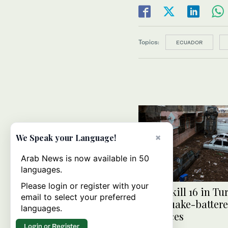
Topics:
ECUADOR
×
We Speak your Language!
Arab News is now available in 50
languages.
Please login or register with your
Floods kill 16 in Tu
email to select your preferred
earthquake-batter
languages.
provinces
Login or Register