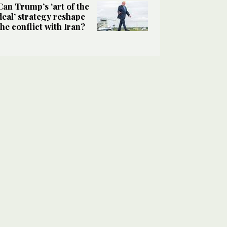
Can Trump’s ‘art of the
deal’ strategy reshape
the conflict with Iran?