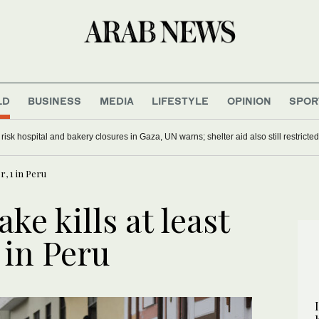
LD
BUSINESS
MEDIA
LIFESTYLE
OPINION
SPOR
s risk hospital and bakery closures in Gaza, UN warns; shelter aid also still restricted
r, 1 in Peru
ke kills at least
 in Peru