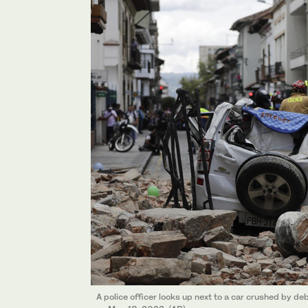
A police officer looks up next to a car crushed by d