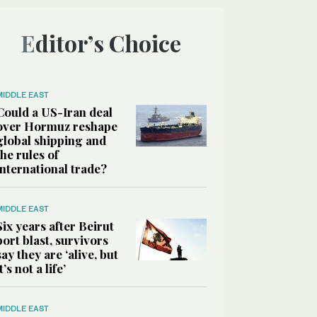
Editor’s Choice
MIDDLE EAST
Could a US-Iran deal
over Hormuz reshape
global shipping and
the rules of
international trade?
MIDDLE EAST
Six years after Beirut
port blast, survivors
say they are ‘alive, but
it’s not a life’
MIDDLE EAST