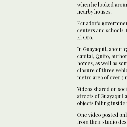
when he looked aroun
nearby houses.
Ecuador’s government
centers and schools. 
El Oro.
In Guayaquil, about 1
capital, Quito, autho
homes, as well as som
closure of three vehi
metro area of over 3 
Videos shared on soc
streets of Guayaquil
objects falling inside
One video posted onl
from their studio desk