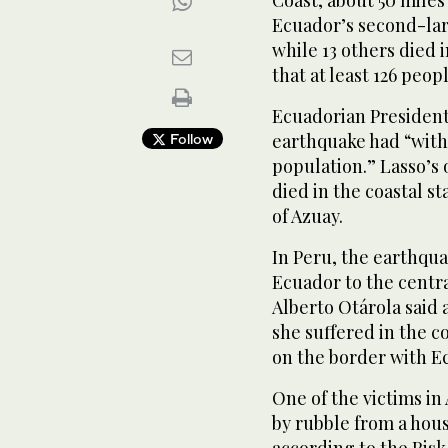
Coast, about 50 miles
Ecuador’s second-larg
while 13 others died 
that at least 126 peop
Ecuadorian President
earthquake had “witho
Follow
population.” Lasso’s o
died in the coastal st
of Azuay.
In Peru, the earthqua
Ecuador to the centra
Alberto Otárola said 
she suffered in the c
on the border with E
One of the victims in
by rubble from a hou